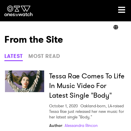
Ones2Watch Home
Artists
From the Site
Genre
LATEST
MOST READ
Read
Tessa Rae Comes To Life
In Music Video For
Latest Single "Body"
Videos
October 1, 2020
Oakland-born, LA-raised
Tessa Rae just released her new music for
her latest single "Body."
Podcast
Author
:
Alessandra Rincon