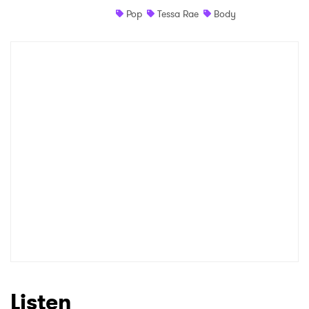
Pop
Tessa Rae
Body
Shop
×
Ones to Watch
Newsletter
I have read and agree to the
Privacy Policy
SUBMIT >
Listen