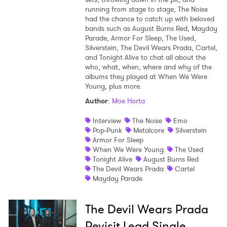
running from stage to stage, The Noise
Shop
had the chance to catch up with beloved
bands such as August Burns Red, Mayday
Parade, Armor For Sleep, The Used,
Silverstein, The Devil Wears Prada, Cartel,
and Tonight Alive to chat all about the
who, what, when, where and why of the
albums they played at When We Were
Young, plus more.
Author
:
Moe Horta
Interview
The Noise
Emo
Pop-Punk
Metalcore
Silverstein
Armor For Sleep
When We Were Young
The Used
Tonight Alive
August Burns Red
The Devil Wears Prada
Cartel
Mayday Parade
The Devil Wears Prada
Revisit Lead Single