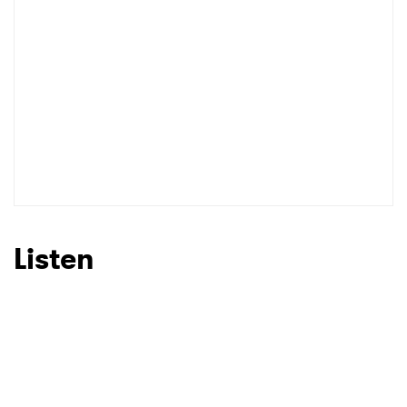
Listen