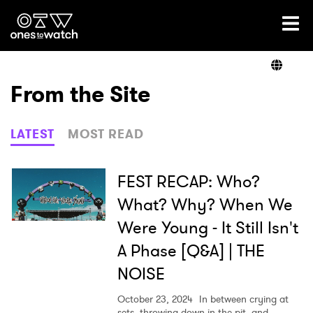
Ones2Watch Home
Artists
From the Site
Genre
LATEST
MOST READ
Read
FEST RECAP: Who?
What? Why? When We
Were Young - It Still Isn't
Videos
A Phase [Q&A] | THE
NOISE
Podcast
October 23, 2024
In between crying at
sets, throwing down in the pit, and