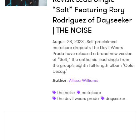
“Salt” Featuring Rory
Rodriguez of Dayseeker
×
| THE NOISE
Ones to Watch
August 28, 2023
Self-proclaimed
metalcore dropouts The Devil Wears
Newsletter
Prada have released a brand new version
of “Salt,” the anthemic lead single from
the group’s eighth full-length album 'Color
Decay.'
I have read and agree to the
Privacy Policy
Author
:
Allissa Williams
the noise
metalcore
the devil wears prada
dayseeker
SUBMIT >