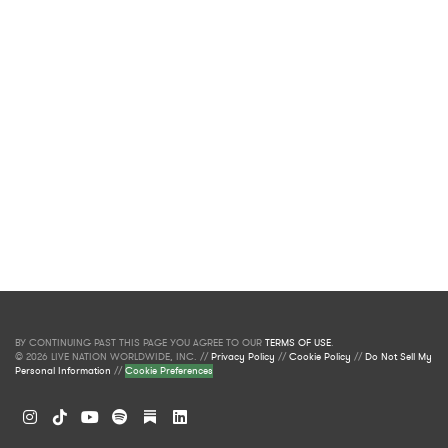
BY CONTINUING PAST THIS PAGE YOU AGREE TO OUR
TERMS OF USE
.
© 2026 LIVE NATION WORLDWIDE, INC. //
Privacy Policy
//
Cookie Policy
//
Do Not Sell My
Personal Information
//
Cookie Preferences