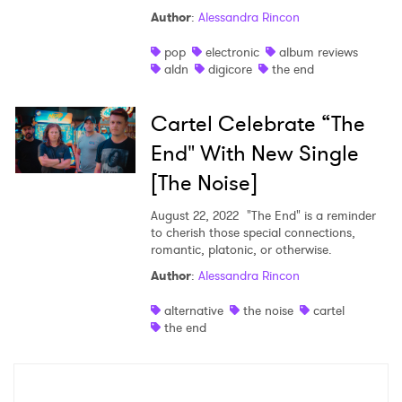
Author
:
Alessandra Rincon
Shop
pop
electronic
album reviews
aldn
digicore
the end
Cartel Celebrate “The
End" With New Single
[The Noise]
August 22, 2022
"The End" is a reminder
to cherish those special connections,
romantic, platonic, or otherwise.
Author
:
Alessandra Rincon
×
alternative
the noise
cartel
the end
Ones to Watch
Newsletter