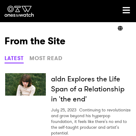
Ones2Watch Home
Artists
From the Site
Genre
LATEST
MOST READ
Read
aldn Explores the Life
Span of a Relationship
in 'the end'
Videos
July 25, 2023
Continuing to revolutionize
and grow beyond his hyperpop
foundation, it feels like there's no end to
Podcast
the self-taught producer and artist's
potential.