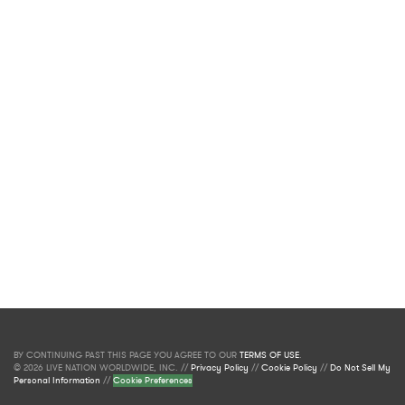
BY CONTINUING PAST THIS PAGE YOU AGREE TO OUR
TERMS OF USE
.
© 2026 LIVE NATION WORLDWIDE, INC. //
Privacy Policy
//
Cookie Policy
//
Do Not Sell My
Personal Information
//
Cookie Preferences