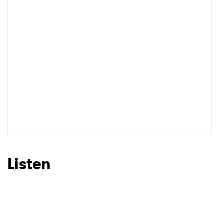
I have read and agree to the
Privacy Policy
SUBMIT >
Listen