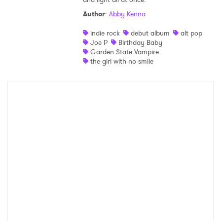
Author
:
Abby Kenna
Shop
indie rock
debut album
alt pop
Joe P
Birthday Baby
Garden State Vampire
the girl with no smile
×
Ones to Watch
Newsletter
I have read and agree to the
Privacy Policy