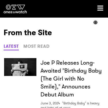
Ones2Watch Home
Artists
From the Site
Genre
LATEST
MOST READ
Read
Joe P Releases Long-
Awaited "Birthday Baby
(The Girl with No
Videos
Smile)," Announces
Debut Album
Podcast
June 3, 2024
"Birthday Baby" is heavy
and light all at once.