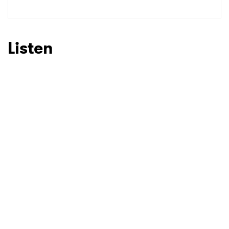
SUBMIT >
Listen