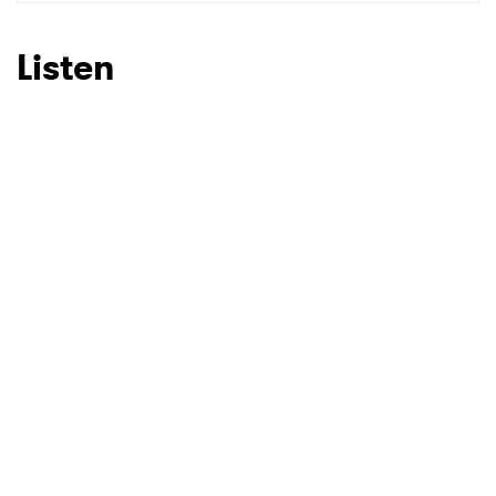
SUBMIT >
Listen