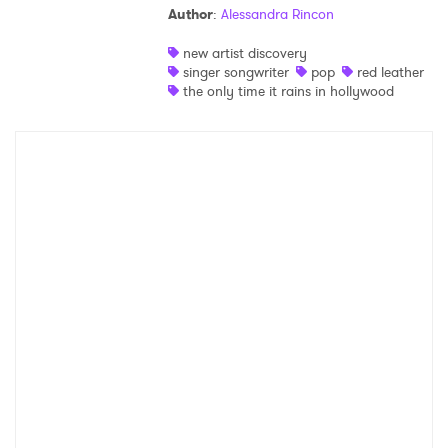
Author
:
Alessandra Rincon
Shop
new artist discovery
singer songwriter
pop
red leather
the only time it rains in hollywood
×
Ones to Watch
Newsletter
I have read and agree to the
Privacy Policy