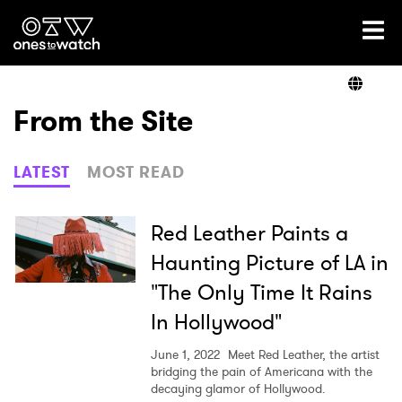
Ones2Watch Home
Artists
From the Site
Genre
LATEST
MOST READ
Read
Red Leather Paints a
Haunting Picture of LA in
"The Only Time It Rains
Videos
In Hollywood"
June 1, 2022
Meet Red Leather, the artist
Podcast
bridging the pain of Americana with the
decaying glamor of Hollywood.