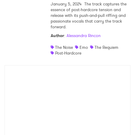
January 5, 2024
The track captures the
essence of post-hardcore tension and
Shop
release with its push-and-pull riffing and
passionate vocals that carry the track
forward.
Author
:
Alessandra Rincon
The Noise
Emo
The Requiem
Post-Hardcore
×
Ones to Watch
Newsletter
I have read and agree to the
Privacy Policy