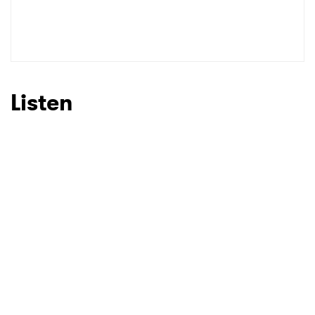
SUBMIT >
Listen