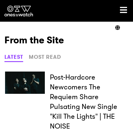
Ones2Watch Home
Artists
From the Site
Genre
LATEST
MOST READ
Read
Post-Hardcore
Newcomers The
Requiem Share
Videos
Pulsating New Single
"Kill The Lights" | THE
Podcast
NOISE