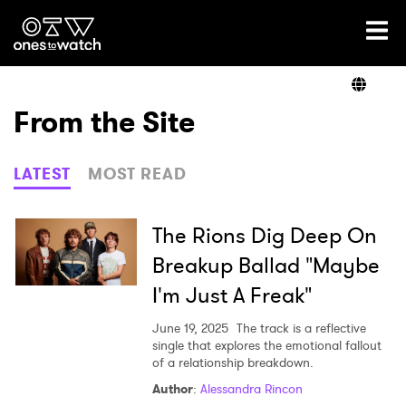
Ones2Watch Home
Artists
From the Site
Genre
LATEST
MOST READ
Read
The Rions Dig Deep On
Breakup Ballad "Maybe
I'm Just A Freak"
Videos
June 19, 2025
The track is a reflective
single that explores the emotional fallout
of a relationship breakdown.
Podcast
Author
:
Alessandra Rincon