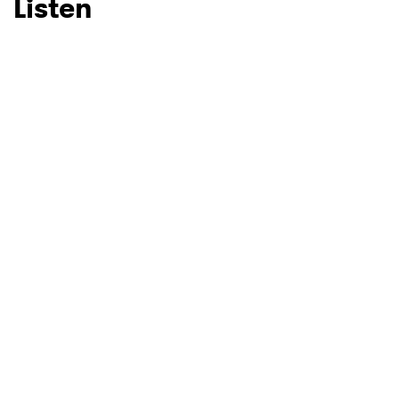
Listen