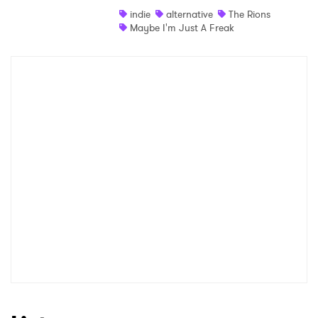
indie
alternative
The Rions
Shop
Maybe I'm Just A Freak
×
Ones to Watch
Newsletter
I have read and agree to the
Privacy Policy
SUBMIT >