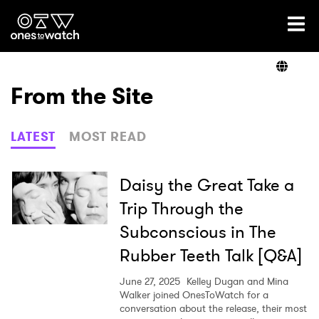
Ones2Watch Home
Artists
From the Site
Genre
LATEST
MOST READ
Read
Daisy the Great Take a
Trip Through the
Subconscious in The
Videos
Rubber Teeth Talk [Q&A]
June 27, 2025
Kelley Dugan and Mina
Podcast
Walker joined OnesToWatch for a
conversation about the release, their most