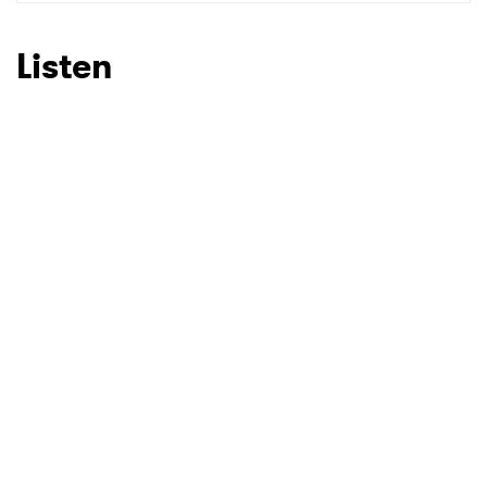
SUBMIT >
Listen