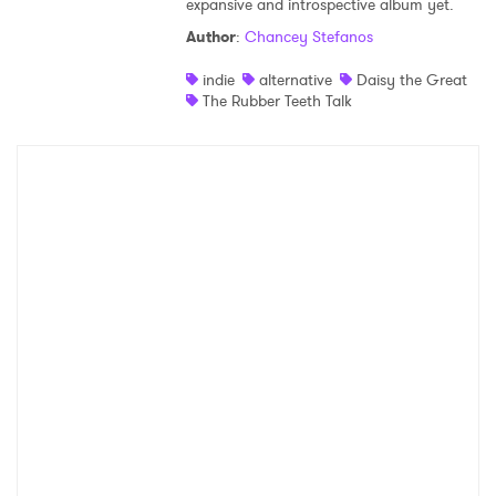
expansive and introspective album yet.
Shop
Author
:
Chancey Stefanos
indie
alternative
Daisy the Great
The Rubber Teeth Talk
×
Ones to Watch
Newsletter
I have read and agree to the
Privacy Policy