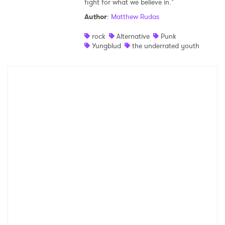
fight for what we believe in."
Shop
Author
:
Matthew Rudas
rock
Alternative
Punk
Yungblud
the underrated youth
×
Ones to Watch
Newsletter
I have read and agree to the
Privacy Policy