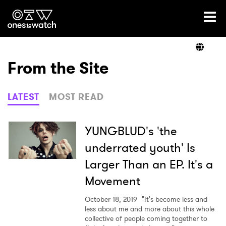
Ones2Watch Home
Artists
From the Site
Genre
LATEST
MOST READ
Read
YUNGBLUD's 'the
underrated youth' Is
Larger Than an EP. It's a
Videos
Movement
October 18, 2019
"It's become less and
Podcast
less about me and more about this whole
collective of people coming together to