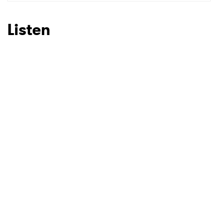
SUBMIT >
Listen