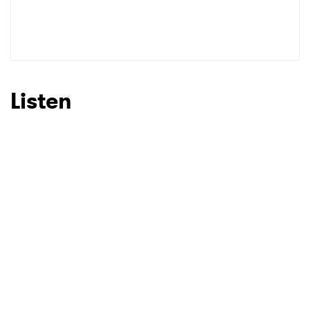
SUBMIT >
Listen