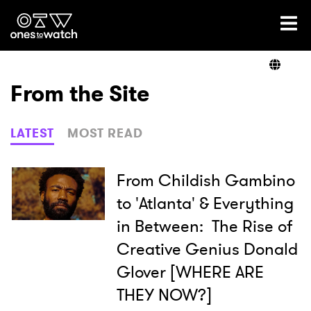
Ones2Watch Home
Artists
From the Site
Genre
LATEST
MOST READ
Read
From Childish Gambino
to 'Atlanta' & Everything
in Between: The Rise of
Videos
Creative Genius Donald
Glover [WHERE ARE
Podcast
THEY NOW?]