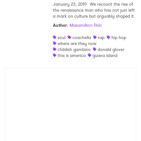
January 23, 2019
We recount the rise of
the renaissance man who has not just left
Shop
a mark on culture but arguably shaped it.
Author
:
Maxamillion Polo
soul
coachella
rap
hip hop
where are they now
childish gambino
donald glover
this is america
guava island
×
Ones to Watch
Newsletter
I have read and agree to the
Privacy Policy