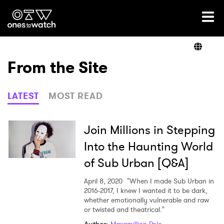
Ones2Watch Home
Artists
From the Site
Genre
LATEST
MOST READ
Read
Join Millions in Stepping
Into the Haunting World
of Sub Urban [Q&A]
Videos
April 8, 2020
"When I made Sub Urban in
2016-2017, I knew I wanted it to be dark,
whether emotionally vulnerable and raw
Podcast
or twisted and theatrical."