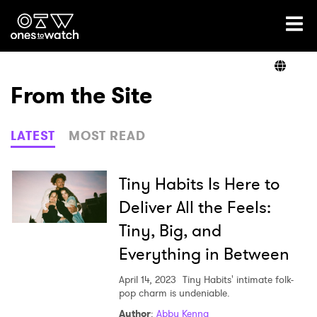
Ones2Watch Home
Artists
From the Site
Genre
LATEST
MOST READ
Read
Tiny Habits Is Here to
Deliver All the Feels:
Tiny, Big, and
Videos
Everything in Between
April 14, 2023
Tiny Habits' intimate folk-
Podcast
pop charm is undeniable.
Author
:
Abby Kenna