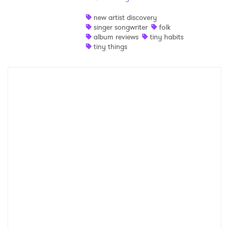
Shop
new artist discovery
singer songwriter
folk
album reviews
tiny habits
tiny things
×
Ones to Watch
Newsletter
I have read and agree to the
Privacy Policy