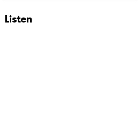
SUBMIT >
Listen