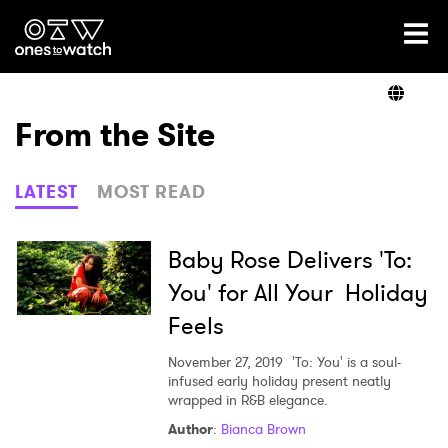
Ones2Watch Home
Artists
From the Site
Genre
LATEST
MOST READ
Read
Baby Rose Delivers 'To:
You' for All Your Holiday
Feels
Videos
November 27, 2019
'To: You' is a soul-
infused early holiday present neatly
wrapped in R&B elegance.
Podcast
Author
:
Bianca Brown