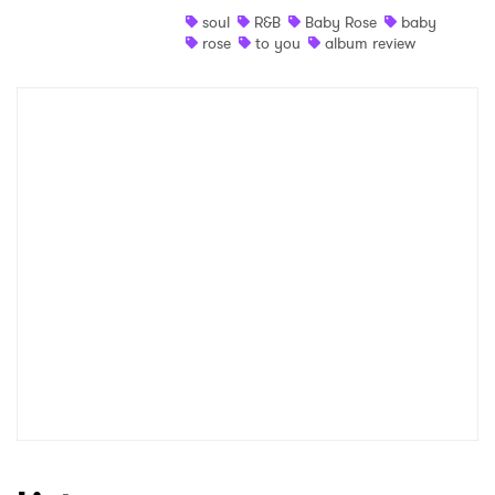
soul
R&B
Baby Rose
baby
Shop
rose
to you
album review
×
Ones to Watch
Newsletter
I have read and agree to the
Privacy Policy
SUBMIT >