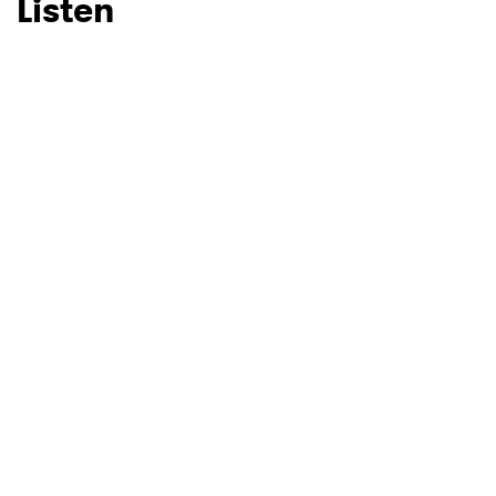
Listen