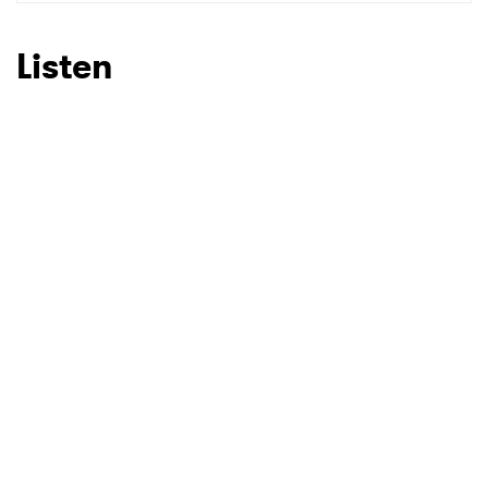
SUBMIT >
Listen