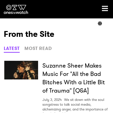
Ones2Watch Home
Artists
From the Site
Genre
LATEST
MOST READ
Read
Suzanne Sheer Makes
Music For "All the Bad
Bitches With a Little Bit
Videos
of Trauma" [Q&A]
July 3, 2024
We sit down with the soul
Podcast
songstress to talk social media,
alchemizing anger, and the importance of