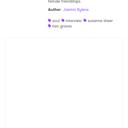
female friendships.
Shop
Author
:
Jazmin Kylene
soul
interview
suzanne sheer
two graves
×
Ones to Watch
Newsletter
I have read and agree to the
Privacy Policy