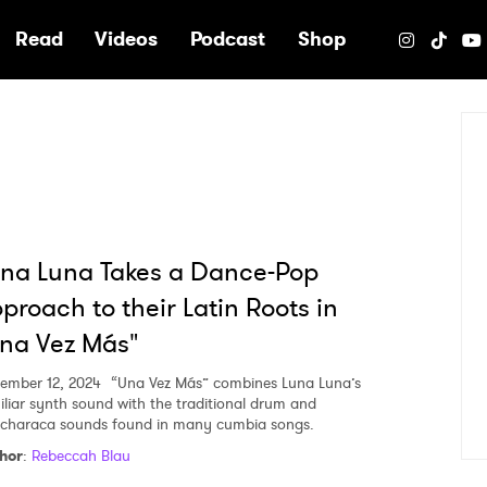
e
Read
Videos
Podcast
Shop
na Luna Takes a Dance-Pop
proach to their Latin Roots in
na Vez Más"
ember 12, 2024
“Una Vez Más” combines Luna Luna’s
iliar synth sound with the traditional drum and
characa sounds found in many cumbia songs.
hor
:
Rebeccah Blau