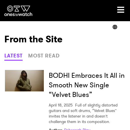
Ones2Watch Home
Artists
From the Site
Genre
LATEST
MOST READ
Read
BODHI Embraces It All in
Smooth New Single
“Velvet Blues”
Videos
April 18, 2025
Full of slightly distorted
guitars and soft drums, “Velvet Blues”
invites the listener in and doesn’t
Podcast
challenge them in its composition.