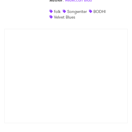
Author
:
Rebeccah Blau
Shop
folk
Songwriter
BODHI
Velvet Blues
×
Ones to Watch
Newsletter
I have read and agree to the
Privacy Policy
SUBMIT >