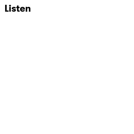
Listen