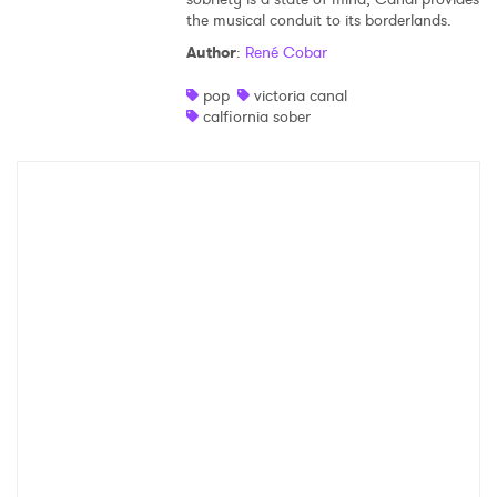
the musical conduit to its borderlands.
Shop
Author
:
René Cobar
pop
victoria canal
calfiornia sober
×
Ones to Watch
Newsletter
I have read and agree to the
Privacy Policy