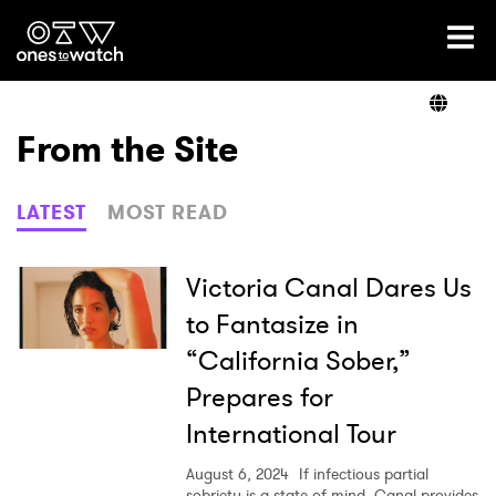
Ones2Watch Home
Artists
From the Site
Genre
LATEST
MOST READ
Read
Victoria Canal Dares Us
to Fantasize in
“California Sober,”
Videos
Prepares for
International Tour
Podcast
August 6, 2024
If infectious partial
sobriety is a state of mind, Canal provides