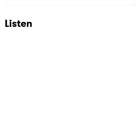
SUBMIT >
Listen