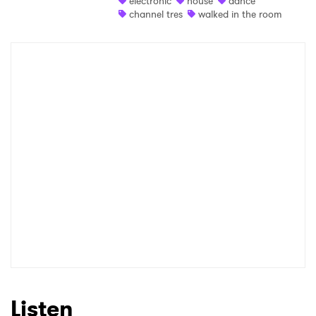
electronic
house
dance
channel tres
walked in the room
Shop
×
Ones to Watch
Newsletter
I have read and agree to the
Privacy Policy
SUBMIT >
Listen