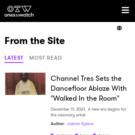
Ones2Watch Home
Artists
From the Site
Genre
LATEST
MOST READ
Read
Channel Tres Sets the
Dancefloor Ablaze With
"Walked In the Room"
Videos
December 11, 2023
A new era begins for
the visionary artist.
Podcast
Author
:
Jazmin Kylene