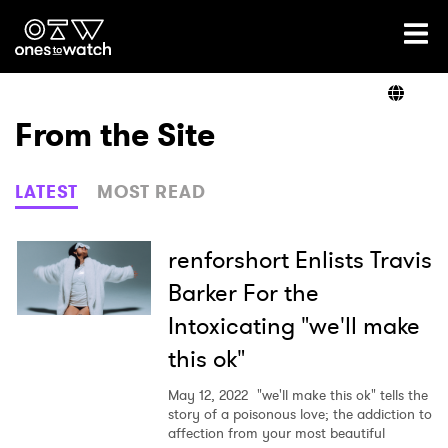
Ones2Watch Home
Artists
From the Site
Genre
LATEST
MOST READ
Read
renforshort Enlists Travis
Barker For the
Intoxicating "we'll make
Videos
this ok"
May 12, 2022
"we'll make this ok" tells the
Podcast
story of a poisonous love; the addiction to
affection from your most beautiful