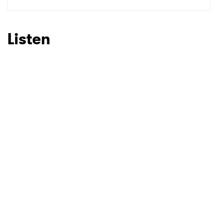
SUBMIT >
Listen