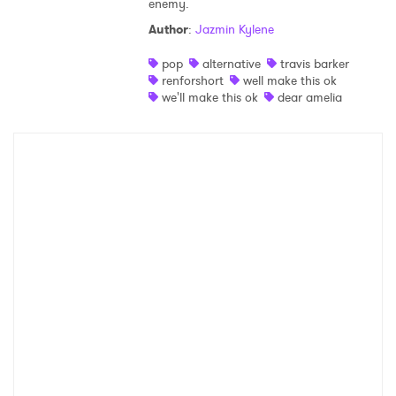
enemy.
Shop
Author
:
Jazmin Kylene
pop
alternative
travis barker
renforshort
well make this ok
we'll make this ok
dear amelia
×
Ones to Watch
Newsletter
I have read and agree to the
Privacy Policy