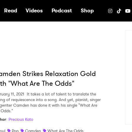
e
Read
Videos
Podcast
Shop
mden Strikes Relaxation Gold
th "What Are The Odds"
ruary 11, 2021
It takes a lot of talent to translate the
ing of requiescence into a song. And yet, pianist, singer
gwriter Camden has done it with his single "What Are
 Odds."
hor
:
Precious Kato
oul
Pop
Camden
What Are The Odds