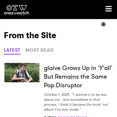
Ones2Watch Home
Artists
From the Site
Genre
LATEST
MOST READ
Read
glaive Grows Up in 'Y'all'
But Remains the Same
Pop Disruptor
Videos
October 1, 2025
"I wanted it to be less
about me - and somewhere in that
process, I think it became the most 'me'
Podcast
album I've ever made."