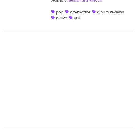
Author
:
Alessandra Rincon
Shop
pop
alternative
album reviews
glaive
yall
×
Ones to Watch
Newsletter
I have read and agree to the
Privacy Policy
SUBMIT >