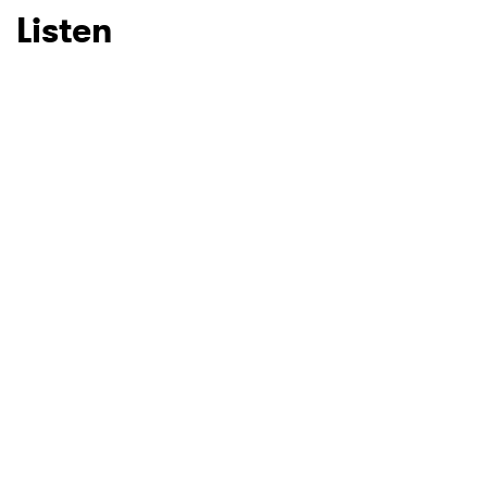
Listen