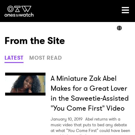
Ones2Watch Home
Artists
From the Site
Genre
LATEST
MOST READ
Read
A Miniature Zak Abel
Makes for a Great Lover
in the Saweetie-Assisted
Videos
"You Come First" Video
January 10, 2019
Abel returns with a
Podcast
music video that puts to bed any debate
at what "You Come First" could have been