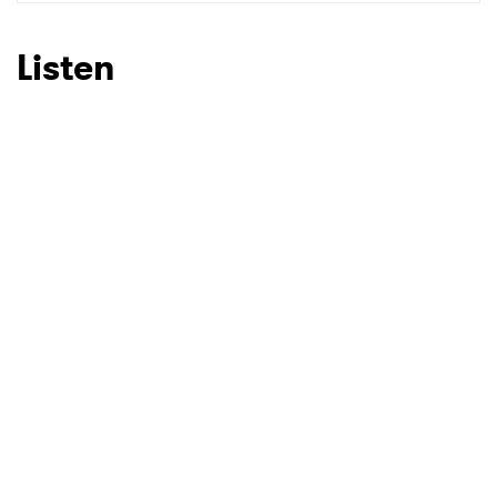
SUBMIT >
Listen