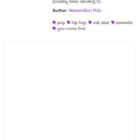
possibly been alluding to.
Shop
Author
:
Maxamillion Polo
pop
hip hop
zak abel
saweetie
you come first
×
Ones to Watch
Newsletter
I have read and agree to the
Privacy Policy