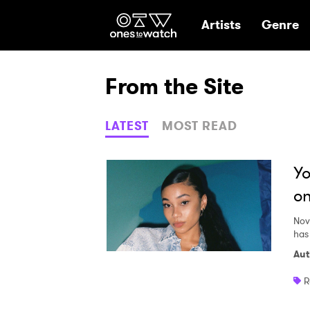
Ones2Watch Hom
Artists
Genre
From the Site
LATEST
MOST READ
Yo
on
Nov
has
Aut
R