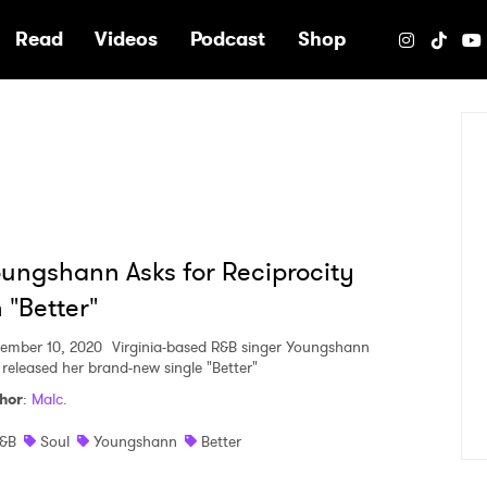
e
Read
Videos
Podcast
Shop
ungshann Asks for Reciprocity
 "Better"
ember 10, 2020
Virginia-based R&B singer Youngshann
 released her brand-new single "Better"
hor
:
Malc.
&B
Soul
Youngshann
Better