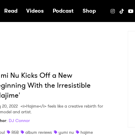
e
Read
Videos
Podcast
Shop
mi Nu Kicks Off a New
ginning With the Irresistible
ajime'
 20, 2022
<i>Hajime</i> feels like a creative rebirth for
 model and artist.
hor
:
DJ Connor
oul
R&B
album reviews
yumi nu
hajime