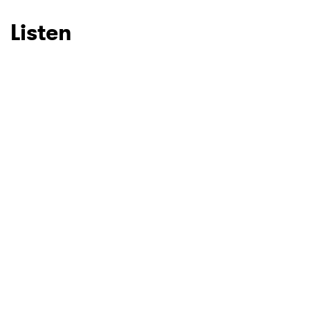
Listen