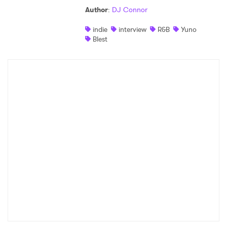
Author
:
DJ Connor
Shop
indie
interview
R&B
Yuno
Blest
×
Ones to Watch
Newsletter
I have read and agree to the
Privacy Policy
SUBMIT >