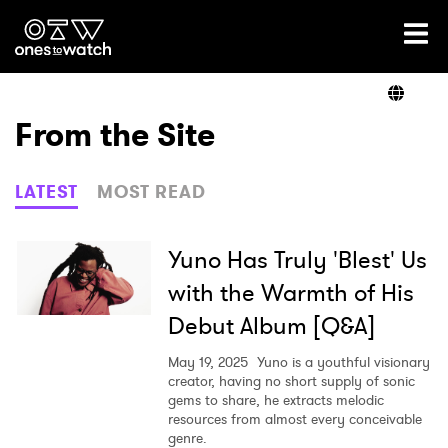
Ones2Watch Home
Artists
From the Site
Genre
LATEST
MOST READ
Read
Yuno Has Truly 'Blest' Us
with the Warmth of His
Debut Album [Q&A]
Videos
May 19, 2025
Yuno is a youthful visionary
creator, having no short supply of sonic
gems to share, he extracts melodic
Podcast
resources from almost every conceivable
genre.