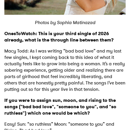
Shop
Photos by
Sophia Matinazad
OnesToWatch: This is your third single of 2026
already, what is the through line between them?
Macy Todd: As I was writing “bad bad love” and my last
few singles, I kept coming back to this idea of what it
actually feels like to grow into being a woman. It’s a really
sobering experience, getting older and realizing there are
parts of girlhood that feel incredibly liberating, and
others that are honestly pretty painful. The songs I’ve been
putting out so far this year live in that tension.
If you were to assign sun, moon, and rising to the
songs ("bad bad love", "someone to you", and "so
ruthless") which one would be which?
Easy! Sun: “so ruthless” Moon: “someone to you” and