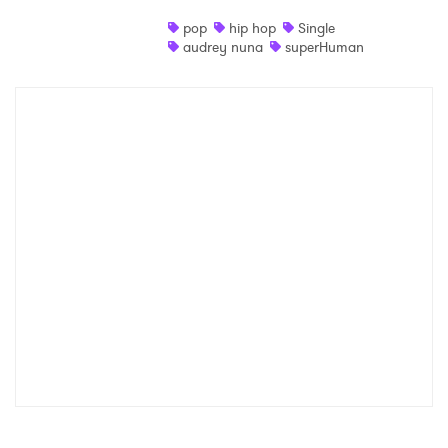
pop
hip hop
Single
audrey nuna
superHuman