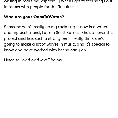
writing in real time, especially when I get to feel songs out
in rooms with people for the first time.
Who are your OnesToWatch?
Someone who’s really on my radar right now is a writer
and my best friend, Lauren Scott Barnes. She’s all over this
project and has such a strong pen. I really think she’s
×
going to make a lot of waves in music, and it’s special to
know and have worked with her so early on.
Ones to Watch
Listen to “bad bad love” below:
Newsletter
I have read and agree to the
Privacy Policy
SUBMIT >