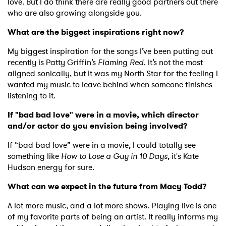
love. But I do think there are really good partners out there
who are also growing alongside you.
What are the biggest inspirations right now?
My biggest inspiration for the songs I’ve been putting out
recently is Patty Griffin’s
Flaming Red
. It’s not the most
aligned sonically, but it was my North Star for the feeling I
wanted my music to leave behind when someone finishes
listening to it.
If "bad bad love" were in a movie, which director
and/or actor do you envision being involved?
If “bad bad love” were in a movie, I could totally see
something like
How to Lose a Guy in 10 Days
, it's Kate
Hudson energy for sure.
What can we expect in the future from Macy Todd?
A lot more music, and a lot more shows. Playing live is one
of my favorite parts of being an artist. It really informs my