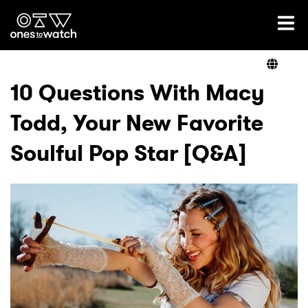
Ones2Watch Home
Artists
10 Questions With Macy
Todd, Your New Favorite
Genre
Soulful Pop Star [Q&A]
Read
Videos
Podcast