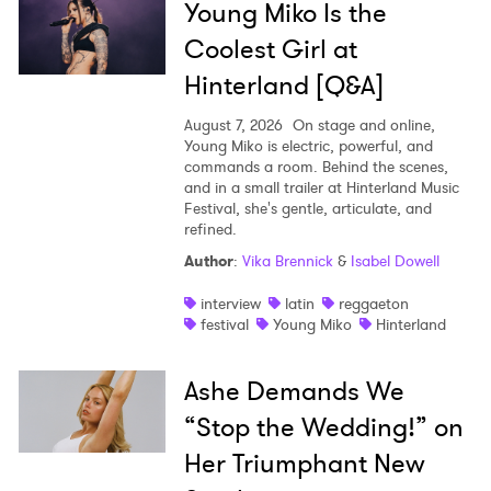
Young Miko Is the
Coolest Girl at
Hinterland [Q&A]
August 7, 2026
On stage and online,
Young Miko is electric, powerful, and
commands a room. Behind the scenes,
and in a small trailer at Hinterland Music
Festival, she's gentle, articulate, and
refined.
Author
:
Vika Brennick
&
Isabel Dowell
interview
latin
reggaeton
festival
Young Miko
Hinterland
Ashe Demands We
“Stop the Wedding!” on
Her Triumphant New