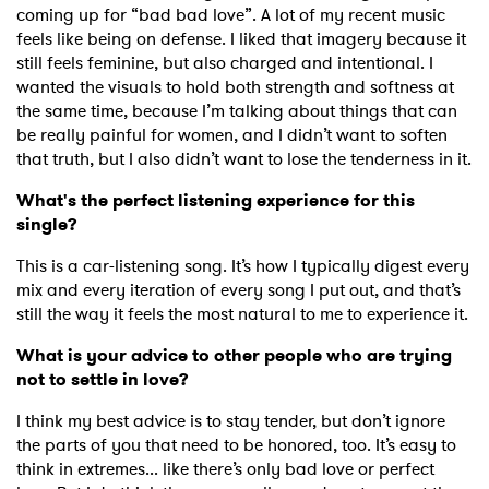
coming up for “bad bad love”. A lot of my recent music
feels like being on defense. I liked that imagery because it
still feels feminine, but also charged and intentional. I
wanted the visuals to hold both strength and softness at
the same time, because I’m talking about things that can
be really painful for women, and I didn’t want to soften
that truth, but I also didn’t want to lose the tenderness in it.
What's the perfect listening experience for this
single?
This is a car-listening song. It’s how I typically digest every
mix and every iteration of every song I put out, and that’s
still the way it feels the most natural to me to experience it.
What is your advice to other people who are trying
not to settle in love?
I think my best advice is to stay tender, but don’t ignore
the parts of you that need to be honored, too. It’s easy to
think in extremes... like there’s only bad love or perfect