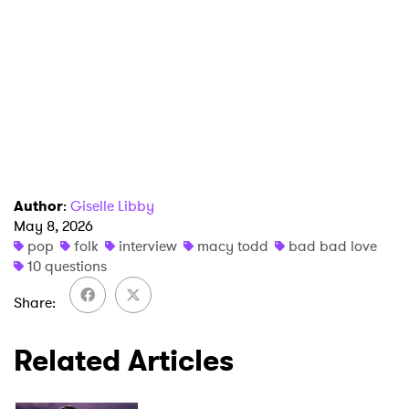
Author
:
Giselle Libby
May 8, 2026
pop
folk
interview
macy todd
bad bad love
10 questions
Share
Related Articles