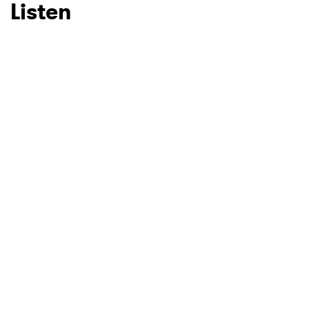
Listen