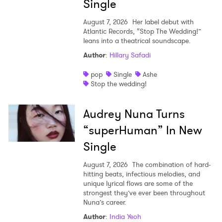
Single
August 7, 2026
Her label debut with
Atlantic Records, “Stop The Wedding!”
leans into a theatrical soundscape.
Author
:
Hillary Safadi
pop
Single
Ashe
Stop the wedding!
Audrey Nuna Turns
“superHuman” In New
Single
August 7, 2026
The combination of hard-
hitting beats, infectious melodies, and
unique lyrical flows are some of the
strongest they’ve ever been throughout
Nuna’s career.
Author
:
India Yeoh