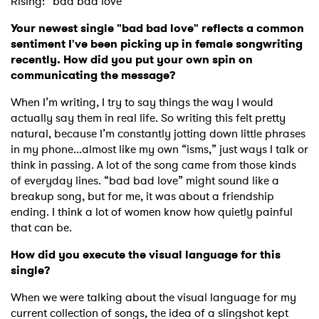
Rising: “bad bad love”
Your newest single "bad bad love" reflects a common
sentiment I've been picking up in female songwriting
recently. How did you put your own spin on
communicating the message?
When I’m writing, I try to say things the way I would
actually say them in real life. So writing this felt pretty
natural, because I’m constantly jotting down little phrases
in my phone...almost like my own “isms,” just ways I talk or
think in passing. A lot of the song came from those kinds
of everyday lines. “bad bad love” might sound like a
breakup song, but for me, it was about a friendship
ending. I think a lot of women know how quietly painful
that can be.
How did you execute the visual language for this
single?
When we were talking about the visual language for my
current collection of songs, the idea of a slingshot kept