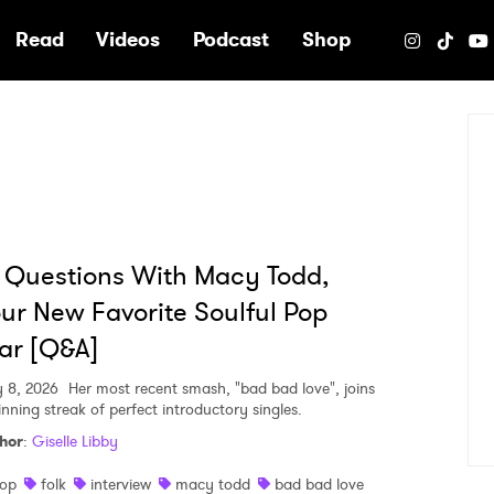
e
Read
Videos
Podcast
Shop
 Questions With Macy Todd,
ur New Favorite Soulful Pop
ar [Q&A]
 8, 2026
Her most recent smash, "bad bad love", joins
inning streak of perfect introductory singles.
hor
:
Giselle Libby
op
folk
interview
macy todd
bad bad love