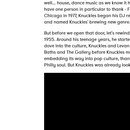
well... house, dance music as we know it
have one person in particular to thank - 
Chicago in 1977, Knuckles began his DJ r
and named Knuckles' brewing new genre
But before we open that door, let's rewind
1955. Around his teenage years, he starte
dove into the culture, Knuckles and Leva
Baths and The Gallery before Knuckles m
embedding its way into pop culture, tha
Philly soul. But Knuckles was already loo