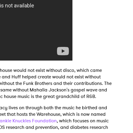
 house would not exist without disco, which came
 and Huff helped create would not exist without
hout the Funk Brothers and their contributions. The
e same without Mahalia Jackson's gospel wave and
ic house music is the great grandchild of R&B.
acy lives on through both the music he birthed and
treet that hosts the Warehouse, which is now named
rankie Knuckles Foundation
, which focuses on music
IDS research and prevention, and diabetes research