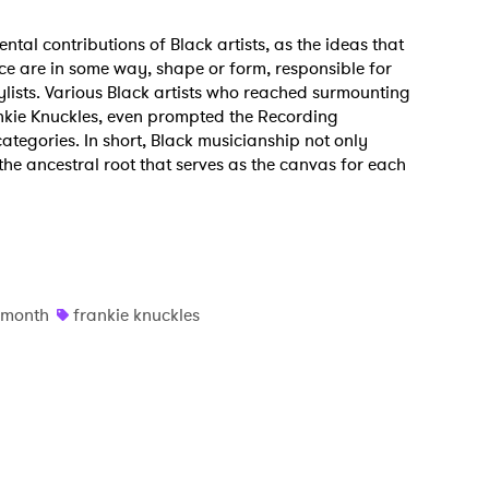
ntal contributions of Black artists, as the ideas that
nce are in some way, shape or form, responsible for
ylists. Various Black artists who reached surmounting
nkie Knuckles, even prompted the Recording
gories. In short, Black musicianship not only
o the ancestral root that serves as the canvas for each
y month
frankie knuckles