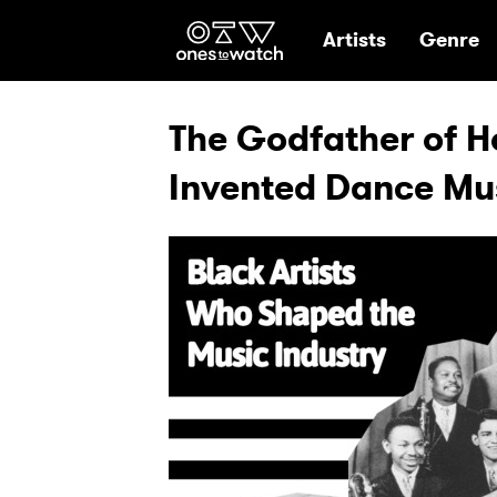
Ones2Watch Hom
Artists
Genre
The Godfather of 
Invented Dance Mu