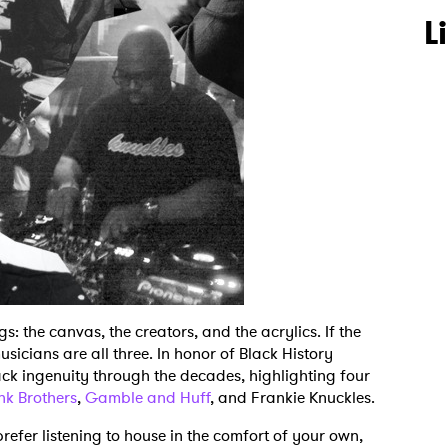
L
gs: the canvas, the creators, and the acrylics. If the
usicians are all three. In honor of Black History
ack ingenuity through the decades, highlighting four
nk Brothers
,
Gamble and Huff
, and Frankie Knuckles.
refer listening to house in the comfort of your own,