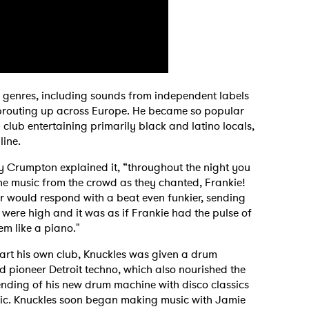
 genres, including sounds from independent labels
 sprouting up across Europe. He became so popular
lub entertaining primarily black and latino locals,
 line.
y Crumpton explained it, “throughout the night you
he music from the crowd as they chanted, Frankie!
r would respond with a beat even funkier, sending
 were high and it was as if Frankie had the pulse of
m like a piano."
art his own club, Knuckles was given a drum
 pioneer Detroit techno, which also nourished the
ending of his new drum machine with disco classics
usic. Knuckles soon began making music with Jamie