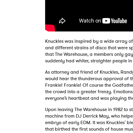
Knuckles was inspired by a wide array of
and different strains of disco that were
that The Warehouse, a members only gay c
suddenly had whiter, straighter people in
As attorney and friend of Knuckles, Rand
would hear the thunderous approval of t
Frankie! Frankie! Of course the Godfathe
the crowd into a greater frenzy. Emotions
everyone’s heartbeat and was playing the
Upon leaving The Warehouse in 1982 to st
machine from DJ Derrick May, who helped
embryo of early EDM. It was Knuckles' bl
that birthed the first sounds of house m