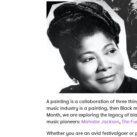
A painting is a collaboration of three thin
music industry is a painting, then Black m
Month, we are exploring the legacy of bl
music pioneers:
Mahalia Jackson
,
The Fu
Whether you are an avid festivalgoer or p