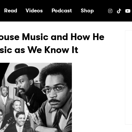
e
Read
Videos
Podcast
Shop
House Music and How He
sic as We Know It