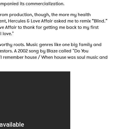
ccompanied its commercialization.
y from production, though, the more my health
MIT >
ent, Hercules & Love Affair asked me to remix “Blind.”
ve Affair to thank for getting me back to my first
l love."
worthy roots. Music genres like one big family and
cestors. A 2002 song by Blaze called "Do You
 "I remember house / When house was soul music and