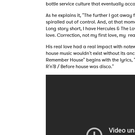
bottle service culture that eventually a
As he explains it, "The further I got awa
SUB
spiralled out of control. And, at that mom
Long story short, I have Hercules & The Lo
love. Correction, not my first love, my rea
His real love had a real impact with note
house music wouldn't exist without its an
Remember House" begins with the lyrics,
R'n'B / Before house was disco."