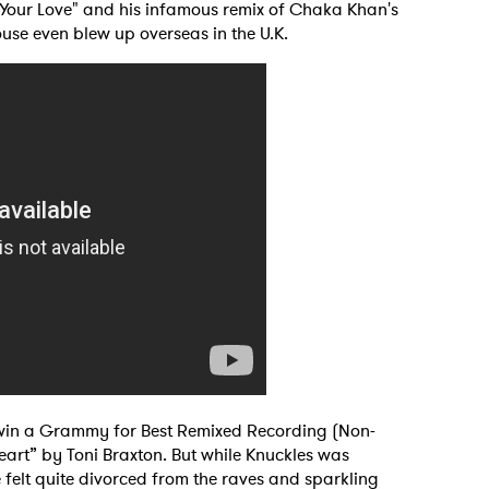
 "Your Love" and his infamous remix of Chaka Khan's
use even blew up overseas in the U.K.
 to Watch Newsletter
to win a Grammy for Best Remixed Recording (Non-
eart” by Toni Braxton. But while Knuckles was
 read and agree to the
Privacy Policy
 felt quite divorced from the raves and sparkling