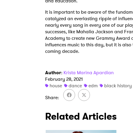
and education.
It is important to be aware of the fundame
catalyzed an everlasting ripple of influe
nearly every song in every one of our pla
successes, like Mahalia Jackson and Fra
Academy to create new Grammy Award cate
influences music to this day, but it is als
coming decade.
Author
:
Krista Marina Apardian
February 28, 2021
house
dance
edm
black histor
Share
Related Articles