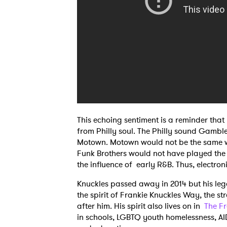
This echoing sentiment is a reminder that
from Philly soul. The Philly sound Gamble
Motown. Motown would not be the same wit
Funk Brothers would not have played th
the influence of early R&B. Thus, electron
Knuckles passed away in 2014 but his leg
the spirit of Frankie Knuckles Way, the s
after him. His spirit also lives on in
The F
in schools, LGBTQ youth homelessness, A