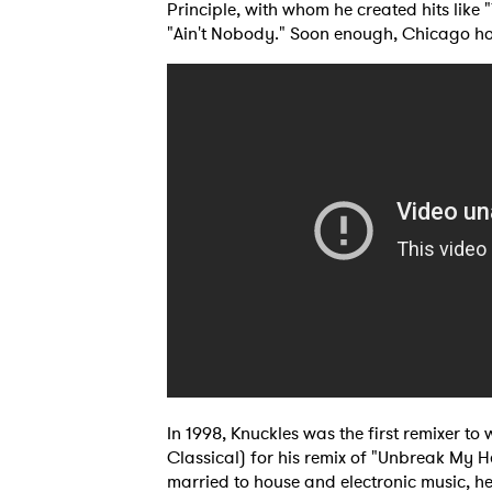
Principle, with whom he created hits like
"Ain't Nobody." Soon enough, Chicago ho
Ones
In 1998, Knuckles was the first remixer 
Classical) for his remix of "Unbreak My H
I have
married to house and electronic music, he