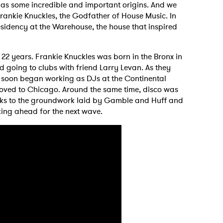
 has some incredible and important origins. And we
Frankie Knuckles, the Godfather of House Music. In
esidency at the Warehouse, the house that inspired
.
 22 years. Frankie Knuckles was born in the Bronx in
d going to clubs with friend Larry Levan. As they
n soon began working as DJs at the Continental
oved to Chicago. Around the same time, disco was
nks to the groundwork laid by Gamble and Huff and
king ahead for the next wave.