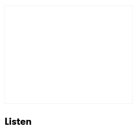
Listen