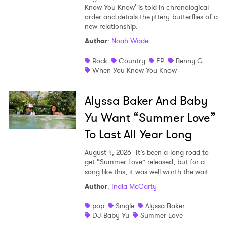
Know You Know' is told in chronological
order and details the jittery butterflies of a
new relationship.
Author
:
Noah Wade
Rock
Country
EP
Benny G
When You Know You Know
Alyssa Baker And Baby
Yu Want “Summer Love”
To Last All Year Long
August 4, 2026
It’s been a long road to
get “Summer Love” released, but for a
song like this, it was well worth the wait.
Author
:
India McCarty
pop
Single
Alyssa Baker
DJ Baby Yu
Summer Love