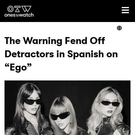
Ones2Watch Home
Artists
The Warning Fend Off
Detractors in Spanish on
Genre
“Ego”
Read
Videos
Podcast