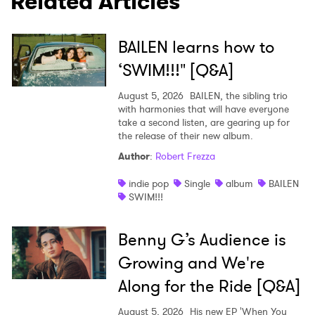
Related Articles
BAILEN learns how to
‘SWIM!!!" [Q&A]
August 5, 2026
BAILEN, the sibling trio
with harmonies that will have everyone
take a second listen, are gearing up for
the release of their new album.
Author
:
Robert Frezza
indie pop
Single
album
BAILEN
SWIM!!!
Benny G’s Audience is
Growing and We're
Along for the Ride [Q&A]
August 5, 2026
His new EP 'When You