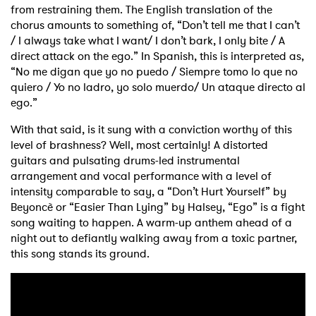
from restraining them. The English translation of the
chorus amounts to something of, “Don’t tell me that I can’t
/ I always take what I want/ I don’t bark, I only bite / A
direct attack on the ego.” In Spanish, this is interpreted as,
“No me digan que yo no puedo / Siempre tomo lo que no
quiero / Yo no ladro, yo solo muerdo/ Un ataque directo al
ego.”
With that said, is it sung with a conviction worthy of this
level of brashness? Well, most certainly! A distorted
guitars and pulsating drums-led instrumental
arrangement and vocal performance with a level of
intensity comparable to say, a “Don’t Hurt Yourself” by
Beyoncè or “Easier Than Lying” by Halsey, “Ego” is a fight
song waiting to happen. A warm-up anthem ahead of a
night out to defiantly walking away from a toxic partner,
this song stands its ground.