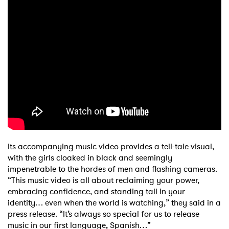
Its accompanying music video provides a tell-tale visual,
with the girls cloaked in black and seemingly
impenetrable to the hordes of men and flashing cameras.
“This music video is all about reclaiming your power,
embracing confidence, and standing tall in your
identity… even when the world is watching,” they said in a
press release. “It’s always so special for us to release
music in our first language, Spanish…”