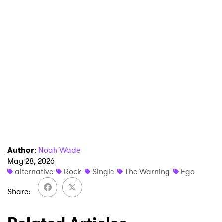
Newsletter
I have read and agree to the
Privacy Policy
SUBMIT >
Author
:
Noah Wade
May 28, 2026
alternative
Rock
Single
The Warning
Ego
Share