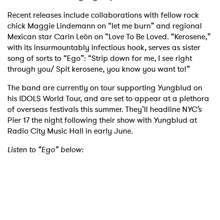
Recent releases include collaborations with fellow rock
chick Maggie Lindemann on “let me burn” and regional
Mexican star Carin León on “Love To Be Loved. “Kerosene,”
with its insurmountably infectious hook, serves as sister
song of sorts to “Ego”: “Strip down for me, I see right
through you/ Spit kerosene, you know you want to!”
The band are currently on tour supporting Yungblud on
his IDOLS World Tour, and are set to appear at a plethora
of overseas festivals this summer. They’ll headline NYC’s
Pier 17 the night following their show with Yungblud at
Radio City Music Hall in early June.
Listen to “Ego” below:
×
Ones to Watch