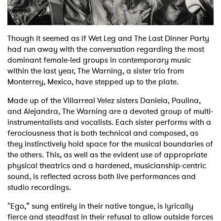
Shop
Though it seemed as if Wet Leg and The Last Dinner Party
had run away with the conversation regarding the most
dominant female-led groups in contemporary music
within the last year, The Warning, a sister trio from
Monterrey, Mexico, have stepped up to the plate.
Made up of the Villarreal Velez sisters Daniela, Paulina,
and Alejandra, The Warning are a devoted group of multi-
instrumentalists and vocalists. Each sister performs with a
ferociousness that is both technical and composed, as
they instinctively hold space for the musical boundaries of
the others. This, as well as the evident use of appropriate
physical theatrics and a hardened, musicianship-centric
sound, is reflected across both live performances and
studio recordings.
"Ego,” sung entirely in their native tongue, is lyrically
fierce and steadfast in their refusal to allow outside forces