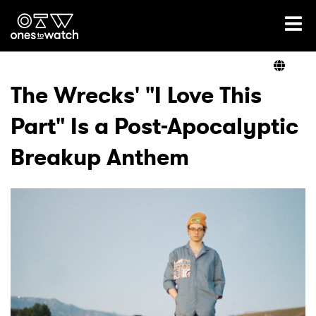
Ones2Watch Home
Artists
The Wrecks' "I Love This
Part" Is a Post-Apocalyptic
Genre
Breakup Anthem
Read
Videos
Podcast