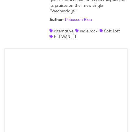
its praises on their new single
“Wednesdays.”
Author
:
Rebeccah Blau
alternative
indie rock
Soft Loft
F U WANT IT