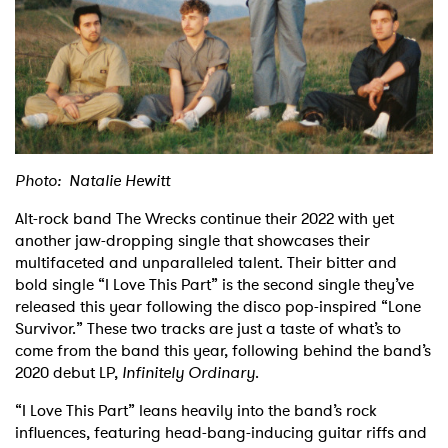
Shop
Photo: Natalie Hewitt
Alt-rock band The Wrecks continue their 2022 with yet
another jaw-dropping single that showcases their
multifaceted and unparalleled talent. Their bitter and
bold single “I Love This Part” is the second single they’ve
released this year following the disco pop-inspired “Lone
Survivor.” These two tracks are just a taste of what’s to
come from the band this year, following behind the band’s
2020 debut LP,
Infinitely Ordinary
.
“I Love This Part” leans heavily into the band’s rock
influences, featuring head-bang-inducing guitar riffs and