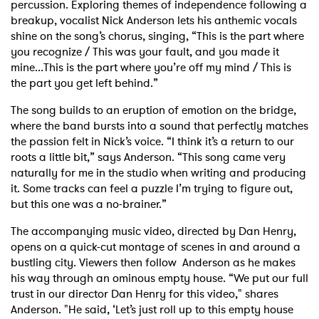
percussion. Exploring themes of independence following a
breakup, vocalist Nick Anderson lets his anthemic vocals
shine on the song’s chorus, singing, “This is the part where
you recognize / This was your fault, and you made it
mine...This is the part where you’re off my mind / This is
the part you get left behind.”
The song builds to an eruption of emotion on the bridge,
where the band bursts into a sound that perfectly matches
the passion felt in Nick’s voice. “I think it’s a return to our
roots a little bit,” says Anderson. “This song came very
naturally for me in the studio when writing and producing
it. Some tracks can feel a puzzle I’m trying to figure out,
but this one was a no-brainer.”
The accompanying music video, directed by Dan Henry,
opens on a quick-cut montage of scenes in and around a
bustling city. Viewers then follow Anderson as he makes
his way through an ominous empty house. “We put our full
trust in our director Dan Henry for this video," shares
Anderson. "He said, ‘Let’s just roll up to this empty house