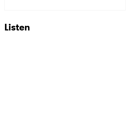
Listen