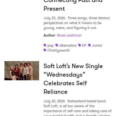
Present
July 23, 2026
Three songs, three distinct
perspectives on what it means to be
young, naive, and figuring it out.
Author
:
Rosie Leishman
pop
alternative
EP
Junior
Chattysworld
Soft Loft’s New Single
“Wednesdays”
Celebrates Self
Reliance
July 22, 2026
Switzerland based band
Soft Loft, is all too aware of the
importance of self care and taking care of
your mental health and is literally singing