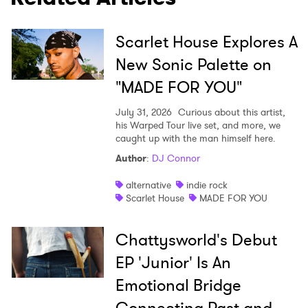
Scarlet House Explores A
New Sonic Palette on
"MADE FOR YOU"
July 31, 2026
Curious about this artist,
his Warped Tour live set, and more, we
caught up with the man himself here.
Author
:
DJ Connor
alternative
indie rock
Scarlet House
MADE FOR YOU
Chattysworld's Debut
EP 'Junior' Is An
Emotional Bridge
Connecting Past and