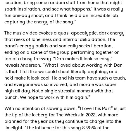
location, bring some random stuff from home that might
spark inspiration, and see what happens.’ It was a really
fun one-day shoot, and I think he did an incredible job
capturing the energy of the song.”
The music video evokes a quasi-apocalyptic, dark energy
that reeks of loneliness and internal delipidation. The
band’s energy builds and sonically seeks liberation,
ending on a scene of the group performing together on
top of a busy freeway. “Dan makes it look so easy,”
reveals Anderson. “What I loved about working with Dan
is that it felt like we could shoot literally anything, and
he’d make it look cool. He and his team have such a touch,
and everyone was so involved, and morale was super
high all day. Not a single stressful moment with that
bunch. We hope to work with him again.”
With no intention of slowing down, “I Love This Part” is just
the tip of the iceberg for The Wrecks in 2022, with more
planned for the year as they continue to charge into the
limelight. “The influence for this song & 95% of the