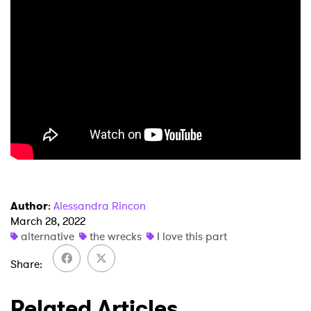
Ones to Watch
Newsletter
I have read and agree to the
Privacy Policy
SUBMIT >
Author
:
Alessandra Rincon
March 28, 2022
alternative
the wrecks
I love this part
Share
Related Articles