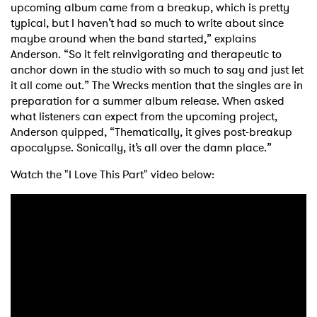
upcoming album came from a breakup, which is pretty
typical, but I haven’t had so much to write about since
maybe around when the band started,” explains
Anderson. “So it felt reinvigorating and therapeutic to
anchor down in the studio with so much to say and just let
it all come out.” The Wrecks mention that the singles are in
preparation for a summer album release. When asked
what listeners can expect from the upcoming project,
Anderson quipped, “Thematically, it gives post-breakup
apocalypse. Sonically, it’s all over the damn place.”
Watch the "I Love This Part" video below:
×