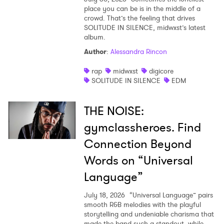
place you can be is in the middle of a
crowd. That’s the feeling that drives
SOLITUDE IN SILENCE, midwxst’s latest
album.
Author
:
Alessandra Rincon
rap
midwxst
digicore
SOLITUDE IN SILENCE
EDM
THE NOISE:
gymclassheroes. Find
Connection Beyond
Words on “Universal
Language”
July 18, 2026
“Universal Language” pairs
smooth R&B melodies with the playful
storytelling and undeniable charisma that
made the band such a standout, while