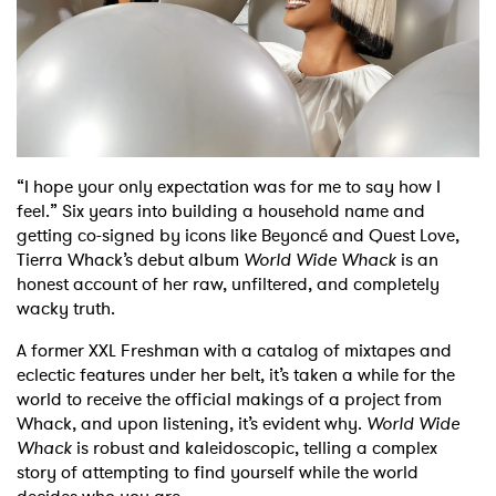
Shop
“I hope your only expectation was for me to say how I
feel.” Six years into building a household name and
getting co-signed by icons like Beyoncé and Quest Love,
Tierra Whack’s debut album
World Wide Whack
is an
honest account of her raw, unfiltered, and completely
wacky truth.
A former XXL Freshman with a catalog of mixtapes and
eclectic features under her belt, it’s taken a while for the
world to receive the official makings of a project from
Whack, and upon listening, it’s evident why.
World Wide
Whack
is robust and kaleidoscopic, telling a complex
story of attempting to find yourself while the world