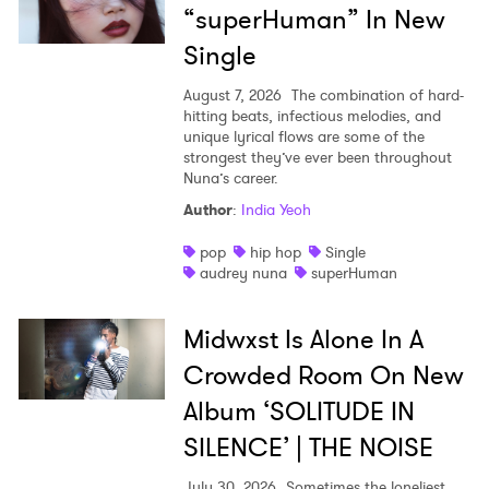
“superHuman” In New
Single
August 7, 2026
The combination of hard-
hitting beats, infectious melodies, and
unique lyrical flows are some of the
strongest they’ve ever been throughout
Nuna’s career.
Author
:
India Yeoh
pop
hip hop
Single
audrey nuna
superHuman
Midwxst Is Alone In A
Crowded Room On New
Album ‘SOLITUDE IN
SILENCE’ | THE NOISE
July 30, 2026
Sometimes the loneliest