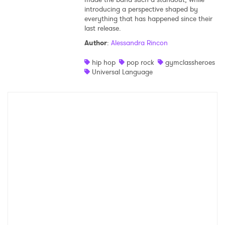
introducing a perspective shaped by
everything that has happened since their
last release.
Author
:
Alessandra Rincon
hip hop
pop rock
gymclassheroes
Universal Language