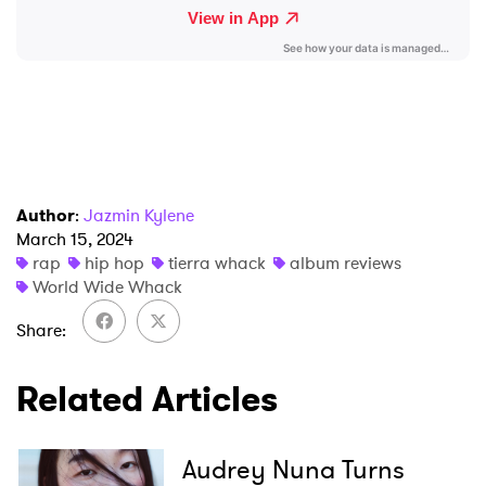
Ones to Watch
Newsletter
I have read and agree to the
Privacy Policy
Author
:
Jazmin Kylene
March 15, 2024
rap
hip hop
tierra whack
album reviews
SUBMIT >
World Wide Whack
Share
Related Articles
Audrey Nuna Turns