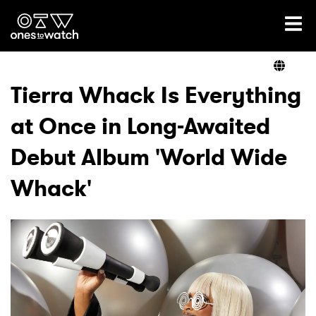
Ones2Watch Home
Artists
Tierra Whack Is Everything
at Once in Long-Awaited
Genre
Debut Album 'World Wide
Read
Whack'
Videos
Podcast