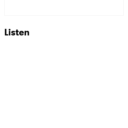
Listen