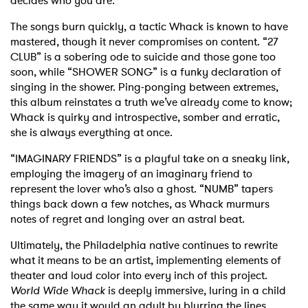
decides who you are.
The songs burn quickly, a tactic Whack is known to have
mastered, though it never compromises on content. “27
CLUB” is a sobering ode to suicide and those gone too
soon, while “SHOWER SONG” is a funky declaration of
singing in the shower. Ping-ponging between extremes,
this album reinstates a truth we’ve already come to know;
Whack is quirky and introspective, somber and erratic,
she is always everything at once.
“IMAGINARY FRIENDS” is a playful take on a sneaky link,
employing the imagery of an imaginary friend to
represent the lover who’s also a ghost. “NUMB” tapers
things back down a few notches, as Whack murmurs
notes of regret and longing over an astral beat.
Ultimately, the Philadelphia native continues to rewrite
what it means to be an artist, implementing elements of
theater and loud color into every inch of this project.
World Wide Whack
is deeply immersive, luring in a child
the same way it would an adult by blurring the lines