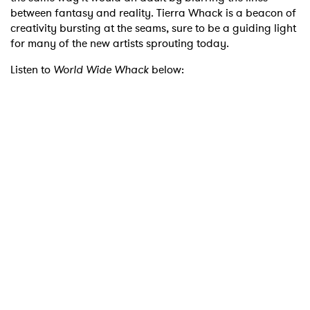
between fantasy and reality. Tierra Whack is a beacon of
creativity bursting at the seams, sure to be a guiding light
for many of the new artists sprouting today.
Listen to
World Wide Whack
below: