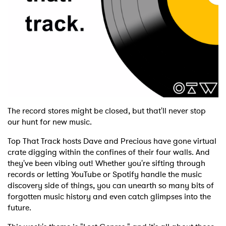
Shop
The record stores might be closed, but that'll never stop
our hunt for new music.
Top That Track hosts Dave and Precious have gone virtual
crate digging within the confines of their four walls. And
they've been vibing out! Whether you're sifting through
records or letting YouTube or Spotify handle the music
discovery side of things, you can unearth so many bits of
forgotten music history and even catch glimpses into the
future.