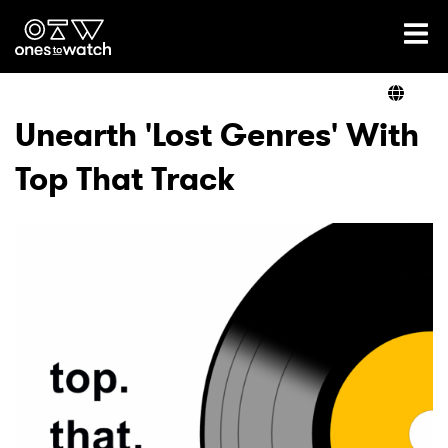
Ones2Watch Home
Artists
Unearth 'Lost Genres' With
Top That Track
Genre
Read
Videos
Podcast