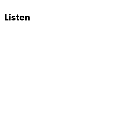
Listen