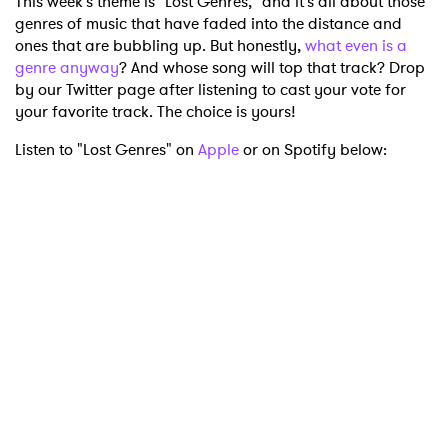
This week's theme is "Lost Genres," and it's all about those
genres of music that have faded into the distance and
ones that are bubbling up. But honestly,
what even is a
genre anyway
? And whose song will top that track? Drop
by our Twitter page after listening to cast your vote for
your favorite track. The choice is yours!
Listen to "Lost Genres" on
Apple
or on Spotify below: