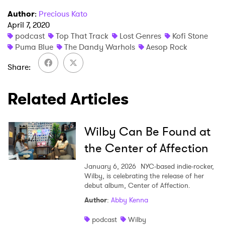
Author
:
Precious Kato
April 7, 2020
podcast
Top That Track
Lost Genres
Kofi Stone
Puma Blue
The Dandy Warhols
Aesop Rock
Share
×
Related Articles
Ones to Watch
Wilby Can Be Found at
Newsletter
the Center of Affection
January 6, 2026
NYC-based indie-rocker,
Wilby, is celebrating the release of her
I have read and agree to the
Privacy Policy
debut album, Center of Affection.
Author
:
Abby Kenna
podcast
Wilby