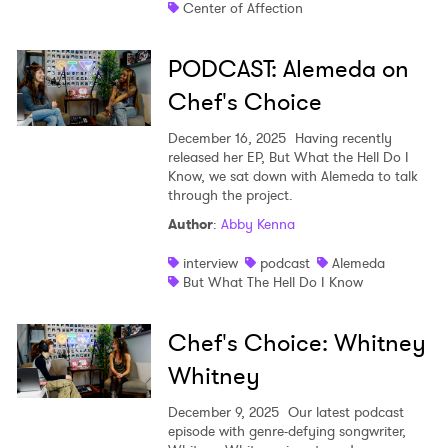
SUBMIT >
Center of Affection
PODCAST: Alemeda on
Chef's Choice
December 16, 2025
Having recently
released her EP, But What the Hell Do I
Know, we sat down with Alemeda to talk
through the project.
Author
:
Abby Kenna
interview
podcast
Alemeda
But What The Hell Do I Know
Chef's Choice: Whitney
Whitney
December 9, 2025
Our latest podcast
episode with genre-defying songwriter,