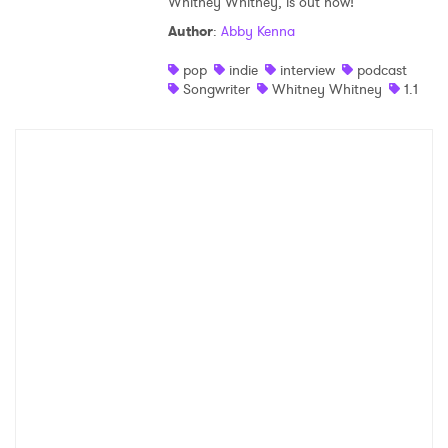
Whitney Whitney, is out now!
Author
:
Abby Kenna
pop
indie
interview
podcast
Songwriter
Whitney Whitney
1.1