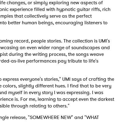
t life changes, or simply exploring new aspects of
nic experience filled with hypnotic guitar riffs, rich
ples that collectively serve as the perfect
to better human beings, encouraging listeners to
coming record, people stories. The collection is UMI's
howcasing an even wider range of soundscapes and
apist during the writing process, the songs weave
ded-as-live performances pay tribute to life's
to express everyone's stories," UMI says of crafting the
 colors, slightly different hues. I find that to be very
und myself in every story I was expressing. I was
ience is. For me, learning to accept even the darkest
ible through relating to others."
e single release, "SOMEWHERE NEW" and "WHAT