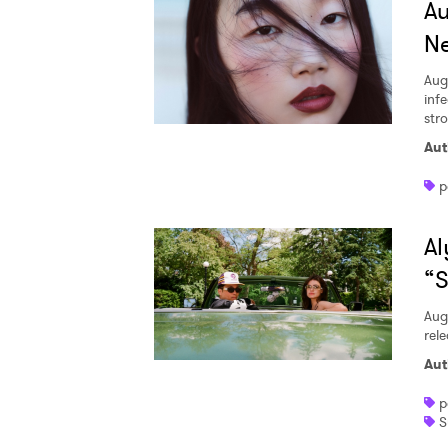
A
Ne
Aug
inf
str
Aut
p
Al
“S
Aug
rele
Aut
p
S