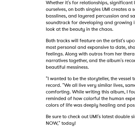
Whether it's for relationships, significan
ourselves, on both singles UMI creates a so
basslines, and layered percussion and sam
soundtrack for developing and growing in
look at the beauty in the chaos.
Both tracks will feature on the artist's up
most personal and expansive to date, s
feelings. Along with outros from her ther
narratives together, and the album's recor
beautiful messiness.
"I wanted to be the storyteller, the vessel 
record. "We all live very similar lives, same
comforting. While writing this album, I fo
reminded of how colorful the human exper
colors of life was deeply healing and poss
Be sure to check out UMI's latest doubl
NOW," today!