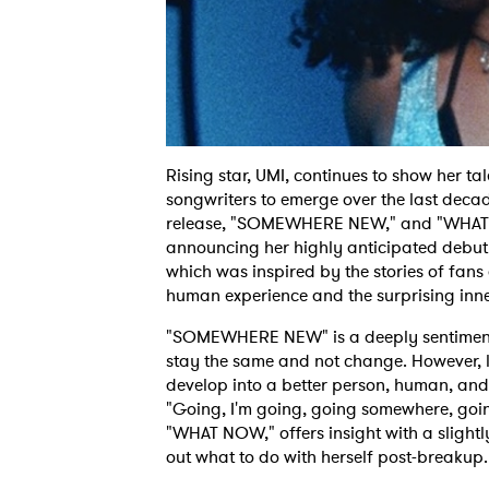
Rising star, UMI, continues to show her t
songwriters to emerge over the last decad
release, "SOMEWHERE NEW," and "WHAT 
announcing her highly anticipated debu
which was inspired by the stories of fans
human experience and the surprising inner
"SOMEWHERE NEW" is a deeply sentimental 
stay the same and not change. However, l
develop into a better person, human, and 
"Going, I'm going, going somewhere, goi
"WHAT NOW," offers insight with a slightl
out what to do with herself post-breakup.