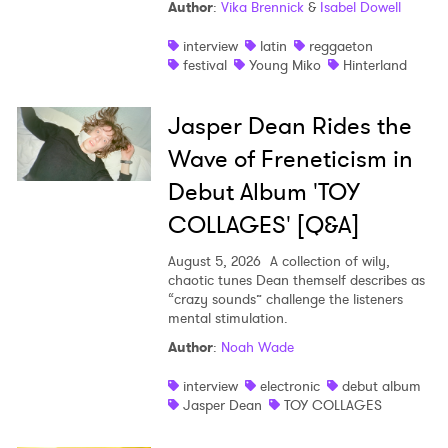
Author
:
Vika Brennick
&
Isabel Dowell
interview
latin
reggaeton
festival
Young Miko
Hinterland
Jasper Dean Rides the
Wave of Freneticism in
Debut Album 'TOY
COLLAGES' [Q&A]
August 5, 2026
A collection of wily,
chaotic tunes Dean themself describes as
“crazy sounds” challenge the listeners
mental stimulation.
Author
:
Noah Wade
interview
electronic
debut album
Jasper Dean
TOY COLLAGES