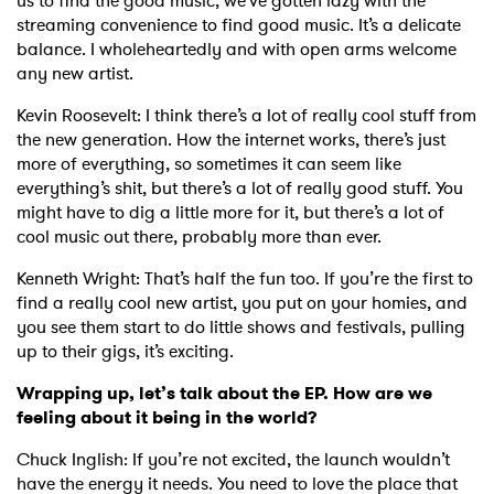
us to find the good music, we’ve gotten lazy with the
streaming convenience to find good music. It’s a delicate
balance. I wholeheartedly and with open arms welcome
any new artist.
Kevin Roosevelt: I think there’s a lot of really cool stuff from
the new generation. How the internet works, there’s just
more of everything, so sometimes it can seem like
everything’s shit, but there’s a lot of really good stuff. You
might have to dig a little more for it, but there’s a lot of
cool music out there, probably more than ever.
Kenneth Wright: That’s half the fun too. If you’re the first to
find a really cool new artist, you put on your homies, and
you see them start to do little shows and festivals, pulling
up to their gigs, it’s exciting.
Wrapping up, let’s talk about the EP. How are we
feeling about it being in the world?
Chuck Inglish: If you’re not excited, the launch wouldn’t
have the energy it needs. You need to love the place that