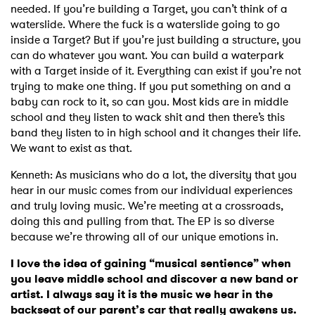
needed. If you’re building a Target, you can’t think of a
waterslide. Where the fuck is a waterslide going to go
inside a Target? But if you’re just building a structure, you
can do whatever you want. You can build a waterpark
with a Target inside of it. Everything can exist if you’re not
trying to make one thing. If you put something on and a
baby can rock to it, so can you. Most kids are in middle
school and they listen to wack shit and then there’s this
band they listen to in high school and it changes their life.
We want to exist as that.
Kenneth: As musicians who do a lot, the diversity that you
hear in our music comes from our individual experiences
and truly loving music. We’re meeting at a crossroads,
doing this and pulling from that. The EP is so diverse
because we’re throwing all of our unique emotions in.
I love the idea of gaining “musical sentience” when
you leave middle school and discover a new band or
artist. I always say it is the music we hear in the
backseat of our parent’s car that really awakens us.