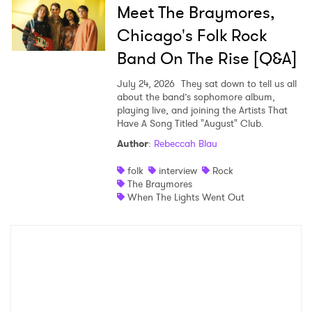
Meet The Braymores,
Chicago's Folk Rock
Band On The Rise [Q&A]
July 24, 2026
They sat down to tell us all
about the band’s sophomore album,
playing live, and joining the Artists That
Have A Song Titled "August" Club.
Author
:
Rebeccah Blau
folk
interview
Rock
The Braymores
When The Lights Went Out