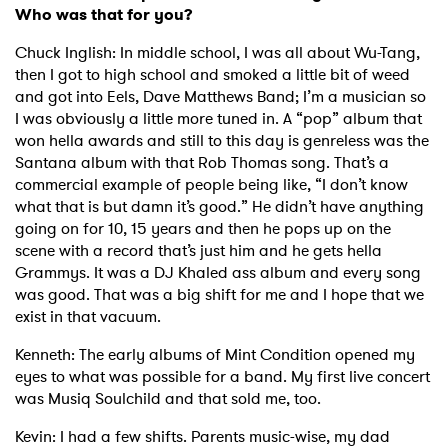
Who was that for you?
Chuck Inglish: In middle school, I was all about Wu-Tang,
then I got to high school and smoked a little bit of weed
and got into Eels, Dave Matthews Band; I’m a musician so
I was obviously a little more tuned in. A “pop” album that
won hella awards and still to this day is genreless was the
Santana album with that Rob Thomas song. That’s a
commercial example of people being like, “I don’t know
what that is but damn it’s good.” He didn’t have anything
going on for 10, 15 years and then he pops up on the
scene with a record that’s just him and he gets hella
Grammys. It was a DJ Khaled ass album and every song
was good. That was a big shift for me and I hope that we
exist in that vacuum.
Kenneth: The early albums of Mint Condition opened my
eyes to what was possible for a band. My first live concert
was Musiq Soulchild and that sold me, too.
Kevin: I had a few shifts. Parents music-wise, my dad