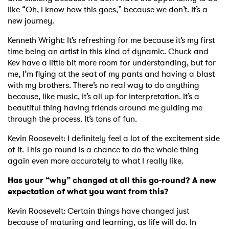
like “Oh, I know how this goes,” because we don’t. It’s a
new journey.
Kenneth Wright: It’s refreshing for me because it’s my first
time being an artist in this kind of dynamic. Chuck and
Kev have a little bit more room for understanding, but for
me, I’m flying at the seat of my pants and having a blast
with my brothers. There’s no real way to do anything
because, like music, it’s all up for interpretation. It’s a
beautiful thing having friends around me guiding me
through the process. It’s tons of fun.
Kevin Roosevelt: I definitely feel a lot of the excitement side
of it. This go-round is a chance to do the whole thing
again even more accurately to what I really like.
Has your “why” changed at all this go-round? A new
expectation of what you want from this?
Kevin Roosevelt: Certain things have changed just
because of maturing and learning, as life will do. In