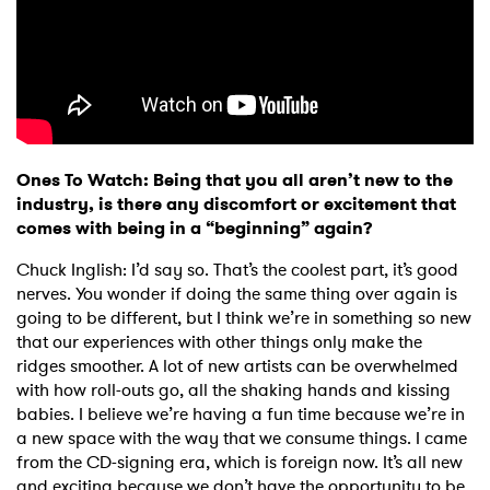
Ones To Watch: Being that you all aren’t new to the
industry, is there any discomfort or excitement that
comes with being in a “beginning” again?
Chuck Inglish: I’d say so. That’s the coolest part, it’s good
nerves. You wonder if doing the same thing over again is
going to be different, but I think we’re in something so new
that our experiences with other things only make the
ridges smoother. A lot of new artists can be overwhelmed
with how roll-outs go, all the shaking hands and kissing
babies. I believe we’re having a fun time because we’re in
a new space with the way that we consume things. I came
from the CD-signing era, which is foreign now. It’s all new
and exciting because we don’t have the opportunity to be