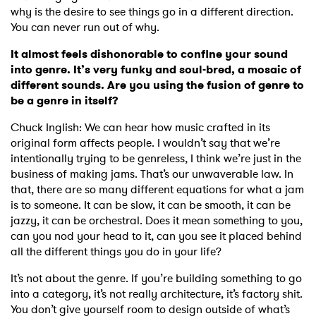
why is the desire to see things go in a different direction.
You can never run out of why.
It almost feels dishonorable to confine your sound
into genre. It’s very funky and soul-bred, a mosaic of
different sounds. Are you using the fusion of genre to
be a genre in itself?
Chuck Inglish: We can hear how music crafted in its
original form affects people. I wouldn’t say that we’re
intentionally trying to be genreless, I think we’re just in the
business of making jams. That’s our unwaverable law. In
that, there are so many different equations for what a jam
is to someone. It can be slow, it can be smooth, it can be
jazzy, it can be orchestral. Does it mean something to you,
can you nod your head to it, can you see it placed behind
all the different things you do in your life?
It’s not about the genre. If you’re building something to go
into a category, it’s not really architecture, it’s factory shit.
You don’t give yourself room to design outside of what’s