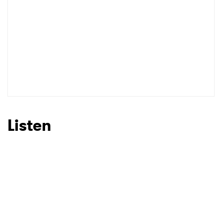
Listen