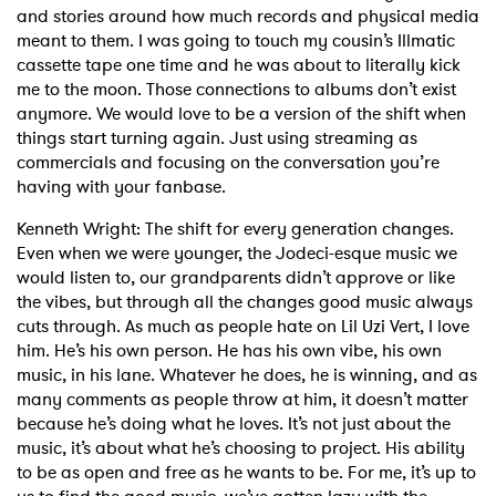
and stories around how much records and physical media
meant to them. I was going to touch my cousin’s Illmatic
×
cassette tape one time and he was about to literally kick
me to the moon. Those connections to albums don’t exist
anymore. We would love to be a version of the shift when
Ones to Watch
things start turning again. Just using streaming as
commercials and focusing on the conversation you’re
Newsletter
having with your fanbase.
Kenneth Wright: The shift for every generation changes.
I have read and agree to the
Privacy Policy
Even when we were younger, the Jodeci-esque music we
would listen to, our grandparents didn’t approve or like
the vibes, but through all the changes good music always
cuts through. As much as people hate on Lil Uzi Vert, I love
him. He’s his own person. He has his own vibe, his own
SUBMIT >
music, in his lane. Whatever he does, he is winning, and as
many comments as people throw at him, it doesn’t matter
because he’s doing what he loves. It’s not just about the
music, it’s about what he’s choosing to project. His ability
to be as open and free as he wants to be. For me, it’s up to