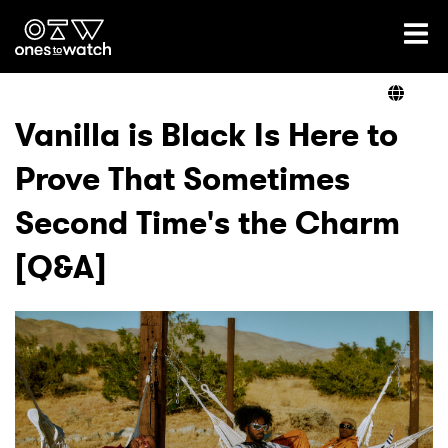
Ones2Watch Home
Artists
Vanilla is Black Is Here to
Prove That Sometimes
Genre
Second Time's the Charm
Read
[Q&A]
Videos
Podcast