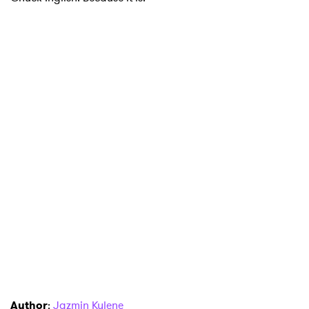
Author
:
Jazmin Kylene