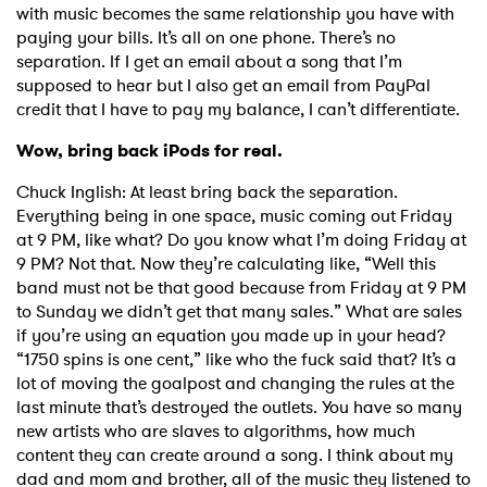
with music becomes the same relationship you have with
paying your bills. It’s all on one phone. There’s no
separation. If I get an email about a song that I’m
supposed to hear but I also get an email from PayPal
credit that I have to pay my balance, I can’t differentiate.
Wow, bring back iPods for real.
Chuck Inglish: At least bring back the separation.
Everything being in one space, music coming out Friday
at 9 PM, like what? Do you know what I’m doing Friday at
9 PM? Not that. Now they’re calculating like, “Well this
band must not be that good because from Friday at 9 PM
to Sunday we didn’t get that many sales.” What are sales
if you’re using an equation you made up in your head?
“1750 spins is one cent,” like who the fuck said that? It’s a
lot of moving the goalpost and changing the rules at the
last minute that’s destroyed the outlets. You have so many
new artists who are slaves to algorithms, how much
content they can create around a song. I think about my
dad and mom and brother, all of the music they listened to