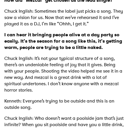
How did “Mezcal” get chosen as the lead single?
Chuck Inglish: Sometimes the label just picks a song. They
saw a vision for us. Now that we’ve rehearsed it and I’ve
played it as a DJ, I’m like “Ohhh, I get it.”
I can hear it bringing people alive at a day party so
easily. It’s the season for a song like this, it’s getting
warm, people are trying to be a little naked.
Chuck Inglish: It’s not your typical structure of a song,
there’s an undeniable feeling of joy that it gives. Being
with your people. Shooting the video helped me see it in a
new way. And mezcal is a great drink with a lot of
spiritual undertones. I don’t know anyone with a mezcal
horror stories.
Kenneth: Everyone’s trying to be outside and this is an
outside song.
Chuck Inglish: Who doesn’t want a poolside jam that’s just
infinite? When you sit poolside and have you a little drink,