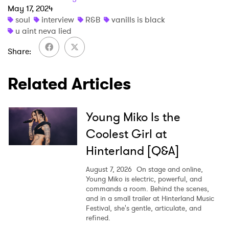
May 17, 2024
soul
interview
R&B
vanills is black
u aint neva lied
Share
Related Articles
Young Miko Is the
Coolest Girl at
Hinterland [Q&A]
August 7, 2026
On stage and online,
Young Miko is electric, powerful, and
commands a room. Behind the scenes,
and in a small trailer at Hinterland Music
Festival, she's gentle, articulate, and
refined.