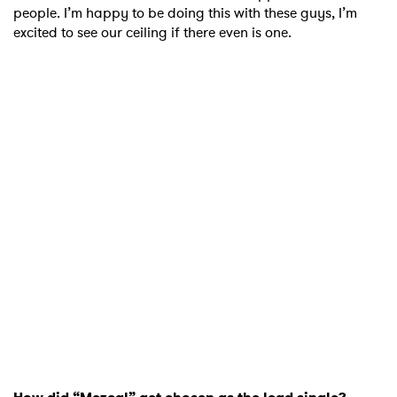
people. I’m happy to be doing this with these guys, I’m
excited to see our ceiling if there even is one.