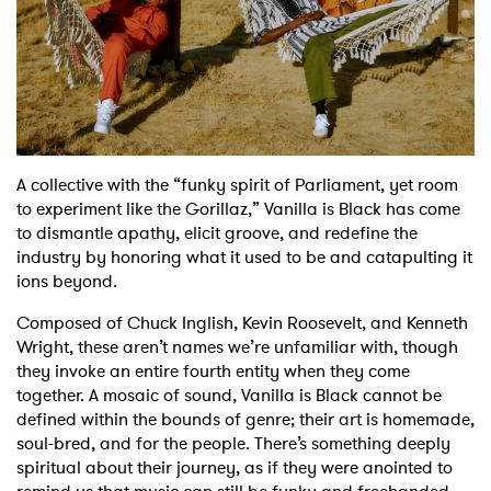
Shop
A collective with the “funky spirit of Parliament, yet room
to experiment like the Gorillaz,” Vanilla is Black has come
to dismantle apathy, elicit groove, and redefine the
industry by honoring what it used to be and catapulting it
ions beyond.
Composed of Chuck Inglish, Kevin Roosevelt, and Kenneth
Wright, these aren’t names we’re unfamiliar with, though
they invoke an entire fourth entity when they come
together. A mosaic of sound, Vanilla is Black cannot be
defined within the bounds of genre; their art is homemade,
soul-bred, and for the people. There’s something deeply
spiritual about their journey, as if they were anointed to