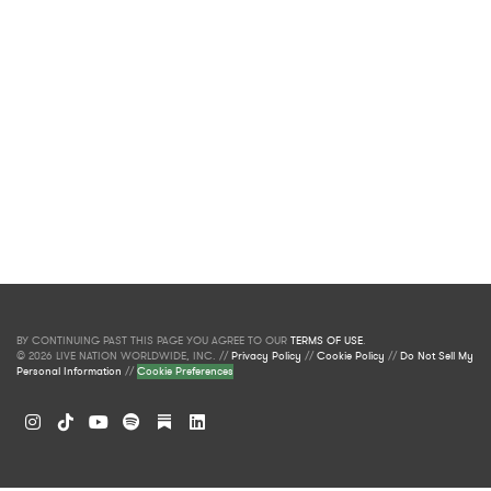
BY CONTINUING PAST THIS PAGE YOU AGREE TO OUR
TERMS OF USE
.
© 2026 LIVE NATION WORLDWIDE, INC. //
Privacy Policy
//
Cookie Policy
//
Do Not Sell My
Personal Information
//
Cookie Preferences