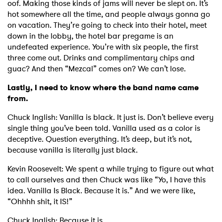
oof. Making those kinds of jams will never be slept on. It’s
hot somewhere all the time, and people always gonna go
on vacation. They’re going to check into their hotel, meet
down in the lobby, the hotel bar pregame is an
undefeated experience. You’re with six people, the first
three come out. Drinks and complimentary chips and
guac? And then “Mezcal” comes on? We can’t lose.
Lastly, I need to know where the band name came
from.
Chuck Inglish: Vanilla is black. It just is. Don’t believe every
single thing you’ve been told. Vanilla used as a color is
deceptive. Question everything. It’s deep, but it’s not,
because vanilla is literally just black.
Kevin Roosevelt: We spent a while trying to figure out what
to call ourselves and then Chuck was like “Yo, I have this
idea. Vanilla Is Black. Because it is.” And we were like,
“Ohhhh shit, it IS!”
Chuck Inglish: Because it is.