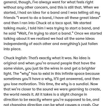
general, though, I’ve always went for what feels right
without any other concern, and this is still that. When we
started, I had an idea for a band and I was telling all my
friends “I want to do a band, I have all these great ideas”
and then I ran into Chuck at a taco spot. We started
talking music, I told him I was trying to start a band, and
he said “Wait, I’m trying to start a band.” Once we started
talking about it we realized we had all the same ideas
independently of each other and everything’s just fallen
into place.
Chuck Inglish: That’s exactly what it was. No idea is
original and when you’re around people that have the
same vision, you just tie the wires in and get a brighter
light. The “why” has to exist in this infinite space because
sometimes you’ll have a why, it’ll get answered, and then
you lose motivation. This time, the why is a sundial. Now
that we’re closer to the sound we were yearning to create,
the world needs it. All it takes is a slight change in
direction to be exactly where you’re supposed to be, and
not changing direction can be what causes a crash. Our