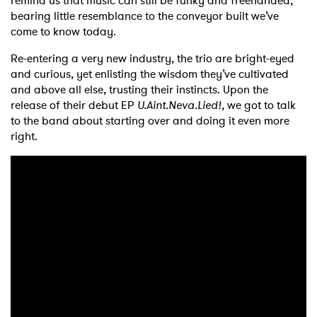
remind us that music can still be funky and freehanded,
bearing little resemblance to the conveyor built we’ve
come to know today.
Re-entering a very new industry, the trio are bright-eyed
and curious, yet enlisting the wisdom they’ve cultivated
and above all else, trusting their instincts. Upon the
release of their debut EP
U.Aint.Neva.Lied!
, we got to talk
to the band about starting over and doing it even more
right.