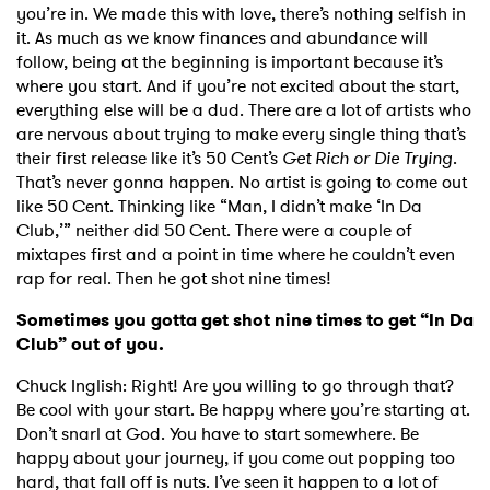
you’re in. We made this with love, there’s nothing selfish in
it. As much as we know finances and abundance will
follow, being at the beginning is important because it’s
where you start. And if you’re not excited about the start,
everything else will be a dud. There are a lot of artists who
are nervous about trying to make every single thing that’s
their first release like it’s 50 Cent’s
Get Rich or Die Trying
.
That’s never gonna happen. No artist is going to come out
like 50 Cent. Thinking like “Man, I didn’t make ‘In Da
Club,’” neither did 50 Cent. There were a couple of
mixtapes first and a point in time where he couldn’t even
rap for real. Then he got shot nine times!
Sometimes you gotta get shot nine times to get “In Da
Club” out of you.
Chuck Inglish: Right! Are you willing to go through that?
Be cool with your start. Be happy where you’re starting at.
Don’t snarl at God. You have to start somewhere. Be
happy about your journey, if you come out popping too
hard, that fall off is nuts. I’ve seen it happen to a lot of