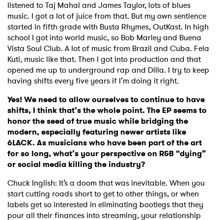
listened to Taj Mahal and James Taylor, lots of blues
music. I got a lot of juice from that. But my own sentience
started in fifth grade with Busta Rhymes, OutKast. In high
school I got into world music, so Bob Marley and Buena
Vista Soul Club. A lot of music from Brazil and Cuba. Fela
Kuti, music like that. Then I got into production and that
opened me up to underground rap and Dilla. I try to keep
having shifts every five years if I’m doing it right.
Yes! We need to allow ourselves to continue to have
shifts, I think that’s the whole point. The EP seems to
honor the seed of true music while bridging the
modern, especially featuring newer artists like
6LACK. As musicians who have been part of the art
for so long, what’s your perspective on R&B “dying”
or social media killing the industry?
Chuck Inglish: It’s a doom that was inevitable. When you
start cutting roads short to get to other things, or when
labels get so interested in eliminating bootlegs that they
pour all their finances into streaming, your relationship