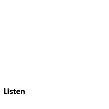
Listen