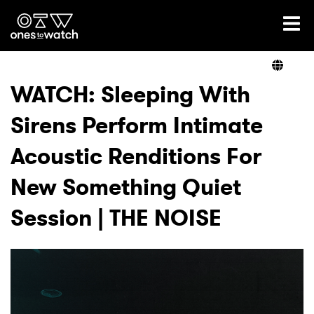
Ones2Watch Home
Artists
WATCH: Sleeping With
Sirens Perform Intimate
Genre
Acoustic Renditions For
Read
New Something Quiet
Session | THE NOISE
Videos
Podcast