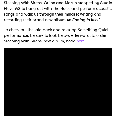
Sleeping With Sirens, Quinn and Martin stopped by Studio
Eleven43 to hang out with The Noise and perform acoustic
songs and walk us through their mindset writing and
recording their brand new album
An Ending In Itself
.
To check out the laid back and relaxing Something Quiet
performance, be sure to look below. Afterward, to order
Sleeping With Sirens' new album, head
here
.