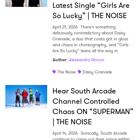
Latest Single “Girls Are
So Lucky” | THE NOISE
April 21, 2026
There’s something
deliciously contradictory about Daisy
Grenade, a duo that coats grit in gloss
and chaos in choreography, and “Girls
Are So Lucky” leans all the way in.
Author
:
Alessandra Rincon
The Noise
Daisy Grenade
Hear South Arcade
Channel Controlled
Chaos ON “SUPERMAN”
| THE NOISE
April 14, 2026
Sonically, South Arcade
continue to carve out their space within