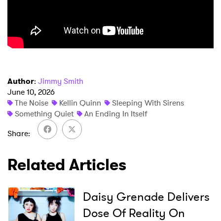
×
Author
:
Jimmy Smith
Ones to Watch
June 10, 2026
The Noise
Kellin Quinn
Sleeping With Sirens
Newsletter
Something Quiet
An Ending In Itself
Share
I have read and agree to the
Privacy Policy
Related Articles
SUBMIT >
Daisy Grenade Delivers
Dose Of Reality On