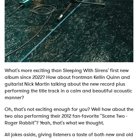
What's more exciting than Sleeping With Sirens' first new
album since 2022? How about frontman Kellin Quinn and
guitarist Nick Martin talking about the new record plus
performing the title track in a calm and beautiful acoustic
manner?
Oh, that's not exciting enough for you? Well how about the
two also performing their 2012 fan-favorite "Scene Two -
Roger Rabbit"? Yeah, that's what we thought.
All jokes aside, giving listeners a taste of both new and old