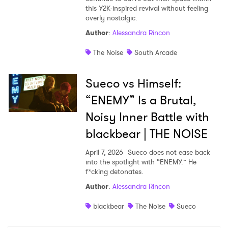
this Y2K-inspired revival without feeling
overly nostalgic.
Author
:
Alessandra Rincon
The Noise
South Arcade
Sueco vs Himself:
“ENEMY” Is a Brutal,
Noisy Inner Battle with
blackbear | THE NOISE
April 7, 2026
Sueco does not ease back
into the spotlight with “ENEMY.” He
f*cking detonates.
Author
:
Alessandra Rincon
blackbear
The Noise
Sueco