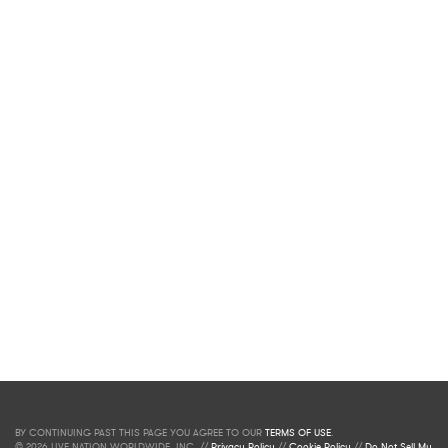
BY CONTINUING PAST THIS PAGE YOU AGREE TO OUR
TERMS OF USE
.
© 2026 LIVE NATION WORLDWIDE, INC. //
Privacy Policy
//
Cookie Policy
//
Do Not Sell My