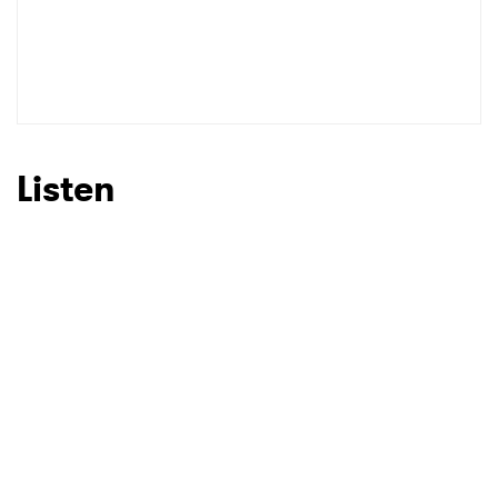
SUBMIT >
Listen