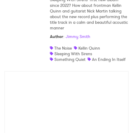
since 2022? How about frontman Kellin
Shop
Quinn and guitarist Nick Martin talking
about the new record plus performing the
title track in a calm and beautiful acoustic
manner
Author
:
Jimmy Smith
The Noise
Kellin Quinn
Sleeping With Sirens
Something Quiet
An Ending In Itself
×
Ones to Watch
Newsletter
I have read and agree to the
Privacy Policy