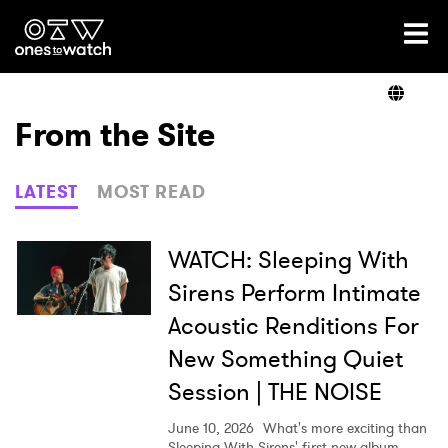
Ones2Watch Home
Artists
From the Site
Genre
LATEST
MOST READ
Read
WATCH: Sleeping With
Sirens Perform Intimate
Acoustic Renditions For
Videos
New Something Quiet
Session | THE NOISE
Podcast
June 10, 2026
What's more exciting than
Sleeping With Sirens' first new album