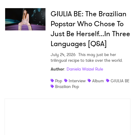
GIULIA BE: The Brazilian
Popstar Who Chose To
Just Be Herself...In Three
Languages [Q&A]
July 24, 2026
This may just be her
trilingual recipe to take over the world.
Author
:
Daniela Waizel Rule
Pop
Interview
Album
GIULIA BE
Brazilian Pop