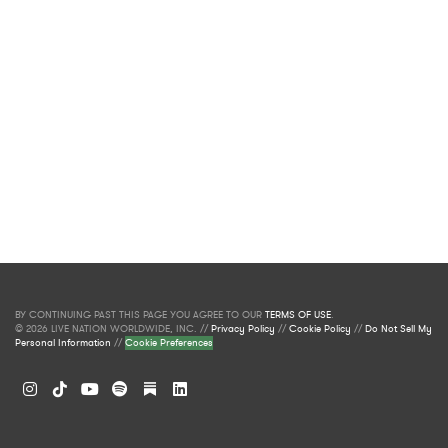
BY CONTINUING PAST THIS PAGE YOU AGREE TO OUR
TERMS OF USE
.
© 2026 LIVE NATION WORLDWIDE, INC. //
Privacy Policy
//
Cookie Policy
//
Do Not Sell My
Personal Information
//
Cookie Preferences