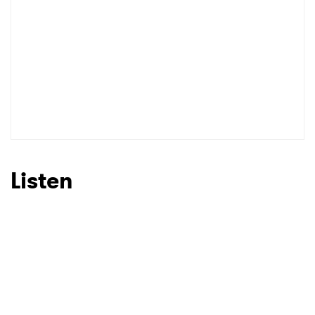
Listen