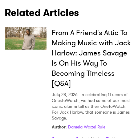
Related Articles
×
From A Friend's Attic To
Ones to Watch
Making Music with Jack
Newsletter
Harlow: James Savage
Is On His Way To
I have read and agree to the
Privacy Policy
Becoming Timeless
[Q&A]
July 28, 2026
In celebrating 11 years of
SUBMIT >
OnesToWatch, we had some of our most
iconic alumni tell us their OneToWatch.
For Jack Harlow, that someone is James
Savage.
Author
:
Daniela Waizel Rule