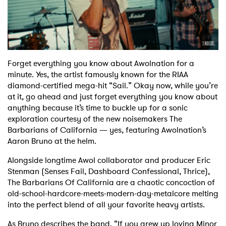
Shop
Forget everything you know about Awolnation for a
minute. Yes, the artist famously known for the RIAA
diamond-certified mega-hit “Sail.” Okay now, while you’re
at it, go ahead and just forget everything you know about
anything because it’s time to buckle up for a sonic
exploration courtesy of the new noisemakers The
Barbarians of California — yes, featuring Awolnation’s
Aaron Bruno at the helm.
Alongside longtime Awol collaborator and producer Eric
Stenman (Senses Fail, Dashboard Confessional, Thrice),
The Barbarians Of California are a chaotic concoction of
old-school-hardcore-meets-modern-day-metalcore melting
into the perfect blend of all your favorite heavy artists.
As Bruno describes the band, “If you grew up loving Minor