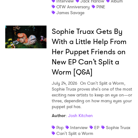
Interview
Jack Harlow
Album
OTW Anniversary
PINE
James Savage
Sophie Truax Gets By
With a Little Help From
Her Puppet Friends on
New EP Can’t Split a
Worm [Q&A]
July 24, 2026
On Can't Split a Worm,
Sophie Truax proves she's one of the most
exciting new artists to keep an eye on—or
three, depending on how many eyes your
puppet pal has.
Author
:
Josh Kitchen
Pop
Interview
EP
Sophie Truax
Can't Split a Worm