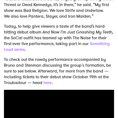
Threat or Dead Kennedys, it’s in there,” he said. “My first
show was Bad Religion. We love Strife and Undertow.
We also love Pantera, Slayer, and Iron Maiden.”
Today, to help give viewers a taste of the band’s hard-
hitting debut album
And Now I’m Just Gnashing My Teeth
,
the SoCal outfit has teamed up with The Noise for their
first-ever live performance, taking part in our
Something
Loud series
.
To check out the rowdy performance accompanied by
Bruno and Stenman discussing the group's formation, be
sure to see below. Afterward, for more from the band —
including tickets to their debut show October 19th at the
Troubadour — head
here
.