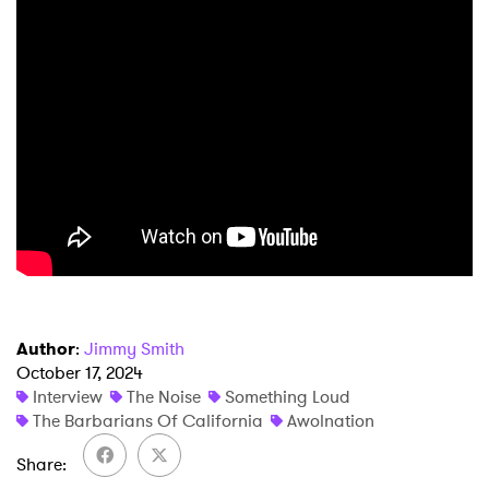
Author
:
Jimmy Smith
October 17, 2024
Interview
The Noise
Something Loud
The Barbarians Of California
Awolnation
Share