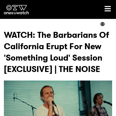
Ones2Watch Home
Artists
WATCH: The Barbarians Of
California Erupt For New
Genre
'Something Loud' Session
Read
[EXCLUSIVE] | THE NOISE
Videos
Podcast