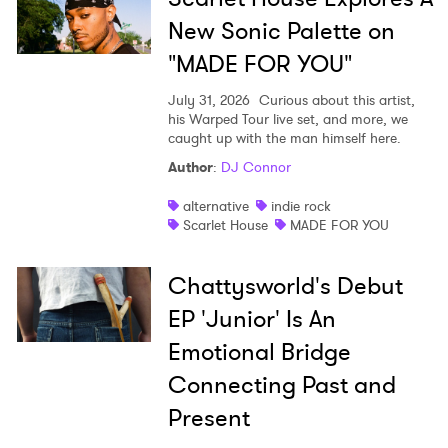
New Sonic Palette on
"MADE FOR YOU"
July 31, 2026
Curious about this artist,
his Warped Tour live set, and more, we
caught up with the man himself here.
Author
:
DJ Connor
alternative
indie rock
Scarlet House
MADE FOR YOU
Chattysworld's Debut
EP 'Junior' Is An
Emotional Bridge
Connecting Past and
Present