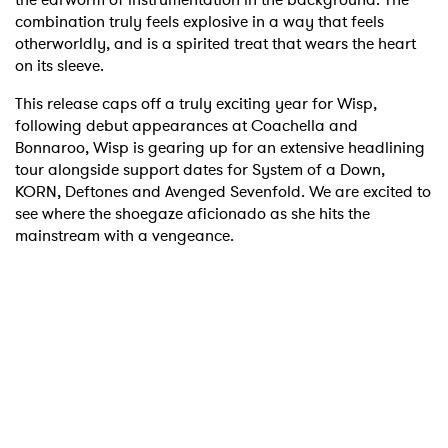
combination truly feels explosive in a way that feels
otherworldly, and is a spirited treat that wears the heart
on its sleeve.
This release caps off a truly exciting year for Wisp,
following debut appearances at Coachella and
Bonnaroo, Wisp is gearing up for an extensive headlining
tour alongside support dates for System of a Down,
KORN, Deftones and Avenged Sevenfold. We are excited to
see where the shoegaze aficionado as she hits the
mainstream with a vengeance.