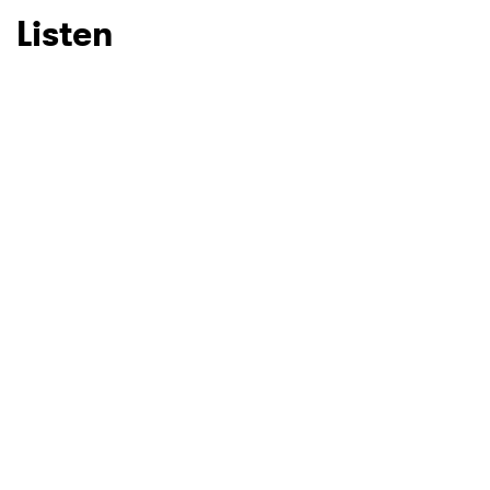
Listen