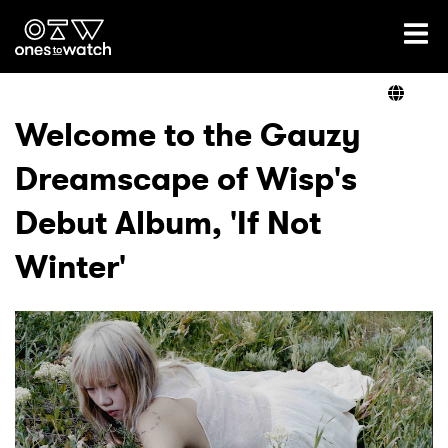
Ones2Watch Home
Artists
Welcome to the Gauzy
Dreamscape of Wisp's
Genre
Debut Album, 'If Not
Read
Winter'
Videos
Podcast