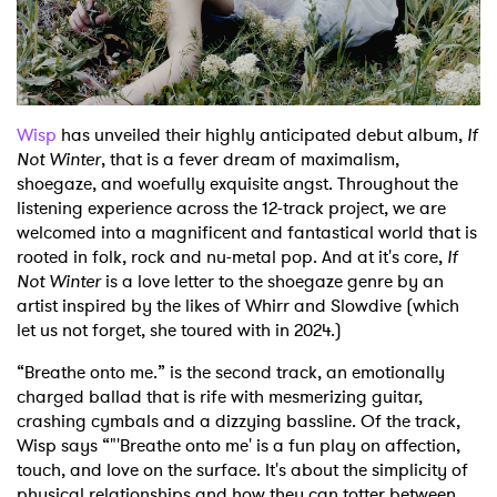
Shop
Wisp
has unveiled their highly anticipated debut album,
If
Not Winter
, that is a fever dream of maximalism,
shoegaze, and woefully exquisite angst. Throughout the
listening experience across the 12-track project, we are
welcomed into a magnificent and fantastical world that is
rooted in folk, rock and nu-metal pop. And at it's core,
If
Not Winter
is a love letter to the shoegaze genre by an
artist inspired by the likes of Whirr and Slowdive (which
let us not forget, she toured with in 2024.)
“Breathe onto me.” is the second track, an emotionally
charged ballad that is rife with mesmerizing guitar,
crashing cymbals and a dizzying bassline. Of the track,
Wisp says “"'Breathe onto me' is a fun play on affection,
touch, and love on the surface. It's about the simplicity of
physical relationships and how they can totter between