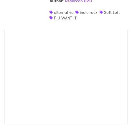
Author
:
Rebeccah Blau
alternative
indie rock
Soft Loft
F U WANT IT