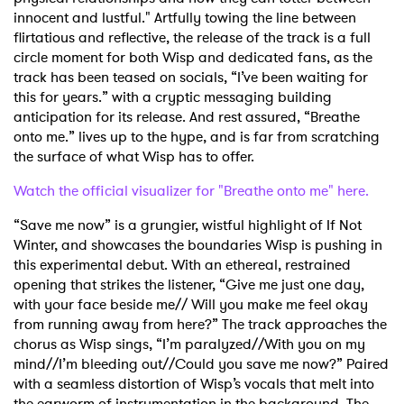
innocent and lustful." Artfully towing the line between
flirtatious and reflective, the release of the track is a full
circle moment for both Wisp and dedicated fans, as the
track has been teased on socials, “I’ve been waiting for
this for years.” with a cryptic messaging building
anticipation for its release. And rest assured, “Breathe
onto me.” lives up to the hype, and is far from scratching
the surface of what Wisp has to offer.
Watch the official visualizer for "Breathe onto me" here.
“Save me now” is a grungier, wistful highlight of If Not
Winter, and showcases the boundaries Wisp is pushing in
this experimental debut. With an ethereal, restrained
opening that strikes the listener, “Give me just one day,
with your face beside me// Will you make me feel okay
from running away from here?” The track approaches the
chorus as Wisp sings, “I’m paralyzed//With you on my
mind//I’m bleeding out//Could you save me now?” Paired
with a seamless distortion of Wisp’s vocals that melt into
the earworm of instrumentation in the background. The