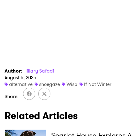
×
Ones to Watch
Author
:
Hillary Safadi
August 6, 2025
Newsletter
alternative
shoegaze
Wisp
If Not Winter
Share
I have read and agree to the
Privacy Policy
Related Articles
SUBMIT >
Scarlet House Explores A