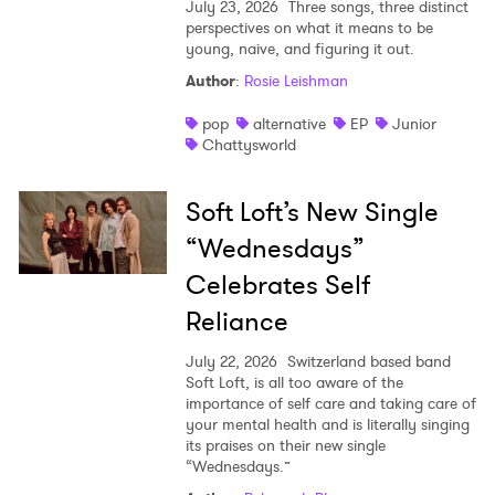
July 23, 2026
Three songs, three distinct
perspectives on what it means to be
young, naive, and figuring it out.
Author
:
Rosie Leishman
pop
alternative
EP
Junior
Chattysworld
Soft Loft’s New Single
“Wednesdays”
Celebrates Self
Reliance
July 22, 2026
Switzerland based band
Soft Loft, is all too aware of the
importance of self care and taking care of
your mental health and is literally singing
its praises on their new single
“Wednesdays.”