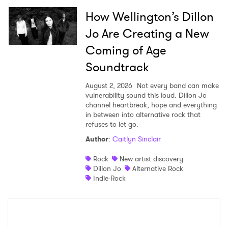
How Wellington’s Dillon
Jo Are Creating a New
Coming of Age
Soundtrack
August 2, 2026
Not every band can make
vulnerability sound this loud. Dillon Jo
channel heartbreak, hope and everything
in between into alternative rock that
refuses to let go.
Author
:
Caitlyn Sinclair
Rock
New artist discovery
Dillon Jo
Alternative Rock
Indie-Rock