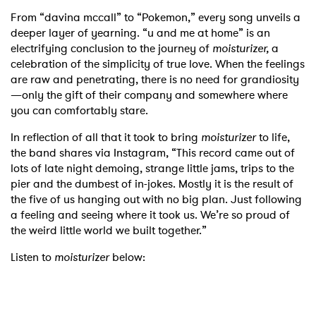
From “davina mccall” to “Pokemon,” every song unveils a
deeper layer of yearning. “u and me at home” is an
electrifying conclusion to the journey of
moisturizer,
a
celebration of the simplicity of true love. When the feelings
are raw and penetrating, there is no need for grandiosity
—only the gift of their company and somewhere where
you can comfortably stare.
In reflection of all that it took to bring
moisturizer
to life,
the band shares via Instagram, “This record came out of
lots of late night demoing, strange little jams, trips to the
pier and the dumbest of in-jokes. Mostly it is the result of
the five of us hanging out with no big plan. Just following
a feeling and seeing where it took us. We’re so proud of
the weird little world we built together.”
Listen to
moisturizer
below: