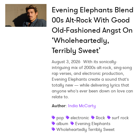
Evening Elephants Blend
00s Alt-Rock With Good
Old-Fashioned Angst On
‘Wholeheartedly,
Terribly Sweet’
August 3, 2026
With its sonically-
intriguing mix of 2000s alt-rock, sing-song
rap verses, and electronic production,
Evening Elephants create a sound that’s
totally new — while delivering lyrics that
anyone who’s ever been down on love can
relate to.
Author
:
India McCarty
pop
electronic
Rock
surf rock
album
Evening Elephants
Wholeheartedly Terribly Sweet