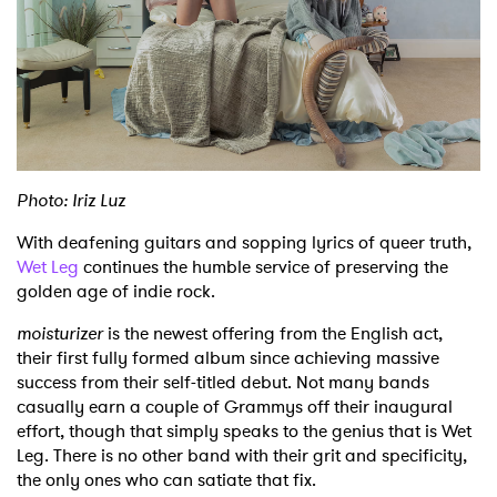
Shop
Photo: Iriz Luz
With deafening guitars and sopping lyrics of queer truth,
Wet Leg
continues the humble service of preserving the
golden age of indie rock.
moisturizer
is the newest offering from the English act,
their first fully formed album since achieving massive
success from their self-titled debut. Not many bands
casually earn a couple of Grammys off their inaugural
effort, though that simply speaks to the genius that is Wet
Leg. There is no other band with their grit and specificity,
the only ones who can satiate that fix.