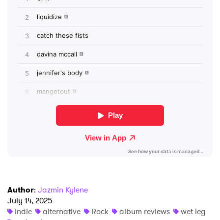
×
Ones to Watch
Newsletter
I have read and agree to the
Privacy Policy
SUBMIT >
Author
:
Jazmin Kylene
July 14, 2025
indie
alternative
Rock
album reviews
wet leg