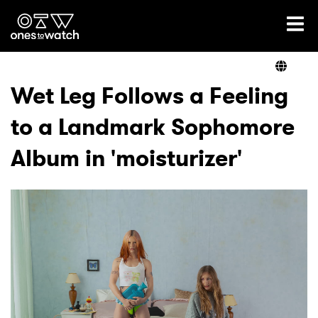
Ones2Watch Home
Artists
Wet Leg Follows a Feeling
to a Landmark Sophomore
Genre
Album in 'moisturizer'
Read
Videos
Podcast