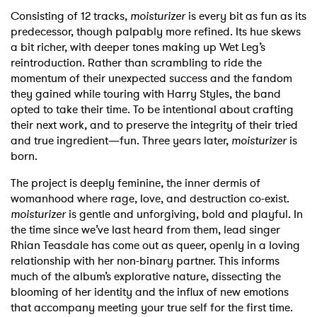
Consisting of 12 tracks,
moisturizer
is every bit as fun as its
predecessor, though palpably more refined. Its hue skews
a bit richer, with deeper tones making up Wet Leg’s
reintroduction. Rather than scrambling to ride the
momentum of their unexpected success and the fandom
they gained while touring with Harry Styles, the band
opted to take their time. To be intentional about crafting
their next work, and to preserve the integrity of their tried
and true ingredient—fun. Three years later,
moisturizer
is
born.
The project is deeply feminine, the inner dermis of
womanhood where rage, love, and destruction co-exist.
moisturizer
is gentle and unforgiving, bold and playful. In
the time since we’ve last heard from them, lead singer
Rhian Teasdale has come out as queer, openly in a loving
relationship with her non-binary partner. This informs
much of the album’s explorative nature, dissecting the
blooming of her identity and the influx of new emotions
that accompany meeting your true self for the first time.