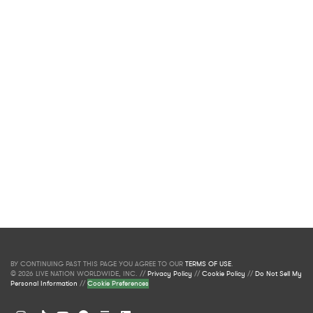
BY CONTINUING PAST THIS PAGE YOU AGREE TO OUR
TERMS OF USE
.
© 2026 LIVE NATION WORLDWIDE, INC. //
Privacy Policy
//
Cookie Policy
//
Do Not Sell My
Personal Information
//
Cookie Preferences