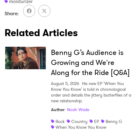
moisturizer
Share
Related Articles
Benny G’s Audience is
Growing and We're
Along for the Ride [Q&A]
August 5, 2026
His new EP 'When You
Know You Know' is told in chronological
order and details the jittery butterflies of a
new relationship.
Author
:
Noah Wade
Rock
Country
EP
Benny G
When You Know You Know