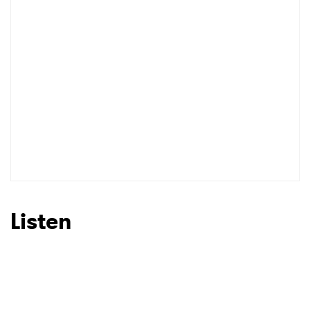
Listen