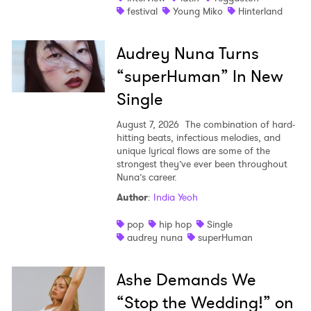
festival
Young Miko
Hinterland
×
Audrey Nuna Turns
Ones to Watch
“superHuman” In New
Newsletter
Single
August 7, 2026
The combination of hard-
I have read and agree to the
Privacy Policy
hitting beats, infectious melodies, and
unique lyrical flows are some of the
strongest they’ve ever been throughout
Nuna’s career.
Author
:
India Yeoh
SUBMIT >
pop
hip hop
Single
audrey nuna
superHuman
Ashe Demands We
“Stop the Wedding!” on