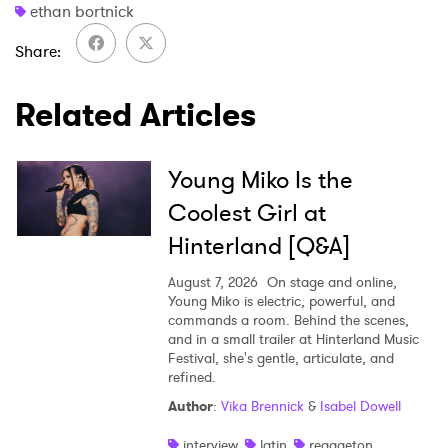
ethan bortnick
Share
Related Articles
Young Miko Is the
Coolest Girl at
Hinterland [Q&A]
August 7, 2026
On stage and online,
Young Miko is electric, powerful, and
commands a room. Behind the scenes,
and in a small trailer at Hinterland Music
Festival, she's gentle, articulate, and
refined.
Author
:
Vika Brennick
&
Isabel Dowell
interview
latin
reggaeton