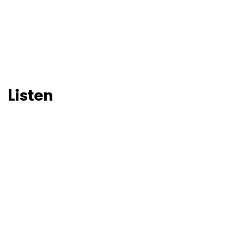
Listen