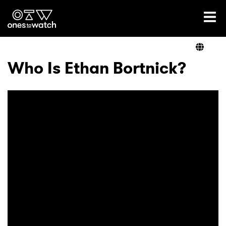
Ones2Watch Home
Artists
Who Is Ethan Bortnick?
Genre
Read
Videos
Podcast