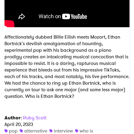
Shop
Affectionately dubbed Billie Eilish meets Mozart, Ethan
Bortnick's devilish amalgamation of haunting,
experimental pop with his background as a piano
prodigy creates an intoxicating musical concoction that is
impossible to resist. It is a daring, rapturous musical
experience that bleeds out from his impressive TikToks,
each of his tracks, and most notably, his live performance.
We had the chance to ring up Ethan Bortnick, who is
currently on tour to ask one major (and some less major)
question. Who is Ethan Bortnick?
Author
:
Ruby Scott
April 20, 2023
pop
alternative
interview
who is