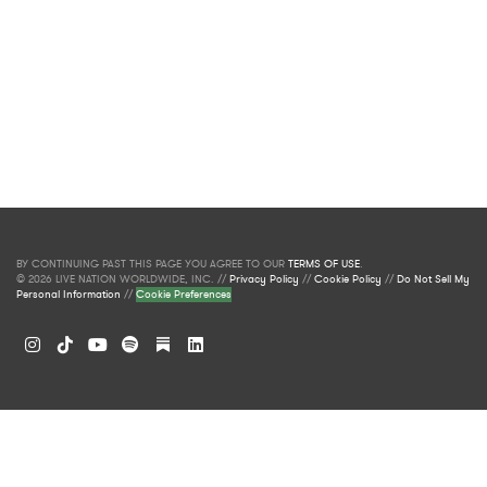
BY CONTINUING PAST THIS PAGE YOU AGREE TO OUR
TERMS OF USE
.
© 2026 LIVE NATION WORLDWIDE, INC. //
Privacy Policy
//
Cookie Policy
//
Do Not Sell My
Personal Information
//
Cookie Preferences