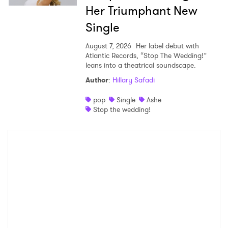
Her Triumphant New
Single
August 7, 2026
Her label debut with
Atlantic Records, “Stop The Wedding!”
leans into a theatrical soundscape.
Author
:
Hillary Safadi
pop
Single
Ashe
Stop the wedding!