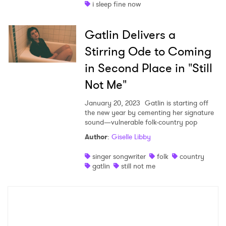
i sleep fine now
Gatlin Delivers a
Stirring Ode to Coming
in Second Place in "Still
Not Me"
January 20, 2023
Gatlin is starting off
the new year by cementing her signature
sound—vulnerable folk-country pop
Author
:
Giselle Libby
singer songwriter
folk
country
gatlin
still not me