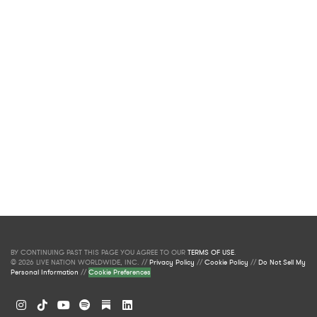
BY CONTINUING PAST THIS PAGE YOU AGREE TO OUR
TERMS OF USE
.
© 2026 LIVE NATION WORLDWIDE, INC. //
Privacy Policy
//
Cookie Policy
//
Do Not Sell My
Personal Information
//
Cookie Preferences