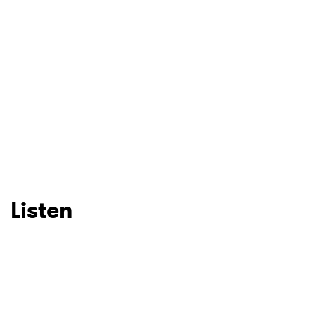
Listen