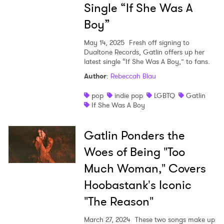
Single “If She Was A
Boy”
May 14, 2025
Fresh off signing to
Dualtone Records, Gatlin offers up her
latest single “If She Was A Boy,” to fans.
Author
:
Rebeccah Blau
pop
indie pop
LGBTQ
Gatlin
If She Was A Boy
Gatlin Ponders the
Woes of Being "Too
×
Much Woman," Covers
Ones to Watch
Hoobastank's Iconic
"The Reason"
Newsletter
March 27, 2024
These two songs make up