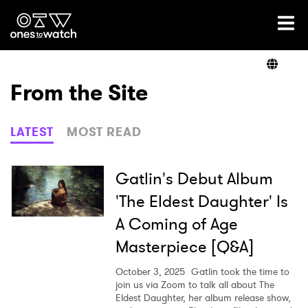
Ones2Watch Home
Artists
From the Site
Genre
LATEST
MOST READ
Read
Gatlin's Debut Album
'The Eldest Daughter' Is
A Coming of Age
Videos
Masterpiece [Q&A]
October 3, 2025
Gatlin took the time to
Podcast
join us via Zoom to talk all about The
Eldest Daughter, her album release show,