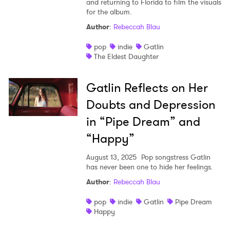
and returning to Florida to film the visuals
for the album.
Shop
Author
:
Rebeccah Blau
pop
indie
Gatlin
The Eldest Daughter
Gatlin Reflects on Her
Doubts and Depression
in “Pipe Dream” and
“Happy”
August 13, 2025
Pop songstress Gatlin
has never been one to hide her feelings.
Author
:
Rebeccah Blau
pop
indie
Gatlin
Pipe Dream
Happy