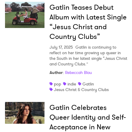
Gatlin Teases Debut
Album with Latest Single
“Jesus Christ and
Country Clubs”
July 17, 2025
Gatlin is continuing to
reflect on her time growing up queer in
the South in her latest single “Jesus Christ
and Country Clubs.”
Author
:
Rebeccah Blau
pop
indie
Gatlin
Jesus Christ & Country Clubs
Gatlin Celebrates
Queer Identity and Self-
Acceptance in New