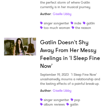
the perfect storm of where Gatlin
I have read and agree to the
Privacy Policy
currently is in her musical journey.
Author
:
Giselle Libby
singer songwriter
indie
gatlin
too much woman
the reason
SUBMIT >
Gatlin Doesn't Shy
Away From Her Messy
Feelings in 'I Sleep Fine
Now'
September 19, 2023
'I Sleep Fine Now'
unashamedly mourns a relationship and
the lasting effects of a painful break-up.
Author
:
Giselle Libby
singer songwriter
pop
album reviews
gatlin