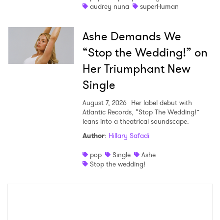
audrey nuna
superHuman
Ashe Demands We
“Stop the Wedding!” on
Her Triumphant New
Single
August 7, 2026
Her label debut with
Atlantic Records, “Stop The Wedding!”
leans into a theatrical soundscape.
Author
:
Hillary Safadi
pop
Single
Ashe
Stop the wedding!