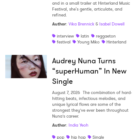
and in a small trailer at Hinterland Music
Festival, she's gentle, articulate, and
refined.
Author
:
Vika Brennick
&
Isabel Dowell
×
interview
latin
reggaeton
Ones to Watch
festival
Young Miko
Hinterland
Newsletter
Audrey Nuna Turns
“superHuman” In New
I have read and agree to the
Privacy Policy
Single
August 7, 2026
The combination of hard-
hitting beats, infectious melodies, and
unique lyrical flows are some of the
SUBMIT >
strongest they’ve ever been throughout
Nuna’s career.
Author
:
India Yeoh
pop
hip hop
Single