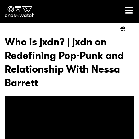
Ones2Watch Home
Artists
Who is jxdn? | jxdn on
Redefining Pop-Punk and
Genre
Relationship With Nessa
Read
Barrett
Videos
Podcast