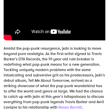
Shop
Amidst the pop-punk resurgence, jxdn is looking to move
beyond pure nostalgia. As the first artist signed to Travis
Barker's DTA Records, the 19-year-old rule breaker is
redefining what pop-punk means for a new generation.
Tackling uniquely modern problems with the same
intoxicating and subversive grit as his predecessors, jxdn's
debut album,
Tell Me About Tomorrow
, arrived as a
striking showcase of what the pop-punk wunderkind has
to offer the world and genre at large. We had the chance
to catch up with jxdn at this year's lollapalooza to discuss
everything from pop-punk legends Travis Barker and Avril
Lavigne to his relationship with
Nessa Barrett
.