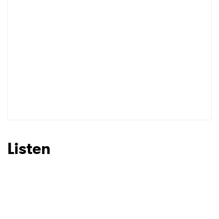
Listen