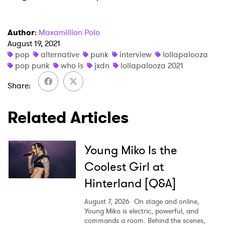
Author
:
Maxamillion Polo
August 19, 2021
pop
alternative
punk
interview
lollapalooza
pop punk
who is
jxdn
lollapalooza 2021
Share
Related Articles
Young Miko Is the
Coolest Girl at
Hinterland [Q&A]
August 7, 2026
On stage and online,
Young Miko is electric, powerful, and
commands a room. Behind the scenes,