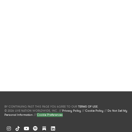
BY CONTINUING PAST THIS PAGE YOU AGREE TO OUR
TERMS OF USE
.
© 2026 LIVE NATION WORLDWIDE, INC. //
Privacy Policy
//
Cookie Policy
//
Do Not Sell My
Personal Information
//
Cookie Preferences