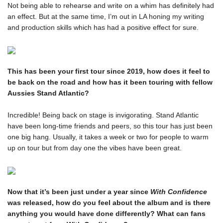
Ones to Watch
Not being able to rehearse and write on a whim has definitely had 
Newsletter
an effect. But at the same time, I’m out in LA honing my writing 
and production skills which has had a positive effect for sure.
I have read and agree to the
Privacy Policy
This has been your first tour since 2019, how does it feel to 
be back on the road and how has it been touring with fellow 
SUBMIT >
Incredible! Being back on stage is invigorating. Stand Atlantic 
have been long-time friends and peers, so this tour has just been 
one big hang. Usually, it takes a week or two for people to warm 
up on tour but from day one the vibes have been great. 
Now that it’s been just under a year since 
With Confidence
was released, how do you feel about the album and is there 
anything you would have done differently? What can fans 