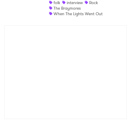
folk
interview
Rock
The Braymores
When The Lights Went Out