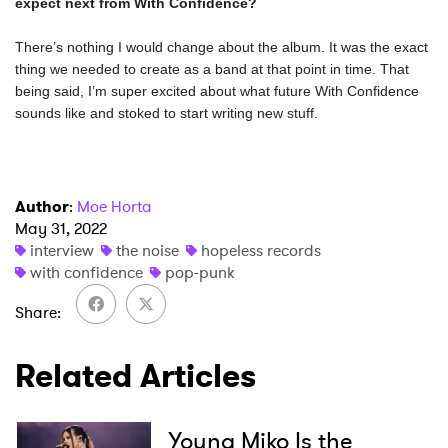
There’s nothing I would change about the album. It was the exact 
thing we needed to create as a band at that point in time. That 
being said, I’m super excited about what future With Confidence 
sounds like and stoked to start writing new stuff. 
Author
:
Moe Horta
May 31, 2022
interview
the noise
hopeless records
with confidence
pop-punk
Share
Related Articles
Young Miko Is the