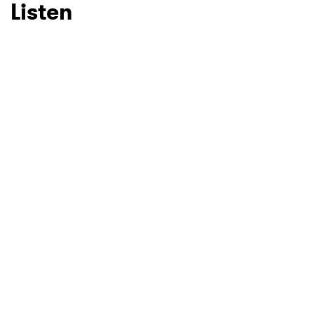
Listen