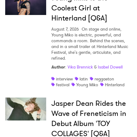
Coolest Girl at
Hinterland [Q&A]
August 7, 2026
On stage and online,
Young Miko is electric, powerful, and
commands a room. Behind the scenes,
and in a small trailer at Hinterland Music
Festival, she's gentle, articulate, and
refined.
Author
:
Vika Brennick
&
Isabel Dowell
interview
latin
reggaeton
festival
Young Miko
Hinterland
Jasper Dean Rides the
Wave of Freneticism in
Debut Album 'TOY
COLLAGES' [Q&A]