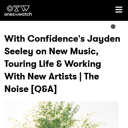
Ones2Watch Home
Artists
With Confidence's Jayden
Seeley on New Music,
Genre
Touring Life & Working
Read
With New Artists | The
Noise [Q&A]
Videos
Podcast