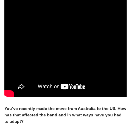
You’ve recently made the move from Australia to the US. How 
×
has that affected the band and in what ways have you had 