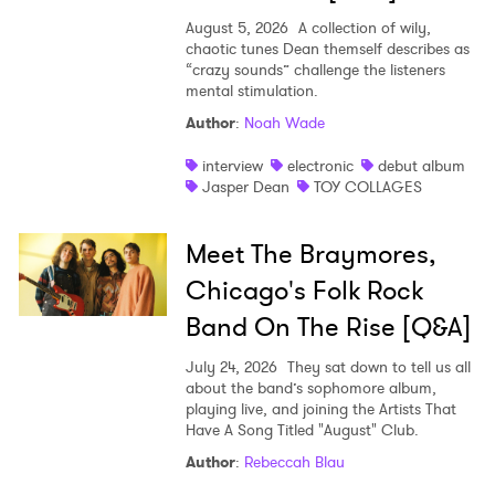
August 5, 2026
A collection of wily,
chaotic tunes Dean themself describes as
“crazy sounds” challenge the listeners
mental stimulation.
Author
:
Noah Wade
interview
electronic
debut album
Jasper Dean
TOY COLLAGES
Meet The Braymores,
Chicago's Folk Rock
Band On The Rise [Q&A]
July 24, 2026
They sat down to tell us all
about the band’s sophomore album,
playing live, and joining the Artists That
Have A Song Titled "August" Club.
Author
:
Rebeccah Blau