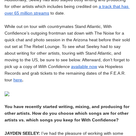
for other artists which includes being credited on 
a track that has 
over 65 million streams
 to date.
While out on tour with countrymates Stand Atlantic, With 
Confidence’s outgoing frontman sat down with The Noise for a 
quick chat and photo session in the Arizona heat before their sold 
out set at The Rebel Lounge. To see what Seeley had to say 
about writing for other artists, touring with Stand Atlantic, and 
moving to the US, be sure to see below. Afterward, don’t forget to 
pick up a copy of 
With Confidence
available now
via Hopeless 
Records and grab tickets to the remaining dates of the F.E.A.R. 
tour 
here
.
You have recently started writing, mixing, and producing for 
other artists. How do you choose which songs are for other 
JAYDEN SEELEY:
 I’ve had the pleasure of working with some 