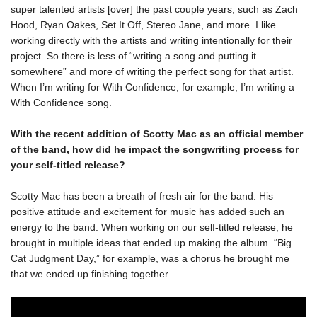
super talented artists [over] the past couple years, such as Zach 
Hood, Ryan Oakes, Set It Off, Stereo Jane, and more. I like 
working directly with the artists and writing intentionally for their 
project. So there is less of “writing a song and putting it 
somewhere” and more of writing the perfect song for that artist. 
When I’m writing for With Confidence, for example, I’m writing a 
With Confidence song. 
With the recent addition of Scotty Mac as an official member 
of the band, how did he impact the songwriting process for 
Scotty Mac has been a breath of fresh air for the band. His 
positive attitude and excitement for music has added such an 
energy to the band. When working on our self-titled release, he 
brought in multiple ideas that ended up making the album. “Big 
Cat Judgment Day,” for example, was a chorus he brought me 
that we ended up finishing together. 