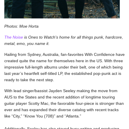
Photos: Moe Horta
The Noise
 is Ones to Watch's home for all things punk, hardcore, 
metal, emo, you name it.
Hailing from Sydney, Australia, fan-favorites With Confidence have 
created quite the name for themselves here in the US. With three 
impressive full-length albums under their belt, one of which being 
last year’s heartfelt self-titled LP, the established pop-punk act is 
ready to take the next step. 
With lead singer/bassist Jayden Seeley making the move from 
AUS to the States and the recent addition of longtime touring 
guitar player Scotty Mac, the favorable four-piece is stronger than 
ever and has expanded their diverse catalog with recent tracks 
like “City,” “Know You (708)” and “Atlanta.” 
Additionally, Seeley has also stayed busy writing and producing 