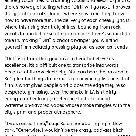
echoey vocal lines to chanting vocals and electric guitars,
there’s no way of telling where “Dirt” will go next. It proves
the lyrical content’s claim—where Ko is from, they know
how to have more fun. The delivery of each cheeky lyric is
where this rising star truly shines, bouncing from rock
vocals to borderline scatting and more. There’s so much to
take in, making “Dirt” a chaotic banger you will find
yourself immediately pressing play on as soon as it ends.
“Dirt” is a track that you have to hear to believe its
excellence; it’s a difficult one to transcribe into words
because of its raw electricity. You can hear the passion in
Ko’s plea for things to be messier, convincing listeners that
filth is what gives people and places the edge they're so
desperately missing. Even the smoke in LA isn’t dirty
enough for her liking, a reference to the artificial
watermelon-flavored vapes whose smoke mingles with the
city's prim and proper atmosphere.
“I was raised there," says Ko on her upbringing in New
York.
"Otherwise, I wouldn’t be the crazy, bad-ass bitch