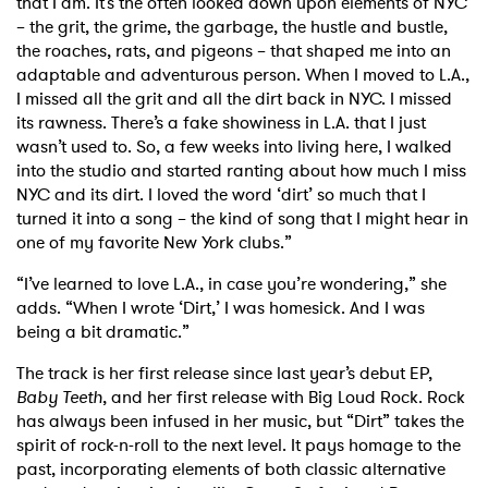
that I am. It’s the often looked down upon elements of NYC
– the grit, the grime, the garbage, the hustle and bustle,
the roaches, rats, and pigeons – that shaped me into an
adaptable and adventurous person. When I moved to L.A.,
I missed all the grit and all the dirt back in NYC. I missed
its rawness. There’s a fake showiness in L.A. that I just
wasn’t used to. So, a few weeks into living here, I walked
into the studio and started ranting about how much I miss
NYC and its dirt. I loved the word ‘dirt’ so much that I
turned it into a song – the kind of song that I might hear in
one of my favorite New York clubs.”
“I’ve learned to love L.A., in case you’re wondering,” she
adds. “When I wrote ‘Dirt,’ I was homesick. And I was
being a bit dramatic.”
The track is her first release since last year’s debut EP,
Baby Teeth
, and her first release with Big Loud Rock. Rock
has always been infused in her music, but “Dirt” takes the
spirit of rock-n-roll to the next level. It pays homage to the
past, incorporating elements of both classic alternative