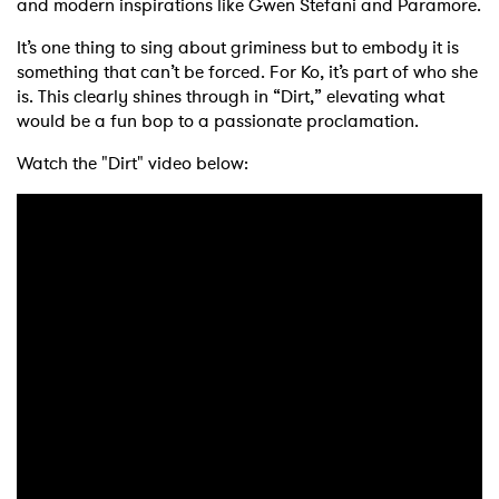
and modern inspirations like Gwen Stefani and Paramore.
It’s one thing to sing about griminess but to embody it is
something that can’t be forced. For Ko, it’s part of who she
is. This clearly shines through in “Dirt,” elevating what
would be a fun bop to a passionate proclamation.
Watch the "Dirt" video below:
×