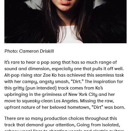
Shop
Photo: Cameron Driskill
It’s rare to hear a pop song that has so much range of
sound and dimension, especially one that pulls it off well.
Alt-pop rising star Zoe Ko has achieved this seamless task
with her campy, angsty smash, “Dirt.” The inspiration for
this gritty (pun intended) track comes from Ko’s
upbringing in the griminess of New York City and her
move to squeaky-clean Los Angeles. Missing the raw,
upfront nature of her beloved hometown, “Dirt” was born.
There are so many production choices throughout this
track that demand your attention, Going from isolated,