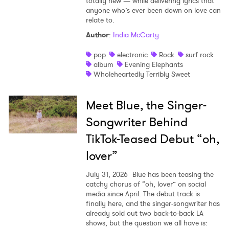
totally new — while delivering lyrics that
anyone who’s ever been down on love can
relate to.
Author
:
India McCarty
pop
electronic
Rock
surf rock
album
Evening Elephants
Wholeheartedly Terribly Sweet
Meet Blue, the Singer-
Songwriter Behind
TikTok-Teased Debut “oh,
lover”
July 31, 2026
Blue has been teasing the
catchy chorus of “oh, lover” on social
media since April. The debut track is
finally here, and the singer-songwriter has
already sold out two back-to-back LA
shows, but the question we all have is: