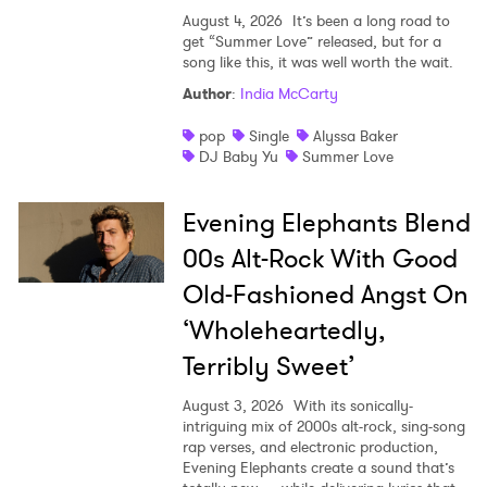
August 4, 2026
It’s been a long road to
get “Summer Love” released, but for a
song like this, it was well worth the wait.
Author
:
India McCarty
pop
Single
Alyssa Baker
DJ Baby Yu
Summer Love
Evening Elephants Blend
00s Alt-Rock With Good
Old-Fashioned Angst On
‘Wholeheartedly,
Terribly Sweet’
August 3, 2026
With its sonically-
intriguing mix of 2000s alt-rock, sing-song
rap verses, and electronic production,
Evening Elephants create a sound that’s