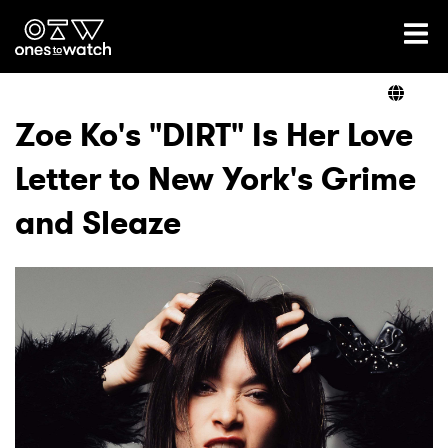
Ones2Watch Home
Artists
Zoe Ko's "DIRT" Is Her Love
Letter to New York's Grime
Genre
and Sleaze
Read
Videos
Podcast