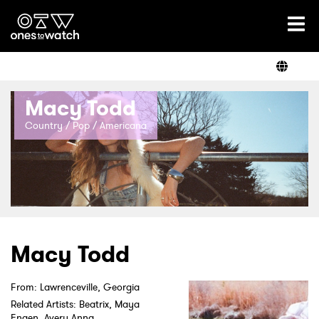
Ones2Watch Home
Artists
Macy Todd
Genre
Country / Pop / Americana
Read
Videos
Macy Todd
From: Lawrenceville, Georgia
Podcast
Related Artists: Beatrix, Maya
Engen, Avery Anna