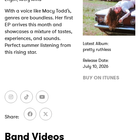
With a voice like Macy Todd’s,
Shop
genres are boundless. Her first
EP arrives this month and
showcases a mixture of tastes,
experiences, and sounds.
Latest Album:
Perfect summer listening from
pretty ruthless
this rising star.
Release Date:
July 10, 2026
BUY ON ITUNES
Share
Band Videos