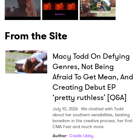
From the Site
Macy Todd On Defying
Genres, Not Being
Afraid To Get Mean, And
Creating Debut EP
‘pretty ruthless’ [Q&A]
July 10, 2026
We chatted with Todd
about her southern sensibilities, beating
boredom in the creative process, her first
CMA Fest and much more.
Author
:
Giselle Libby