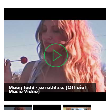
Macy Todd - so ruthless (Official
Music Video)