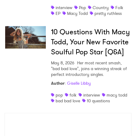
×
interview
Pop
Country
Folk
EP
Macy Todd
pretty ruthless
Ones to Watch
Newsletter
10 Questions With Macy
Todd, Your New Favorite
I have read and agree to the
Privacy Policy
Soulful Pop Star [Q&A]
May 8, 2026
Her most recent smash,
"bad bad love", joins a winning streak of
perfect introductory singles.
SUBMIT >
Author
:
Giselle Libby
pop
folk
interview
macy todd
bad bad love
10 questions