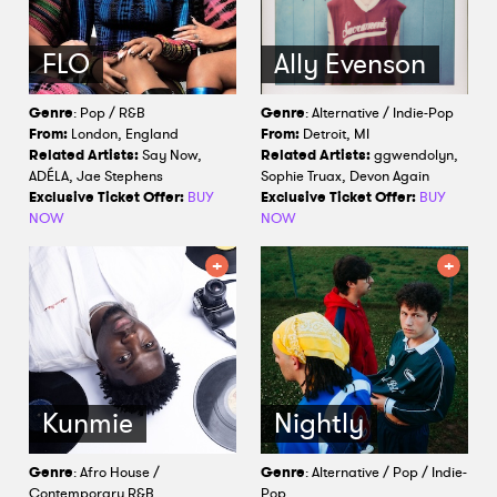
FLO
Ally Evenson
Genre
: Pop / R&B
Genre
: Alternative / Indie-Pop
From:
London, England
From:
Detroit, MI
Related Artists:
Say Now,
Related Artists:
ggwendolyn,
ADÉLA, Jae Stephens
Sophie Truax, Devon Again
Exclusive Ticket Offer:
BUY
Exclusive Ticket Offer:
BUY
NOW
NOW
Kunmie
Nightly
Genre
: Afro House /
Genre
: Alternative / Pop / Indie-
Contemporary R&B
Pop