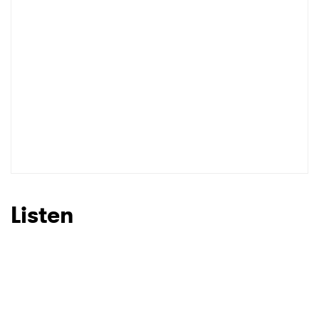
Listen