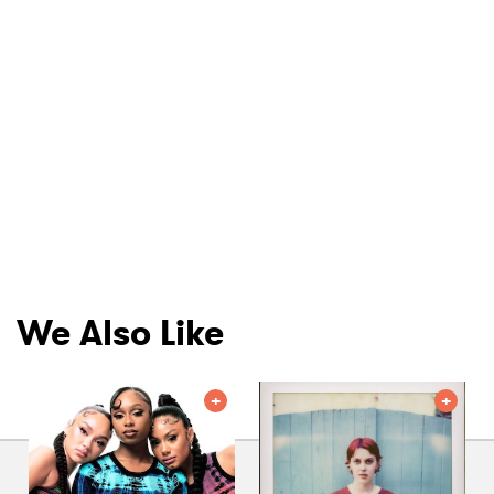
We Also Like