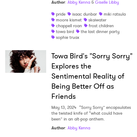
Author
:
Abby Kenna
&
Giselle Libby
pride
isaac dunbar
miki ratsula
moore kismet
skaiwater
chappell roan
frost children
towa bird
the last dinner party
sophie truax
Towa Bird's "Sorry Sorry"
Explores the
×
Sentimental Reality of
Being Better Off as
Ones to Watch
Friends
Newsletter
May 13, 2024
“Sorry Sorry” encapsulates
the twisted knife of “what could have
been” in an alt-pop anthem.
I have read and agree to the
Privacy Policy
Author
:
Abby Kenna