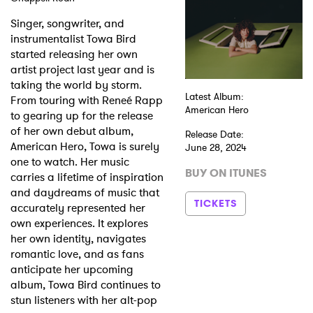
Singer, songwriter, and
Shop
instrumentalist Towa Bird
started releasing her own
artist project last year and is
taking the world by storm.
Latest Album:
From touring with Reneé Rapp
American Hero
to gearing up for the release
of her own debut album,
Release Date:
American Hero, Towa is surely
June 28, 2024
one to watch. Her music
BUY ON ITUNES
carries a lifetime of inspiration
and daydreams of music that
TICKETS
accurately represented her
own experiences. It explores
her own identity, navigates
romantic love, and as fans
anticipate her upcoming
album, Towa Bird continues to
stun listeners with her alt-pop