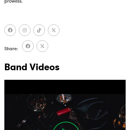
prowess.
Share
Band Videos