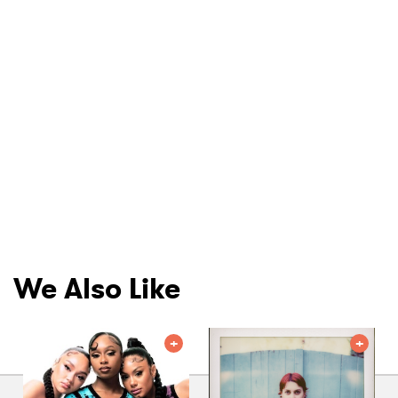
We Also Like