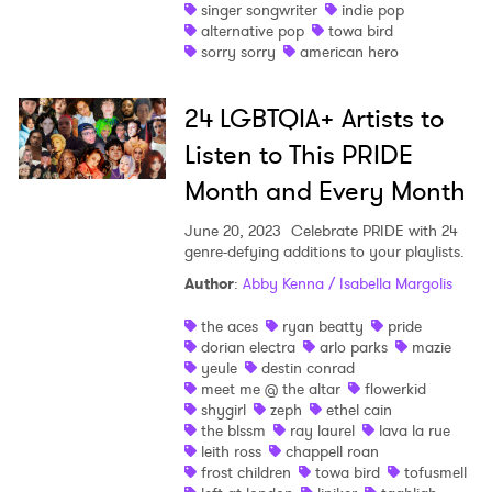
singer songwriter
indie pop
alternative pop
towa bird
sorry sorry
american hero
SUBMIT >
24 LGBTQIA+ Artists to
Listen to This PRIDE
Month and Every Month
June 20, 2023
Celebrate PRIDE with 24
genre-defying additions to your playlists.
Author
:
Abby Kenna / Isabella Margolis
the aces
ryan beatty
pride
dorian electra
arlo parks
mazie
yeule
destin conrad
meet me @ the altar
flowerkid
shygirl
zeph
ethel cain
the blssm
ray laurel
lava la rue
leith ross
chappell roan
frost children
towa bird
tofusmell