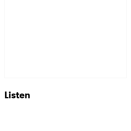
Listen