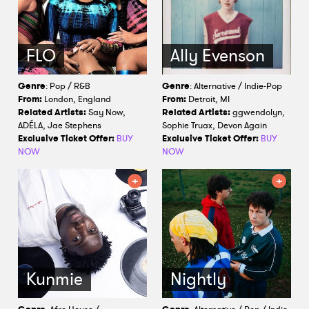
FLO
Ally Evenson
Genre
: Pop / R&B
Genre
: Alternative / Indie-Pop
From:
London, England
From:
Detroit, MI
Related Artists:
Say Now,
Related Artists:
ggwendolyn,
ADÉLA, Jae Stephens
Sophie Truax, Devon Again
Exclusive Ticket Offer:
BUY
Exclusive Ticket Offer:
BUY
NOW
NOW
Kunmie
Nightly