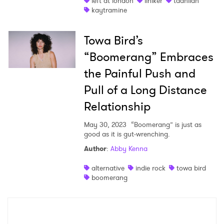
left at london
liniker
taahliah
kaytramine
Towa Bird’s
“Boomerang” Embraces
the Painful Push and
Pull of a Long Distance
Relationship
May 30, 2023
“Boomerang” is just as
good as it is gut-wrenching.
Author
:
Abby Kenna
alternative
indie rock
towa bird
boomerang