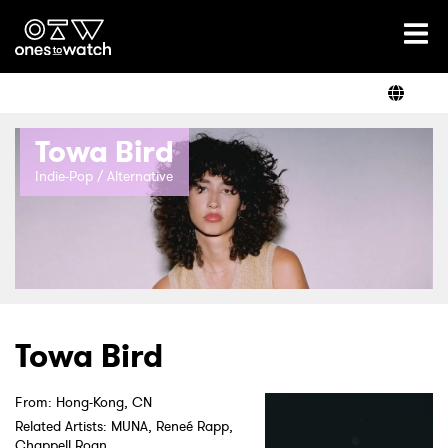
Ones2Watch Home
Artists
Towa Bird
Genre
Indie-Pop / Alternative
Read
Videos
Towa Bird
From: Hong-Kong, CN
Podcast
Related Artists: MUNA, Reneé Rapp,
Chappell Roan