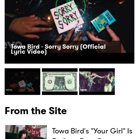
Towa Bird - Sorry Sorry (Official
Lyric Video)
From the Site
Towa Bird's "Your Girl" Is