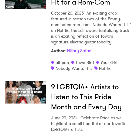
Fit for a Rom-Com
October 20, 2025
An exciting drop
featured in season two of the Emmy-
nominated rom-com “Nobody Wants This”
on Netflix, the self-aware tantalizing track
is an exciting reflection of Towa’s
signature electric guitar tonality.
Author
:
Hillary Safadi
alt pop
Towa Bird
Your Girl
Nobody Wants This
Netflix
9 LGBTQIA+ Artists to
Listen to This Pride
Month and Every Day
June 20, 2024
Celebrate Pride as we
highlight a small handful of our favorite
LGBTQIA+ artists.