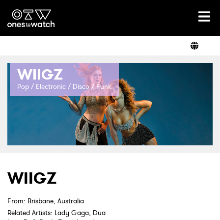
Ones2Watch Home
Artists
WIIGZ
Genre
Pop / Electronic / Disco / Funk
Read
Videos
WIIGZ
Podcast
From: Brisbane, Australia
Related Artists: Lady Gaga, Dua