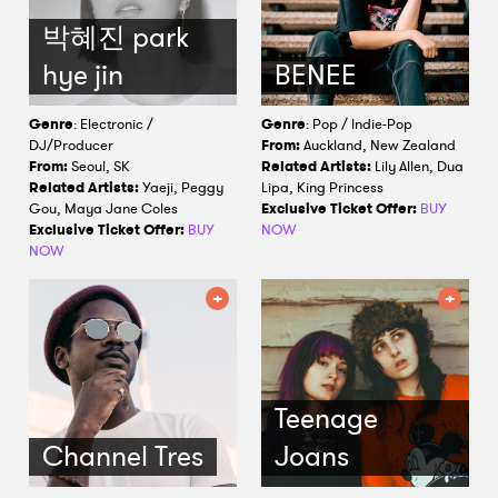
박혜진 park
hye jin
BENEE
Genre
: Electronic /
Genre
: Pop / Indie-Pop
DJ/Producer
From:
Auckland, New Zealand
From:
Seoul, SK
Related Artists:
Lily Allen, Dua
Related Artists:
Yaeji, Peggy
Lipa, King Princess
Gou, Maya Jane Coles
Exclusive Ticket Offer:
BUY
Exclusive Ticket Offer:
BUY
NOW
NOW
Teenage
Channel Tres
Joans