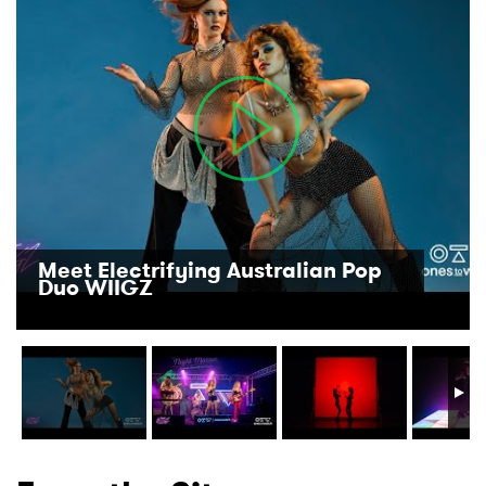
Meet Electrifying Australian Pop
Duo WIIGZ
×