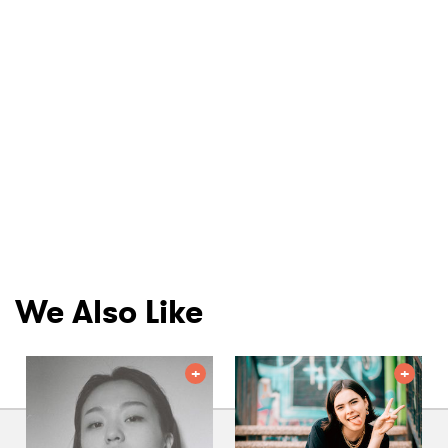
We Also Like