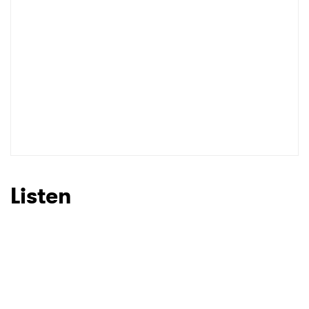
Listen