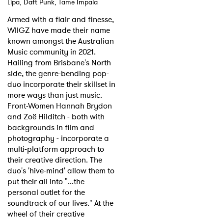
Lipa, Daft Punk, Tame Impala
Shop
Armed with a flair and finesse,
WIIGZ have made their name
known amongst the Australian
Music community in 2021.
Hailing from Brisbane's North
side, the genre-bending pop-
duo incorporate their skillset in
more ways than just music.
Front-Women Hannah Brydon
and Zoë Hilditch - both with
backgrounds in film and
photography - incorporate a
multi-platform approach to
their creative direction. The
duo's 'hive-mind' allow them to
put their all into "...the
personal outlet for the
soundtrack of our lives." At the
wheel of their creative