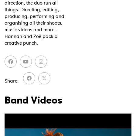
direction, the duo run all
things. Directing, editing,
producing, performing and
organising all their shoots,
music videos and more -
Hannah and Zoë pack a
creative punch.
Share
Band Videos