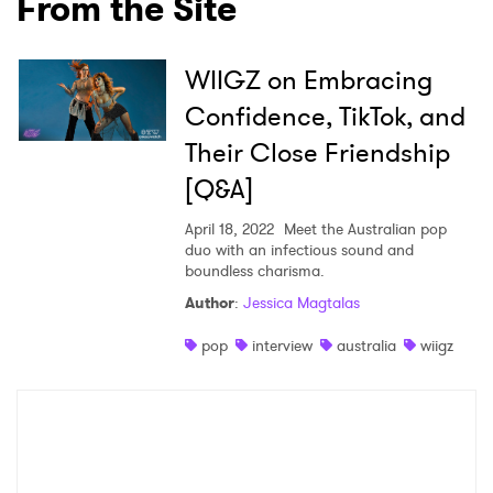
From the Site
Ones to Watch
WIIGZ on Embracing
Newsletter
Confidence, TikTok, and
Their Close Friendship
I have read and agree to the
Privacy Policy
[Q&A]
April 18, 2022
Meet the Australian pop
duo with an infectious sound and
boundless charisma.
SUBMIT >
Author
:
Jessica Magtalas
pop
interview
australia
wiigz