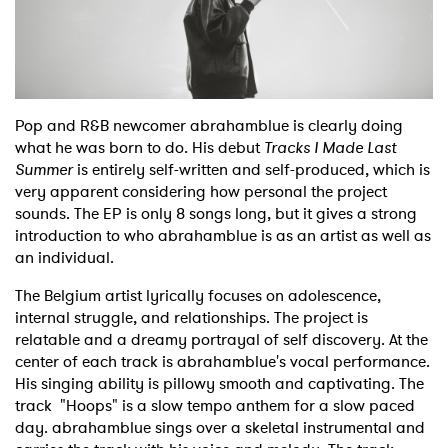
Shop
Pop and R&B newcomer abrahamblue is clearly doing
what he was born to do. His debut
Tracks I Made Last
Summer
is entirely self-written and self-produced, which is
very apparent considering how personal the project
sounds. The EP is only 8 songs long, but it gives a strong
introduction to who abrahamblue is as an artist as well as
an individual.
The Belgium artist lyrically focuses on adolescence,
internal struggle, and relationships. The project is
relatable and a dreamy portrayal of self discovery. At the
center of each track is abrahamblue's vocal performance.
His singing ability is pillowy smooth and captivating. The
track "Hoops" is a slow tempo anthem for a slow paced
day. abrahamblue sings over a skeletal instrumental and