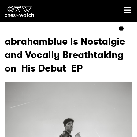
Ones2Watch Home
Artists
abrahamblue Is Nostalgic
and Vocally Breathtaking
Genre
on His Debut EP
Read
Videos
Podcast