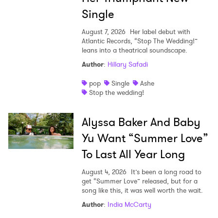
Single
August 7, 2026
Her label debut with
Atlantic Records, “Stop The Wedding!”
leans into a theatrical soundscape.
Author
:
Hillary Safadi
pop
Single
Ashe
Stop the wedding!
Alyssa Baker And Baby
Yu Want “Summer Love”
To Last All Year Long
August 4, 2026
It’s been a long road to
get “Summer Love” released, but for a
song like this, it was well worth the wait.
Author
:
India McCarty