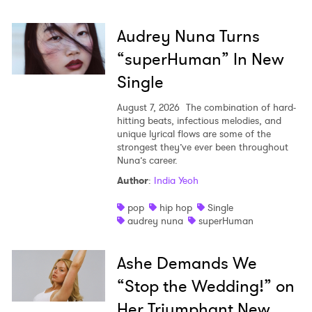
Audrey Nuna Turns
“superHuman” In New
Single
August 7, 2026
The combination of hard-
hitting beats, infectious melodies, and
unique lyrical flows are some of the
strongest they’ve ever been throughout
Nuna’s career.
Author
:
India Yeoh
pop
hip hop
Single
audrey nuna
superHuman
Ashe Demands We
“Stop the Wedding!” on
Her Triumphant New