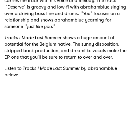
carries the track with his voice and melody. The track
"Deserve" is groovy and low-fi with abrahamblue singing
over a driving bass line and drums. "You" focuses on a
relationship and shows abrahamblue yearning for
someone "
just like you."
Tracks I Made Last Summer
shows a huge amount of
potential for the Belgium native. The sunny disposition,
stripped back production, and dreamlike vocals make the
EP one that you'll be sure to return to over and over.
Listen to
Tracks I Made Last Summer
by abrahamblue
below: