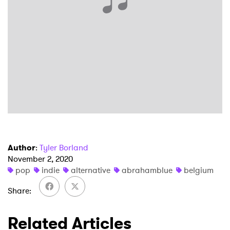
×
Ones to Watch
Newsletter
Author
:
Tyler Borland
November 2, 2020
I have read and agree to the
Privacy Policy
pop
indie
alternative
abrahamblue
belgium
Share
SUBMIT >
Related Articles