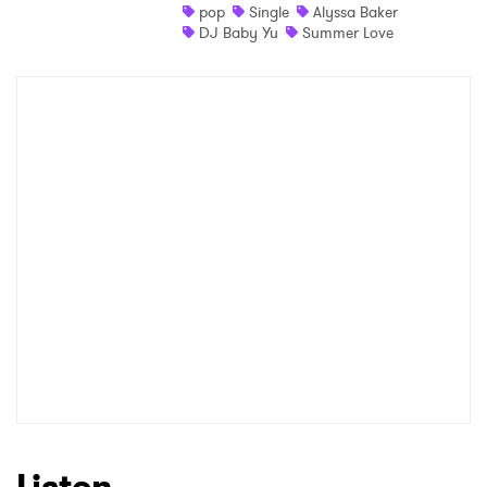
pop
Single
Alyssa Baker
DJ Baby Yu
Summer Love
Listen