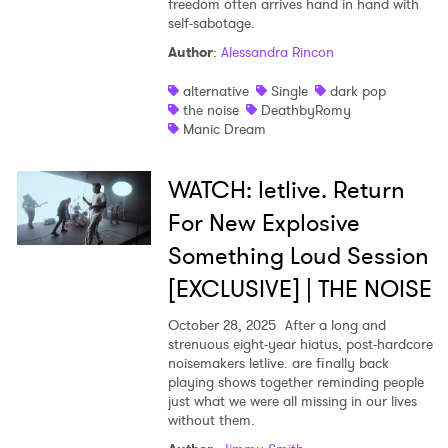
freedom often arrives hand in hand with
self-sabotage.
Author
:
Alessandra Rincon
alternative
Single
dark pop
the noise
DeathbyRomy
Manic Dream
WATCH: letlive. Return
For New Explosive
Something Loud Session
[EXCLUSIVE] | THE NOISE
October 28, 2025
After a long and
strenuous eight-year hiatus, post-hardcore
noisemakers letlive. are finally back
playing shows together reminding people
just what we were all missing in our lives
without them.