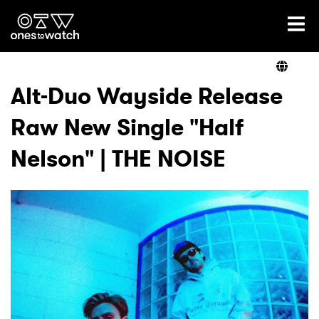
Ones2Watch Home
Artists
Alt-Duo Wayside Release
Raw New Single "Half
Genre
Nelson" | THE NOISE
Read
Videos
Podcast