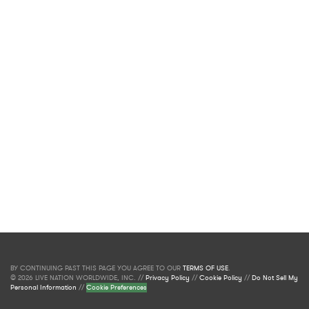
BY CONTINUING PAST THIS PAGE YOU AGREE TO OUR
TERMS OF USE
.
© 2026 LIVE NATION WORLDWIDE, INC. //
Privacy Policy
//
Cookie Policy
//
Do Not Sell My
Personal Information
//
Cookie Preferences