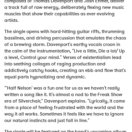
composed of Thomas Davenport and Josh Ehmer, deliver
a track full of raw energy, deliberately flexing new music
muscles that show their capabilities as ever-evolving
artists.
The single opens with hard-hitting guitar riffs, thrumming
basslines, and driving percussion that emulates the chaos
of a brewing storm. Davenport's earthy vocals croon in
the calm of the instrumentation, "Live a little, Die a lot/ Up
a level, Control your mind." Verses of existentialism lead
into seething collages of raging production and
addictively catchy hooks, creating an ebb and flow that's
equal parts hypnotizing and dynamic.
"'Half Nelson' was a fun one for us as we haven't really
written a song like it. It's almost a nod to the Freak Show
era of Silverchair," Davenport explains. "Lyrically, it came
from a place of feeling frustrated with the world and the
way it all works. Sometimes it feels like we have to ignore
our natural instincts and just fall in line."
The single will be featured on the band's upcoming album,