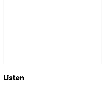
Listen