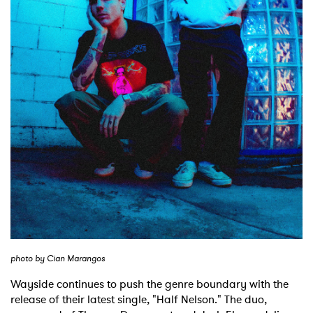
Shop
photo by Cian Marangos
Wayside continues to push the genre boundary with the
release of their latest single, "Half Nelson." The duo,