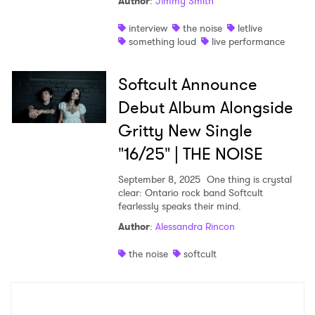
Author
:
Jimmy Smith
interview
the noise
letlive
something loud
live performance
Softcult Announce
Debut Album Alongside
Gritty New Single
"16/25" | THE NOISE
September 8, 2025
One thing is crystal
clear: Ontario rock band Softcult
fearlessly speaks their mind.
Author
:
Alessandra Rincon
the noise
softcult