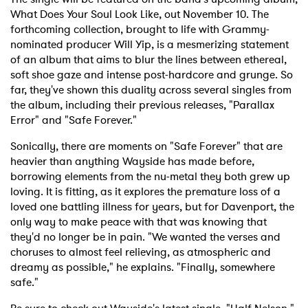
What Does Your Soul Look Like, out November 10. The
forthcoming collection, brought to life with Grammy-
nominated producer Will Yip, is a mesmerizing statement
of an album that aims to blur the lines between ethereal,
soft shoe gaze and intense post-hardcore and grunge. So
far, they've shown this duality across several singles from
the album, including their previous releases, "Parallax
Error" and "Safe Forever."
Sonically, there are moments on "Safe Forever" that are
heavier than anything Wayside has made before,
borrowing elements from the nu-metal they both grew up
loving. It is fitting, as it explores the premature loss of a
loved one battling illness for years, but for Davenport, the
only way to make peace with that was knowing that
they'd no longer be in pain. "We wanted the verses and
choruses to almost feel relieving, as atmospheric and
dreamy as possible," he explains. "Finally, somewhere
safe."