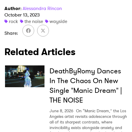
Author
:
Alessandra Rincon
I have read and agree to the
Privacy Policy
October 13, 2023
rock
the noise
wayside
Share
SUBMIT >
Related Articles
DeathByRomy Dances
In The Chaos On New
Single "Manic Dream" |
THE NOISE
June 8, 2026
On “Manic Dream,” the Los
Angeles artist revisits adolescence through
all of its sharpest contrasts, where
invincibility exists alongside anxiety and