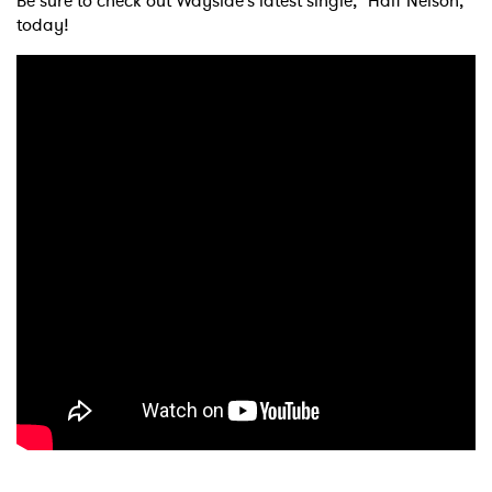
Be sure to check out Wayside's latest single, "Half Nelson,"
today!
×
Ones to Watch
Newsletter