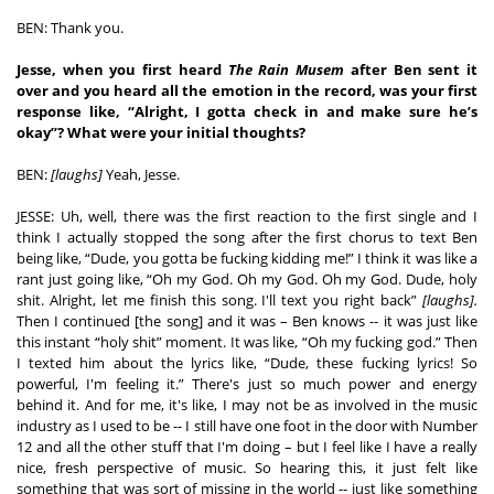
BEN: Thank you. 
Jesse, when you first heard 
The Rain Musem
 after Ben sent it 
over and you heard all the emotion in the record, was your first 
response like, “Alright, I gotta check in and make sure he’s 
okay”? What were your initial thoughts? 
BEN: 
[laughs]
 Yeah, Jesse. 
JESSE: Uh, well, there was the first reaction to the first single and I 
think I actually stopped the song after the first chorus to text Ben 
being like, “Dude, you gotta be fucking kidding me!” I think it was like a 
rant just going like, “Oh my God. Oh my God. Oh my God. Dude, holy 
shit. Alright, let me finish this song. I'll text you right back” 
[laughs]. 
Then I continued [the song] and it was – Ben knows -- it was just like 
this instant “holy shit” moment. It was like, “Oh my fucking god.” Then 
I texted him about the lyrics like, “Dude, these fucking lyrics! So 
powerful, I'm feeling it.” There's just so much power and energy 
behind it. And for me, it's like, I may not be as involved in the music 
industry as I used to be -- I still have one foot in the door with Number 
12 and all the other stuff that I'm doing – but I feel like I have a really 
nice, fresh perspective of music. So hearing this, it just felt like 
something that was sort of missing in the world -- just like something 