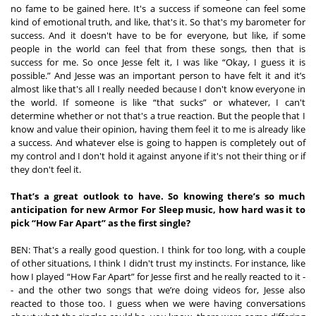
no fame to be gained here. It's a success if someone can feel some 
kind of emotional truth, and like, that's it. So that's my barometer for 
success. And it doesn't have to be for everyone, but like, if some 
people in the world can feel that from these songs, then that is 
success for me. So once Jesse felt it, I was like “Okay, I guess it is 
possible.” And Jesse was an important person to have felt it and it’s 
almost like that's all I really needed because I don't know everyone in 
the world. If someone is like “that sucks” or whatever, I can't 
determine whether or not that's a true reaction. But the people that I 
know and value their opinion, having them feel it to me is already like 
a success. And whatever else is going to happen is completely out of 
my control and I don't hold it against anyone if it's not their thing or if 
they don't feel it. 
That’s a great outlook to have. So knowing there’s so much 
anticipation for new Armor For Sleep music, how hard was it to 
pick “How Far Apart” as the first single?
BEN: That's a really good question. I think for too long, with a couple 
of other situations, I think I didn't trust my instincts. For instance, like 
how I played “How Far Apart” for Jesse first and he really reacted to it -
- and the other two songs that we’re doing videos for, Jesse also 
reacted to those too. I guess when we were having conversations 