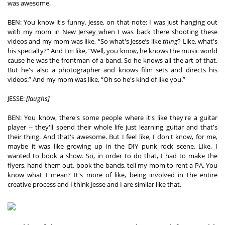
was awesome. 
×
BEN: You know it's funny. Jesse, on that note: I was just hanging out 
with my mom in New Jersey when I was back there shooting these 
Ones to Watch
videos and my mom was like, “So what's Jesse’s like 
thing
? Like, what's 
his specialty?” And I'm like, “Well, you know, he knows the music world 
Newsletter
cause he was the frontman of a band. So he knows all the art of that. 
But he's also a photographer and knows film sets and directs his 
videos.” And my mom was like, “Oh so he's kind of like you.”  
I have read and agree to the
Privacy Policy
JESSE: 
[laughs]
BEN: You know, there's some people where it's like they're a guitar 
player -- they'll spend their whole life just learning guitar and that's 
their thing. And that's awesome. But I feel like, I don't know, for me, 
SUBMIT >
maybe it was like growing up in the DIY punk rock scene. Like, I 
wanted to book a show. So, in order to do that, I had to make the 
flyers, hand them out, book the bands, tell my mom to rent a PA. You 
know what I mean? It's more of like, being involved in the entire 
creative process and I think Jesse and I are similar like that.