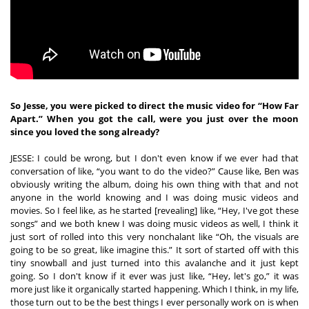
So Jesse, you were picked to direct the music video for “How Far 
Apart.” When you got the call, were you just over the moon 
since you loved the song already?
JESSE: I could be wrong, but I don't even know if we ever had that 
conversation of like, “you want to do the video?” Cause like, Ben was 
obviously writing the album, doing his own thing with that and not 
anyone in the world knowing and I was doing music videos and 
movies. So I feel like, as he started [revealing] like, “Hey, I've got these 
songs” and we both knew I was doing music videos as well, I think it 
just sort of rolled into this very nonchalant like “Oh, the visuals are 
going to be so great, like imagine this.” It sort of started off with this 
tiny snowball and just turned into this avalanche and it just kept 
going. So I don't know if it ever was just like, “Hey, let's go,” it was 
more just like it organically started happening. Which I think, in my life, 
those turn out to be the best things I ever personally work on is when 