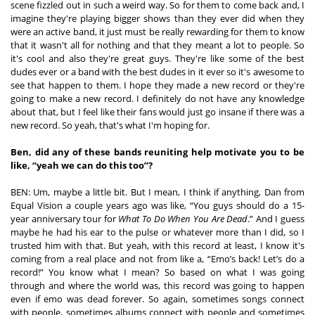
scene fizzled out in such a weird way. So for them to come back and, I 
imagine they're playing bigger shows than they ever did when they 
were an active band, it just must be really rewarding for them to know 
that it wasn't all for nothing and that they meant a lot to people. So 
it's cool and also they're great guys. They're like some of the best 
dudes ever or a band with the best dudes in it ever so it's awesome to 
see that happen to them. I hope they made a new record or they're 
going to make a new record. I definitely do not have any knowledge 
about that, but I feel like their fans would just go insane if there was a 
new record. So yeah, that's what I'm hoping for. 
Ben, did any of these bands reuniting help motivate you to be 
like, “yeah we can do this too”? 
BEN: Um, maybe a little bit. But I mean, I think if anything, Dan from 
Equal Vision a couple years ago was like, “You guys should do a 15-
year anniversary tour for 
What To Do When You Are Dead
.” And I guess 
maybe he had his ear to the pulse or whatever more than I did, so I 
trusted him with that. But yeah, with this record at least, I know it's 
coming from a real place and not from like a, “Emo’s back! Let’s do a 
record!” You know what I mean? So based on what I was going 
through and where the world was, this record was going to happen 
even if emo was dead forever. So again, sometimes songs connect 
with people, sometimes albums connect with people and sometimes 