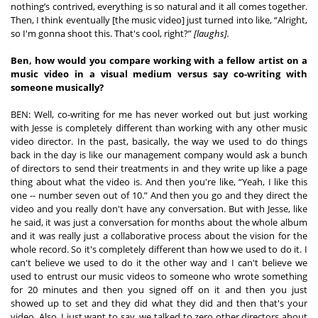
nothing’s contrived, everything is so natural and it all comes together. 
Then, I think eventually [the music video] just turned into like, “Alright, 
so I'm gonna shoot this. That's cool, right?” 
[laughs].
Ben, how would you compare working with a fellow artist on a 
music video in a visual medium versus say co-writing with 
someone musically?
BEN: Well, co-writing for me has never worked out but just working 
with Jesse is completely different than working with any other music 
video director. In the past, basically, the way we used to do things 
back in the day is like our management company would ask a bunch 
of directors to send their treatments in and they write up like a page 
thing about what the video is. And then you're like, “Yeah, I like this 
one -- number seven out of 10.” And then you go and they direct the 
video and you really don't have any conversation. But with Jesse, like 
he said, it was just a conversation for months about the whole album 
and it was really just a collaborative process about the vision for the 
whole record. So it's completely different than how we used to do it. I 
can't believe we used to do it the other way and I can't believe we 
used to entrust our music videos to someone who wrote something 
for 20 minutes and then you signed off on it and then you just 
showed up to set and they did what they did and then that's your 
video. Also, I just want to say, we talked to zero other directors about 