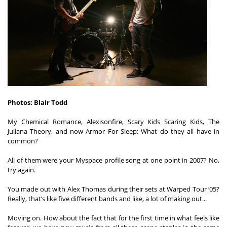
Shop
Photos: Blair Todd

My Chemical Romance, Alexisonfire, Scary Kids Scaring Kids, The 
Juliana Theory, and now Armor For Sleep: What do they all have in 
common?  

All of them were your Myspace profile song at one point in 2007? No, 
try again.  

You made out with Alex Thomas during their sets at Warped Tour ‘05? 
Really, that’s like five different bands and like, a lot of making out...  

Moving on. How about the fact that for the first time in what feels like 