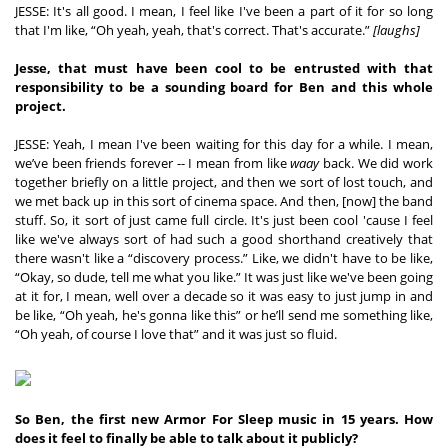
JESSE: It's all good. I mean, I feel like I've been a part of it for so long 
that I'm like, “Oh yeah, yeah, that's correct. That's accurate.” 
[laughs]
Jesse, that must have been cool to be entrusted with that 
responsibility to be a sounding board for Ben and this whole 
project.
JESSE: Yeah, I mean I've been waiting for this day for a while. I mean, 
we’ve been friends forever -- I mean from like 
waay
 back. We did work 
together briefly on a little project, and then we sort of lost touch, and 
we met back up in this sort of cinema space. And then, [now] the band 
stuff. So, it sort of just came full circle. It's just been cool 'cause I feel 
like we've always sort of had such a good shorthand creatively that 
there wasn't like a “discovery process.” Like, we didn't have to be like, 
“Okay, so dude, tell me what you like.” It was just like we've been going 
at it for, I mean, well over a decade so it was easy to just jump in and 
be like, “Oh yeah, he's gonna like this” or he’ll send me something like, 
“Oh yeah, of course I love that” and it was just so fluid.
So Ben, the first new Armor For Sleep music in 15 years. How 
does it feel to finally be able to talk about it publicly?