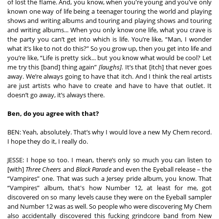
of lost the flame. And, you know, when you're young and you've only 
known one way of life being a teenager touring the world and playing 
shows and writing albums and touring and playing shows and touring 
and writing albums... When you only know one life, what you crave is 
the party you can’t get into which is life. You’re like, “Man, I wonder 
what it’s like to not do this?” So you grow up, then you get into life and 
you’re like, “Life is pretty sick... but you know what would be cool? Let 
me try this [band] thing again” 
[laughs].
 It’s that [itch] that never goes 
away. We’re always going to have that itch. And I think the real artists 
are just artists who have to create and have to have that outlet. It 
doesn’t go away, it’s always there.  
Ben, do you agree with that? 
BEN: Yeah, absolutely. That’s why I would love a new My Chem record. 
I hope they do it, I really do.  
JESSE: I hope so too. I mean, there’s only so much you can listen to 
[with] 
Three Cheers
 and 
Black Parade
 and even the Eyeball release – the 
“Vampires” one. That was such a Jersey pride album, you know. That 
“Vampires” album, that's how Number 12, at least for me, got 
discovered on so many levels cause they were on the Eyeball sampler 
and Number 12 was as well. So people who were discovering My Chem 
also accidentally discovered this fucking grindcore band from New 