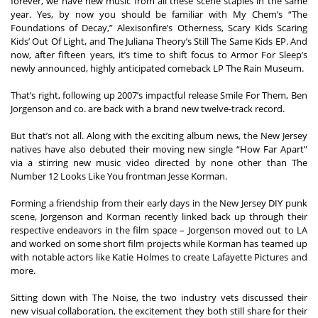
forever, we have new music from all these scene staples in the same 
year. Yes, by now you should be familiar with My Chem’s “The 
Foundations of Decay,” Alexisonfire’s Otherness, Scary Kids Scaring 
Kids’ Out Of Light, and The Juliana Theory’s Still The Same Kids EP. And 
now, after fifteen years, it’s time to shift focus to Armor For Sleep’s 
newly announced, highly anticipated comeback LP The Rain Museum.  

That’s right, following up 2007’s impactful release Smile For Them, Ben 
Jorgenson and co. are back with a brand new twelve-track record. 

But that’s not all. Along with the exciting album news, the New Jersey 
natives have also debuted their moving new single “How Far Apart” 
via a stirring new music video directed by none other than The 
Number 12 Looks Like You frontman Jesse Korman.   

Forming a friendship from their early days in the New Jersey DIY punk 
scene, Jorgenson and Korman recently linked back up through their 
respective endeavors in the film space – Jorgenson moved out to LA 
and worked on some short film projects while Korman has teamed up 
with notable actors like Katie Holmes to create Lafayette Pictures and 
more.  

Sitting down with The Noise, the two industry vets discussed their 
new visual collaboration, the excitement they both still share for their 