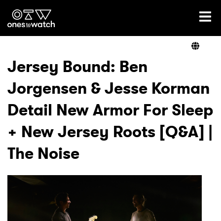
Ones2Watch Home
Artists
Jersey Bound: Ben
Jorgensen & Jesse Korman
Genre
Detail New Armor For Sleep
Read
+ New Jersey Roots [Q&A] |
The Noise
Videos
Podcast