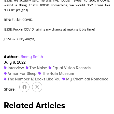
JESSE: He actually said, he was like, “Dude, I swear to God, if COVID 
wasn’t a thing, that’s 1000% something we would do!” I was like 
“FUCK!” 
[laughs]
BEN: Fuckin COVID. 
JESSE: Fuckin COVID ruining my chance at making it big time!  
JESSE & BEN: 
[laughs
]
Author
:
Jimmy Smith
July 8, 2022
Interview
The Noise
Equal Vision Records
Armor For Sleep
The Rain Museum
The Number 12 Looks Like You
My Chemical Romance
Share
Related Articles