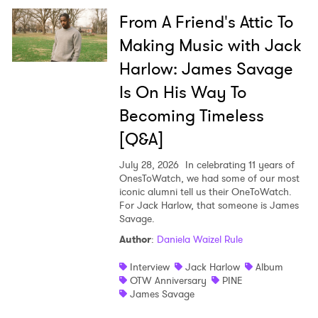
From A Friend's Attic To
Making Music with Jack
Harlow: James Savage
Is On His Way To
Becoming Timeless
[Q&A]
July 28, 2026
In celebrating 11 years of
OnesToWatch, we had some of our most
iconic alumni tell us their OneToWatch.
For Jack Harlow, that someone is James
Savage.
Author
:
Daniela Waizel Rule
Interview
Jack Harlow
Album
OTW Anniversary
PINE
James Savage