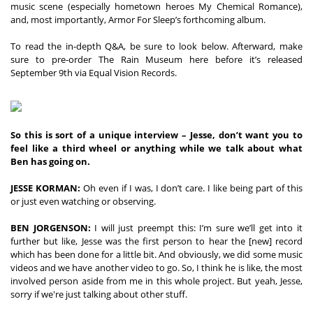
music scene (especially hometown heroes My Chemical Romance), 
and, most importantly, Armor For Sleep’s forthcoming album. 

To read the in-depth Q&A, be sure to look below. Afterward, make 
sure to pre-order The Rain Museum here before it’s released 
September 9th via Equal Vision Records.
So this is sort of a unique interview – Jesse, don’t want you to 
feel like a third wheel or anything while we talk about what 
Ben has going on.
JESSE KORMAN:
 Oh even if I was, I don’t care. I like being part of this 
or just even watching or observing. 
BEN JORGENSON:
 I will just preempt this: I’m sure we’ll get into it 
further but like, Jesse was the first person to hear the [new] record 
which has been done for a little bit. And obviously, we did some music 
videos and we have another video to go. So, I think he is like, the most 
involved person aside from me in this whole project. But yeah, Jesse, 
sorry if we're just talking about other stuff. 