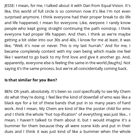
JESSE: I mean, for me, I talked about it with Dan from Equal Vision. It's 
like, this world of full circle is so common now it's like I'm not even 
surprised anymore. I think everyone had their proper break to do life 
and life happened. I mean for everyone. Like, 
everyone
. I rarely know 
people who kept going straight continuing the path nonstop. I think 
everyone had proper life happen. And then, I think as we're maybe 
getting a bit older into our 30s and 40s, I know for me at least, it was 
like, “Well, it's now or never. This is my last hurrah.” And for me, I 
became completely content with my own being which made me feel 
like I wanted to go back to my first love and give it another go. And, 
apparently, everyone else is feeling the same in the world 
[laughs]. 
Not 
saying it’s the same process, but we're all coincidentally coming back. 
Is that similar for you Ben?
BEN: Oh yeah, absolutely. It's been so cool specifically to see My Chem 
do what they're doing. I feel like the kind of downfall of emo was like a 
black eye for a lot of these bands that put in so many years of hard 
work. And I mean, My Chem are kind of like the poster child for emo 
and I think the whole “hot top-ification" of everything was just like... I 
mean, I haven't talked to them about it, but I would imagine it's a 
bummer for them because they all were scene kids and put in their 
dues and I think it was just kind of like a bummer when the whole 