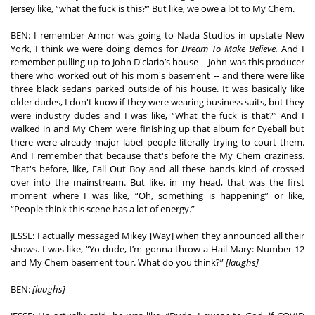
Jersey like, “what the fuck is this?” But like, we owe a lot to My Chem.  
BEN: I remember Armor was going to Nada Studios in upstate New 
York, I think we were doing demos for 
Dream To Make Believe. 
And I 
remember pulling up to John D'clario’s house -- John was this producer 
there who worked out of his mom's basement -- and there were like 
three black sedans parked outside of his house. It was basically like 
older dudes, I don't know if they were wearing business suits, but they 
were industry dudes and I was like, “What the fuck is that?” And I 
walked in and My Chem were finishing up that album for Eyeball but 
there were already major label people literally trying to court them. 
And I remember that because that's before the My Chem craziness. 
That's before, like, Fall Out Boy and all these bands kind of crossed 
over into the mainstream. But like, in my head, that was the first 
moment where I was like, “Oh, something is happening” or like, 
“People think this scene has a lot of energy.” 
JESSE: I actually messaged Mikey [Way] when they announced all their 
shows. I was like, “Yo dude, I’m gonna throw a Hail Mary: Number 12 
and My Chem basement tour. What do you think?” 
[laughs] 
BEN: 
[laughs]