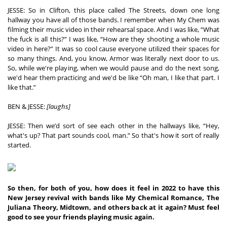
JESSE: So in Clifton, this place called The Streets, down one long 
hallway you have all of those bands. I remember when My Chem was 
filming their music video in their rehearsal space. And I was like, “What 
the fuck is all this?” I was like, “How are they shooting a whole music 
video in here?” It was so cool cause everyone utilized their spaces for 
so many things. And, you know, Armor was literally next door to us. 
So, while we're playing, when we would pause and do the next song, 
we'd hear them practicing and we'd be like “Oh man, I like that part. I 
like that.” 
BEN & JESSE: 
[laughs]
JESSE: Then we’d sort of see each other in the hallways like, “Hey, 
what's up? That part sounds cool, man.” So that's how it sort of really 
started.
So then, for both of you, how does it feel in 2022 to have this 
New Jersey revival with bands like My Chemical Romance, The 
Juliana Theory, Midtown, and others back at it again? Must feel 
good to see your friends playing music again. 