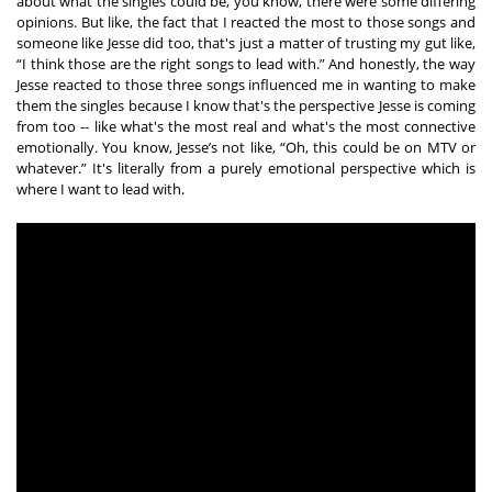
about what the singles could be, you know, there were some differing 
opinions. But like, the fact that I reacted the most to those songs and 
someone like Jesse did too, that's just a matter of trusting my gut like, 
“I think those are the right songs to lead with.” And honestly, the way 
Jesse reacted to those three songs influenced me in wanting to make 
them the singles because I know that's the perspective Jesse is coming 
from too -- like what's the most real and what's the most connective 
emotionally. You know, Jesse’s not like, “Oh, this could be on MTV or 
whatever.” It's literally from a purely emotional perspective which is 
where I want to lead with. 