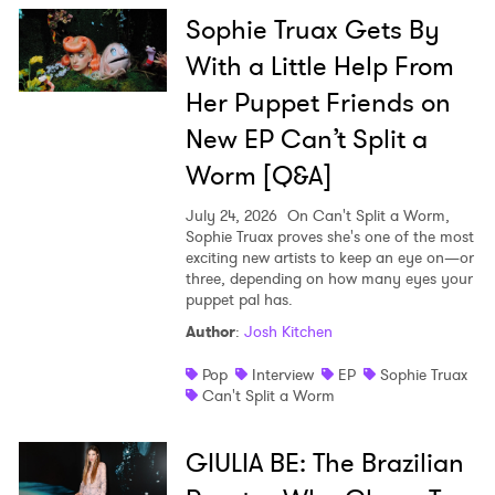
Sophie Truax Gets By
With a Little Help From
Her Puppet Friends on
New EP Can’t Split a
Worm [Q&A]
July 24, 2026
On Can't Split a Worm,
Sophie Truax proves she's one of the most
exciting new artists to keep an eye on—or
three, depending on how many eyes your
puppet pal has.
Author
:
Josh Kitchen
Pop
Interview
EP
Sophie Truax
Can't Split a Worm
GIULIA BE: The Brazilian