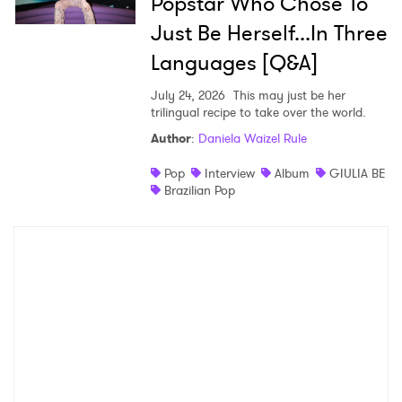
Popstar Who Chose To
Just Be Herself...In Three
Languages [Q&A]
July 24, 2026
This may just be her
trilingual recipe to take over the world.
Author
:
Daniela Waizel Rule
Pop
Interview
Album
GIULIA BE
Brazilian Pop