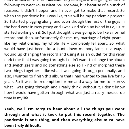
follow-up to 
What To Do When You Are Dead
, but because of a bunch of 
reasons, it didn't happen and I never got to make that record. So 
when the pandemic hit, I was like, “this will be my pandemic project.” 
So I started plugging along, and even though the rest of the guys in 
the band were in New Jersey and I was kind of on an island in LA, I just 
started working on it. So I just thought it was going to be like a normal 
record and then, unfortunately for me, my marriage of eight years -- 
like my relationship, my whole life -- completely fell apart. So, what 
would have just been like a jaunt down memory lane, in a way, I 
wound up changing the record and using it as an outlet for this 
really
dark time that I was going through. I didn't want to change the album 
and switch gears and do something else so I kind of morphed these 
two things together -- like what I was going through personally, and 
also, I wanted to finish this album that I had wanted to see live for 15 
years. So it was like redemption for me and a way for me to express 
what I was going through and I really think, without it, I don't know 
how I would have gotten through what was just a really messed up 
time in my life.  
Yeah, well, I’m sorry to hear about all the things you went 
through and what it took to put this record together. The 
pandemic is one thing, and then everything else must have 
been truly difficult. 