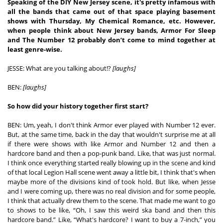
Speaking of the DIY New Jersey scene, it's pretty infamous with 
all the bands that came out of that space playing basement 
shows with Thursday, My Chemical Romance, etc. However, 
when people think about New Jersey bands, Armor For Sleep 
and The Number 12 probably don’t come to mind together at 
least genre-wise. 
JESSE: What are you talking about!? 
[laughs]
BEN: 
[laughs]
So how did your history together first start?
BEN: Um, yeah, I don't think Armor ever played with Number 12 ever. 
But, at the same time, back in the day that wouldn't surprise me at all 
if there were shows with like Armor and Number 12 and then a 
hardcore band and then a pop-punk band. Like, that was just normal. 
I think once everything started really blowing up in the scene and kind 
of that local Legion Hall scene went away a little bit, I think that's when 
maybe more of the divisions kind of took hold. But like, when Jesse 
and I were coming up, there was no real division and for some people, 
I think that actually drew them to the scene. That made me want to go 
to shows to be like, “Oh, I saw this weird ska band and then this 
hardcore band.” Like, “What's hardcore? I want to buy a 7-inch,” you 