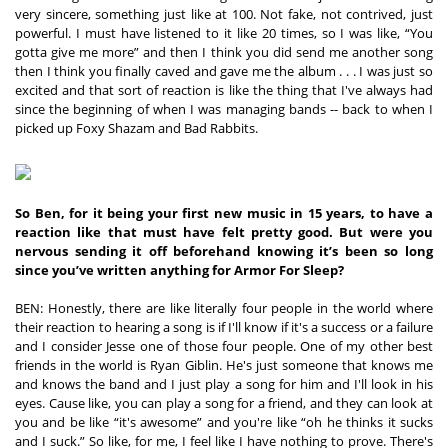
very sincere, something just like at 100. Not fake, not contrived, just 
powerful. I must have listened to it like 20 times, so I was like, “You 
gotta give me more” and then I think you did send me another song 
then I think you finally caved and gave me the album . . . I was just so 
excited and that sort of reaction is like the thing that I've always had 
since the beginning of when I was managing bands -- back to when I 
picked up Foxy Shazam and Bad Rabbits.
So Ben, for it being your first new music in 15 years, to have a 
reaction like that must have felt pretty good. But were you 
nervous sending it off beforehand knowing it’s been so long 
since you’ve written anything for Armor For Sleep?
BEN: Honestly, there are like literally four people in the world where 
their reaction to hearing a song is if I'll know if it's a success or a failure 
and I consider Jesse one of those four people. One of my other best 
friends in the world is Ryan Giblin. He's just someone that knows me 
and knows the band and I just play a song for him and I'll look in his 
eyes. Cause like, you can play a song for a friend, and they can look at 
you and be like “it's awesome” and you're like “oh he thinks it sucks 
and I suck.” So like, for me, I feel like I have nothing to prove. There's 