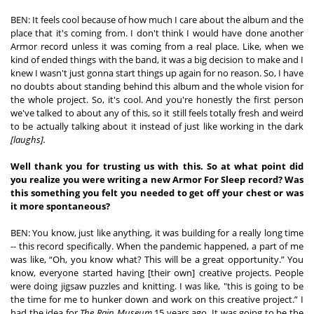
BEN: It feels cool because of how much I care about the album and the 
place that it's coming from. I don't think I would have done another 
Armor record unless it was coming from a real place. Like, when we 
kind of ended things with the band, it was a big decision to make and I 
knew I wasn't just gonna start things up again for no reason. So, I have 
no doubts about standing behind this album and the whole vision for 
the whole project. So, it's cool. And you're honestly the first person 
we've talked to about any of this, so it still feels totally fresh and weird
to be actually talking about it instead of just like working in the dark 
[laughs]. 
Well thank you for trusting us with this. So at what point did 
you realize you were writing a new Armor For Sleep record? Was 
this something you felt you needed to get off your chest or was 
it more spontaneous? 
BEN: You know, just like anything, it was building for a really long time 
-- this record specifically. When the pandemic happened, a part of me 
was like, “Oh, you know what? This will be a great opportunity.” You 
know, everyone started having [their own] creative projects. People 
were doing jigsaw puzzles and knitting. I was like, "this is going to be 
the time for me to hunker down and work on this creative project.” I 
had the idea for 
The Rain Museum 
15 years ago. It was going to be the 