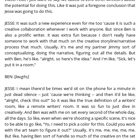
the potential for doing this. Like it was just a foregone conclusion that 
Jesse was going to do this.  
JESSE: It was such a new experience even for me too 'cause it is such a 
creative collaboration whenever I work with anyone. But since Ben is 
also a prolific writer, it was extra fun because I don't really have 
someone to work with that much on the creative storyline/narrative 
process that much. Usually, it's me and my partner Jimmy sort of 
conceptualizing, doing the narrative, figuring out all the details. But 
with Ben, he's like, “alright, so here's the idea.” And I'm like, “Sick, let's 
put it in a room.” 
BEN: [
laughs]
JESSE: I mean there'd be times we'd sit on the phone for a minute in 
just dead silence -- just 'cause we're thinking -- and then it’d be like, 
“alright, check this out!” So it was like the true definition of a writers’ 
room, like a remote writers’ room. It was so fun to just dive in 
creatively. And Ben was with me on set every second of the whole day, 
all the days. So like, even when we're shooting a specific scene, it's nice 
to be able to go like, “Yo, I need to pick a color for this. Could you work 
with the art team to figure it out?” Usually, it's me, me, me, me, me. 
But like, having Ben sort of handle so much of the creative on the set 