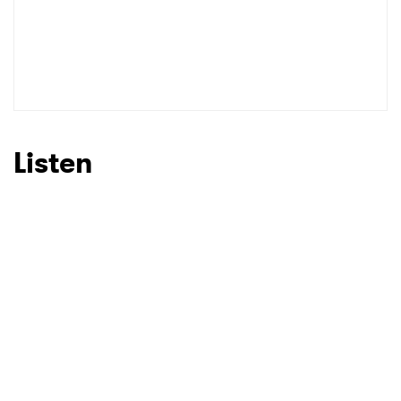
Listen