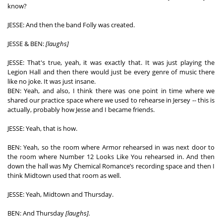
know? 
JESSE: And then the band Folly was created. 
JESSE & BEN: 
[laughs]
JESSE: That's true, yeah, it was exactly that. It was just playing the 
Legion Hall and then there would just be every genre of music there 
like no joke. It was just insane.  
BEN: Yeah, and also, I think there was one point in time where we 
shared our practice space where we used to rehearse in Jersey -- this is 
actually, probably how Jesse and I became friends. 
JESSE: Yeah, that is how.  
BEN: Yeah, so the room where Armor rehearsed in was next door to 
the room where Number 12 Looks Like You rehearsed in. And then 
down the hall was My Chemical Romance’s recording space and then I 
think Midtown used that room as well. 
JESSE: Yeah, Midtown and Thursday. 
BEN: And Thursday 
[laughs].