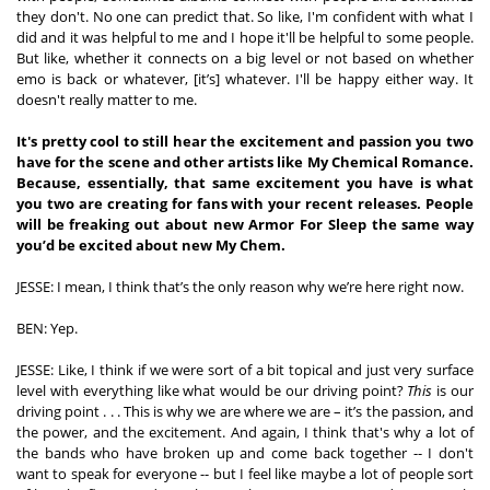
they don't. No one can predict that. So like, I'm confident with what I 
did and it was helpful to me and I hope it'll be helpful to some people. 
But like, whether it connects on a big level or not based on whether 
emo is back or whatever, [it’s] whatever. I'll be happy either way. It 
doesn't really matter to me. 
It's pretty cool to still hear the excitement and passion you two 
have for the scene and other artists like My Chemical Romance. 
Because, essentially, that same excitement you have is what 
you two are creating for fans with your recent releases. People 
will be freaking out about new Armor For Sleep the same way 
you’d be excited about new My Chem.
JESSE: I mean, I think that’s the only reason why we’re here right now.
BEN: Yep.  
JESSE: Like, I think if we were sort of a bit topical and just very surface 
level with everything like what would be our driving point? 
This
 is our 
driving point . . . This is why we are where we are – it’s the passion, and 
the power, and the excitement. And again, I think that's why a lot of 
the bands who have broken up and come back together -- I don't 
want to speak for everyone -- but I feel like maybe a lot of people sort 